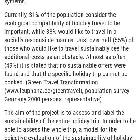
systems.
Currently, 31% of the population consider the
ecological compatibility of holiday travel to be
important, while 38% would like to travel in a
socially responsible manner. Just over half (55%) of
those who would like to travel sustainably see the
additional costs as an obstacle. Almost as often
(49%) it is stated that no sustainable offers were
found and that the specific holiday trip cannot be
booked. (Green Travel Transformation
(www.leuphana.de/greentravel), population survey
Germany 2000 persons, representative)
The aim of the project is to assess and label the
sustainability of the entire holiday trip. In order to be
able to assess the whole trip, a model for the
objective evaluation of the sustainability of holiday