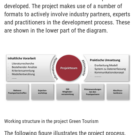
developed. The project makes use of a number of
formats to actively involve industry partners, experts
and practitioners in the development process. These
are shown in the lower part of the diagram.
Working structure in the project Green Tourism
The following figure illustrates the project process.