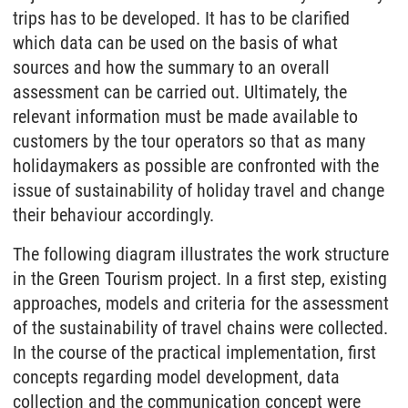
trips has to be developed. It has to be clarified
which data can be used on the basis of what
sources and how the summary to an overall
assessment can be carried out. Ultimately, the
relevant information must be made available to
customers by the tour operators so that as many
holidaymakers as possible are confronted with the
issue of sustainability of holiday travel and change
their behaviour accordingly.
The following diagram illustrates the work structure
in the Green Tourism project. In a first step, existing
approaches, models and criteria for the assessment
of the sustainability of travel chains were collected.
In the course of the practical implementation, first
concepts regarding model development, data
collection and the communication concept were