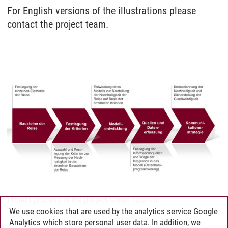
For English versions of the illustrations please
contact the project team.
Project process in the project Green Tourism
We use cookies that are used by the analytics service Google
Analytics which store personal user data. In addition, we