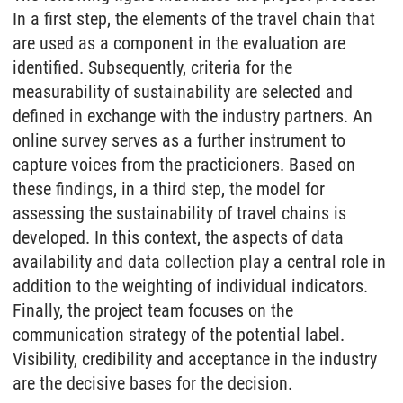
In a first step, the elements of the travel chain that
are used as a component in the evaluation are
identified. Subsequently, criteria for the
measurability of sustainability are selected and
defined in exchange with the industry partners. An
online survey serves as a further instrument to
capture voices from the practicioners. Based on
these findings, in a third step, the model for
assessing the sustainability of travel chains is
developed. In this context, the aspects of data
availability and data collection play a central role in
addition to the weighting of individual indicators.
Finally, the project team focuses on the
communication strategy of the potential label.
Visibility, credibility and acceptance in the industry
are the decisive bases for the decision.