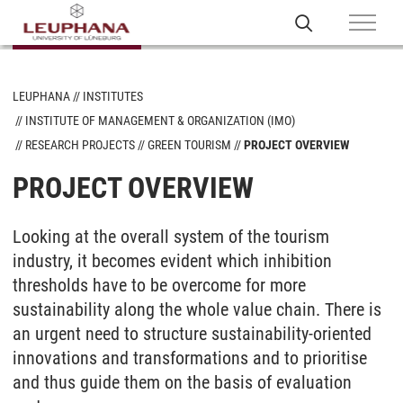
LEUPHANA
INSTITUTES
INSTITUTE OF MANAGEMENT & ORGANIZATION (IMO)
RESEARCH PROJECTS
GREEN TOURISM
PROJECT OVERVIEW
PROJECT OVERVIEW
Looking at the overall system of the tourism
industry, it becomes evident which inhibition
thresholds have to be overcome for more
sustainability along the whole value chain. There is
an urgent need to structure sustainability-oriented
innovations and transformations and to prioritise
and thus guide them on the basis of evaluation