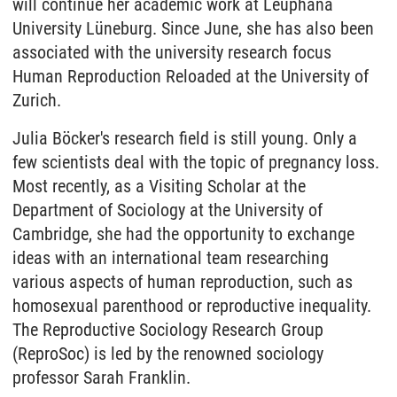
will continue her academic work at Leuphana
University Lüneburg. Since June, she has also been
associated with the university research focus
Human Reproduction Reloaded at the University of
Zurich.
Julia Böcker's research field is still young. Only a
few scientists deal with the topic of pregnancy loss.
Most recently, as a Visiting Scholar at the
Department of Sociology at the University of
Cambridge, she had the opportunity to exchange
ideas with an international team researching
various aspects of human reproduction, such as
homosexual parenthood or reproductive inequality.
The Reproductive Sociology Research Group
(ReproSoc) is led by the renowned sociology
professor Sarah Franklin.