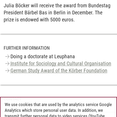
Julia Böcker will receive the award from Bundestag
President Bärbel Bas in Berlin in December. The
prize is endowed with 5000 euros.
FURTHER INFORMATION
Doing a doctorate at Leuphana
Institute for Sociology and Cultural Organisation
German Study Award of the Körber Foundation
CONTACT
We use cookies that are used by the analytics service Google
Analytics which store personal user data. In addition, we
transmit further personal data to video services (YouTube,