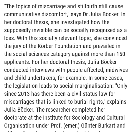
"The topics of miscarriage and stillbirth still cause
communicative discomfort," says Dr Julia Böcker. In
her doctoral thesis, she investigated how the
supposedly invisible can be socially recognised as a
loss. With this socially relevant topic, she convinced
the jury of the Körber Foundation and prevailed in
the social sciences category against more than 150
applicants. For her doctoral thesis, Julia Böcker
conducted interviews with people affected, midwives
and child undertakers, for example. In some cases,
the legislation leads to social marginalisation: "Only
since 2013 has there been a civil status law for
miscarriages that is linked to burial rights," explains
Julia Böcker. The researcher completed her
doctorate at the Institute for Sociology and Cultural
Organisation under Prof. (emer.) Günter Burkart and