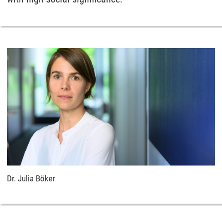
Dr. Julia Böker