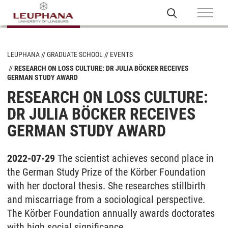
LEUPHANA
GRADUATE SCHOOL
EVENTS
RESEARCH ON LOSS CULTURE: DR JULIA BÖCKER RECEIVES
GERMAN STUDY AWARD
RESEARCH ON LOSS CULTURE:
DR JULIA BÖCKER RECEIVES
GERMAN STUDY AWARD
2022-07-29
The scientist achieves second place in
the German Study Prize of the Körber Foundation
with her doctoral thesis. She researches stillbirth
and miscarriage from a sociological perspective.
The Körber Foundation annually awards doctorates
with high social significance.