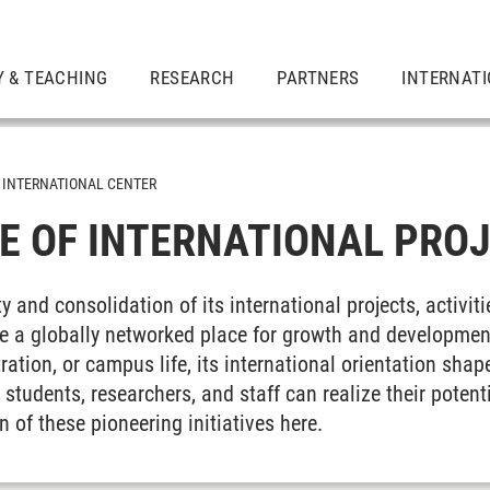
 & TEACHING
RESEARCH
PARTNERS
INTERNAT
INTERNATIONAL CENTER
 OF INTERNATIONAL PRO
y and consolidation of its international projects, activit
e a globally networked place for growth and development
ration, or campus life, its international orientation shap
students, researchers, and staff can realize their poten
n of these pioneering initiatives here.