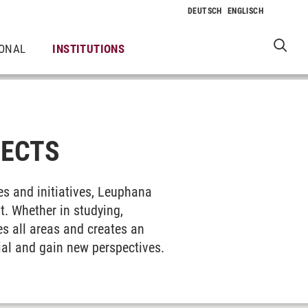
IONAL
INSTITUTIONS
JECTS
ies and initiatives, Leuphana
. Whether in studying,
es all areas and creates an
tial and gain new perspectives.