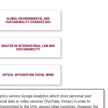
GLOBAL ENVIRONMENTAL AND
SUSTAINABILITY SCIENCES BSC
MASTER IN INTERNATIONAL LAW AND
SUSTAINABILITY
INTESA: INTEGRATION SOCIAL WORK
ytics service Google Analytics which store personal user
rsonal data to video services (YouTube, Vimeo) in order to
transmitted to the USA, among other countries. However, the