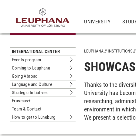
UNIVERSITY
STUDY
LEUPHANA
INSTITUTIONS
INTERNATIONAL CENTER
Events program
SHOWCASE
Submenu Events program
Coming to Leuphana
Submenu Coming to Leuphana
Going Abroad
Submenu Going Abroad
Thanks to the diversit
Language and Culture
Submenu Language and Culture
University has becom
Strategic Initiatives
Submenu Strategic Initiatives
researching, administ
Erasmus+
environment in which 
Team & Contact
We present a selectio
How to get to Lüneburg
Submenu How to get to Lüneburg