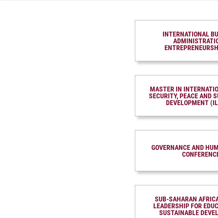
INTERNATIONAL B
ADMINISTRATI
ENTREPRENEURSH
MASTER IN INTER­NATI
SECURITY, PEACE AND S
DEVELOP­MENT (I
GOVERNANCE AND HUM
CONFERENC
SUB-SAHARAN AFRIC
LEADERSHIP FOR EDU
SUSTAINABLE DEVE