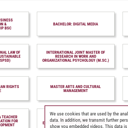
USINESS
ON &
BACHELOR: DIGITAL MEDIA
IP BSC
ONAL LAW OF
INTERNATIONAL JOINT MASTER OF
USTAIN­ABLE
RESEARCH IN WORK AND
LSPSD)
ORGANIZATIONAL PSYCHOLOGY (M.SC.)
AN RIGHTS
MASTER ARTS AND CULTURAL
E
MANAGEMENT
We use cookies that are used by the anal
A TEACHER
STUDENT TRAINING FOR
data. In addition, we transmit further pe
CATION FOR
ENTREPRENEURIAL PROMOTION (STEP)
LOPMENT
show you embedded videos. This data is 