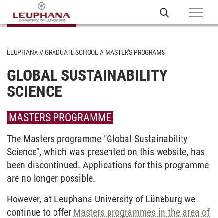
LEUPHANA
GRADUATE SCHOOL
MASTER'S PROGRAMS
GLOBAL SUSTAINABILITY
SCIENCE
MASTERS PROGRAMME
The Masters programme "Global Sustainability
Science", which was presented on this website, has
been discontinued. Applications for this programme
are no longer possible.
However, at Leuphana University of Lüneburg we
continue to offer
Masters programmes in the area of