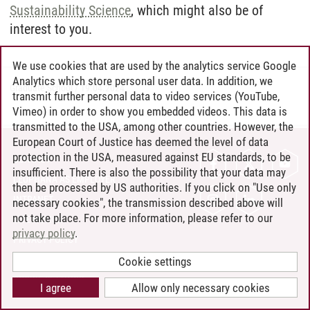
Sustainability Science
, which might also be of
interest to you.
We use cookies that are used by the analytics service Google
Analytics which store personal user data. In addition, we
Graduate School
/
19.04.2024
transmit further personal data to video services (YouTube,
Vimeo) in order to show you embedded videos. This data is
transmitted to the USA, among other countries. However, the
European Court of Justice has deemed the level of data
protection in the USA, measured against EU standards, to be
CONTACT
insufficient. There is also the possibility that your data may
LEUPHANA AS EMPLOYER
then be processed by US authorities. If you click on "Use only
INTRANET
necessary cookies", the transmission described above will
not take place. For more information, please refer to our
SITE NOTICE
privacy policy
.
PRIVACY POLICY
ACCESSIBILITY
Cookie settings
COOKIE SETTINGS
I agree
Allow only necessary cookies