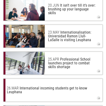
20.
JUN
It isn’t over till it‘s over:
brushing up your language
skills
23.
MAY
Internationalisation:
Universidad Ramon Llull-
LaSalle is visiting Leuphana
25.
APR
Professional School
launches project to combat
skills shortage
26.
MAR
International incoming students get to know
Leuphana