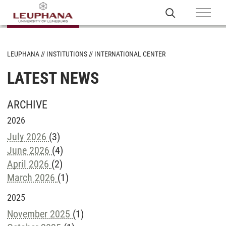
LEUPHANA
INSTITUTIONS
INTERNATIONAL CENTER
LATEST NEWS
ARCHIVE
2026
July 2026
(3)
June 2026
(4)
April 2026
(2)
March 2026
(1)
2025
November 2025
(1)