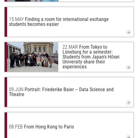
15.
MAY
Finding a room for international exchange
students becomes easier
22.
MAR
From Tokyo to
Lüneburg for a semester:
Students from Japan's Hōsei
University share their
experiences
09.
JUN
Portrait: Friederike Baier – Data Science and
Theatre
08.
FEB
From Hong Kong to Paris