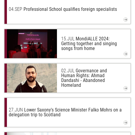
04.
SEP
Professional School qualifies foreign specialists
15.
JUL
MondiALLE 2024:
Getting together and singing
songs from home
02.
JUL
Governance and
Human Rights: Ahmad
Dandashi - Abandoned
Homeland
27.
JUN
Lower Saxony's Science Minister Falko Mohrs on a
delegation trip to Scotland