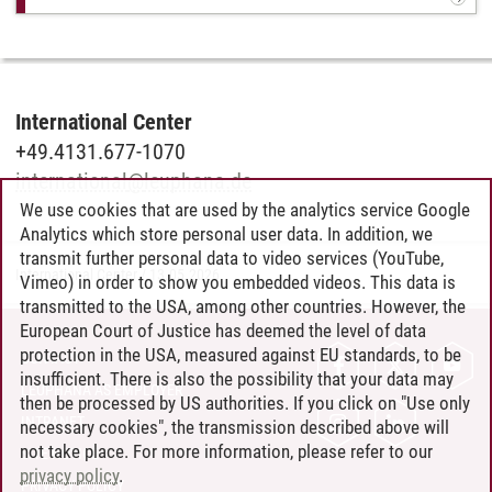
International Center
+49.4131.677-1070
international
@
leuphana.de
We use cookies that are used by the analytics service Google
Analytics which store personal user data. In addition, we
transmit further personal data to video services (YouTube,
International Center
/
13.05.2026
Vimeo) in order to show you embedded videos. This data is
transmitted to the USA, among other countries. However, the
European Court of Justice has deemed the level of data
protection in the USA, measured against EU standards, to be
CONTACT
insufficient. There is also the possibility that your data may
LEUPHANA AS EMPLOYER
then be processed by US authorities. If you click on "Use only
INTRANET
necessary cookies", the transmission described above will
not take place. For more information, please refer to our
SITE NOTICE
privacy policy
.
PRIVACY POLICY