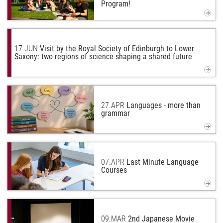
Program!
17.
JUN
Visit by the Royal Society of Edinburgh to Lower
Saxony: two regions of science shaping a shared future
27.
APR
Languages - more than
grammar
07.
APR
Last Minute Language
Courses
09.
MAR
2nd Japanese Movie