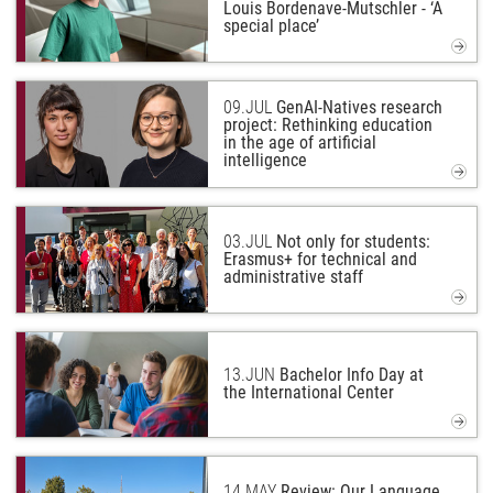
Louis Bordenave-Mutschler - ‘A
special place’
09.
JUL
GenAI-Natives research
project: Rethinking education
in the age of artificial
intelligence
03.
JUL
Not only for students:
Erasmus+ for technical and
administrative staff
13.
JUN
Bachelor Info Day at
the International Center
14.
MAY
Review: Our Language