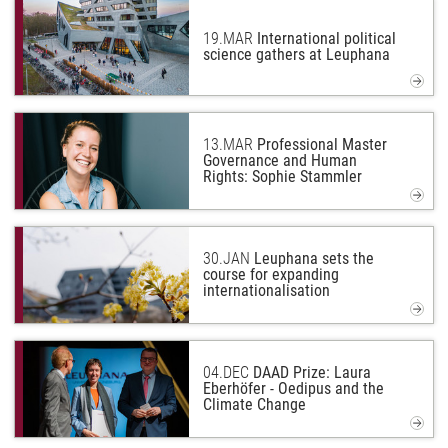
19.
MAR
International political
science gathers at Leuphana
13.
MAR
Professional Master
Governance and Human
Rights: Sophie Stammler
30.
JAN
Leuphana sets the
course for expanding
internationalisation
04.
DEC
DAAD Prize: Laura
Eberhöfer - Oedipus and the
Climate Change