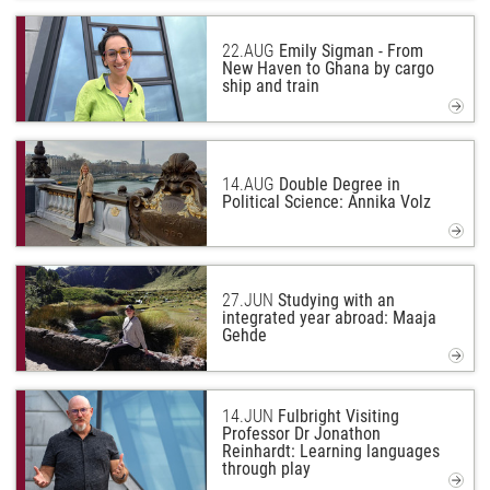
22.
AUG
Emily Sigman - From
New Haven to Ghana by cargo
ship and train
14.
AUG
Double Degree in
Political Science: Annika Volz
27.
JUN
Studying with an
integrated year abroad: Maaja
Gehde
14.
JUN
Fulbright Visiting
Professor Dr Jonathon
Reinhardt: Learning languages
through play