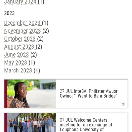
January 2024
(1)
2023
December 2023
(1)
November 2023
(2)
October 2023
(2)
August 2023
(2)
June 2023
(2)
May 2023
(1)
March 2023
(1)
27.
JUL
InteSA: Philister Awuor
Owino: “I Want to Be a Bridge”
07.
JUL
Welcome Centers
meeting for an exchange at
Leuphana University of