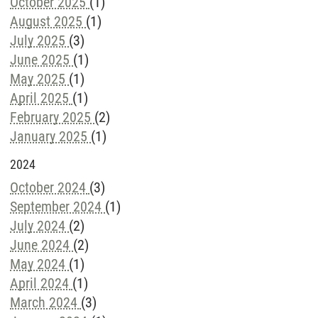
October 2025
(1)
August 2025
(1)
July 2025
(3)
June 2025
(1)
May 2025
(1)
April 2025
(1)
February 2025
(2)
January 2025
(1)
2024
October 2024
(3)
September 2024
(1)
July 2024
(2)
June 2024
(2)
May 2024
(1)
April 2024
(1)
March 2024
(3)