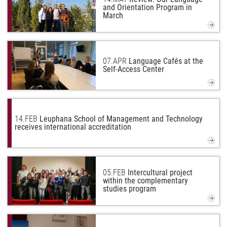
and Orientation Program in
March
07.
APR
Language Cafés at the
Self-Access Center
14.
FEB
Leuphana School of Management and Technology
receives international accreditation
05.
FEB
Intercultural project
within the complementary
studies program