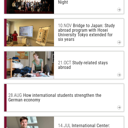
Night
10.
NOV
Bridge to Japan: Study
abroad program with Hosei
University Tokyo extended for
six years
21.
OCT
Study-related stays
abroad
28.
AUG
How international students strengthen the
German economy
14.
JUL
International Center: