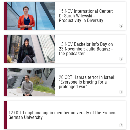
15.
NOV
International Center:
Dr Sarah Wilewski -
Productivity in Diversity
13.
NOV
Bachelor Info Day on
23 November: Julia Bogusz -
the podcaster
20.
OCT
Hamas terror in Israel:
"Everyone is bracing for a
prolonged war"
12.
OCT
Leuphana again member university of the Franco-
German University