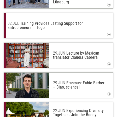
Lüneburg
02.
JUL
Training Provides Lasting Support for
Entrepreneurs in Togo
29.
JUN
Lecture by Mexican
translator Claudia Cabrera
29.
JUN
Erasmus: Fabio Berberi
– Ciao, science!
22.
JUN
Experiencing Diversity
Together - Join the Buddy