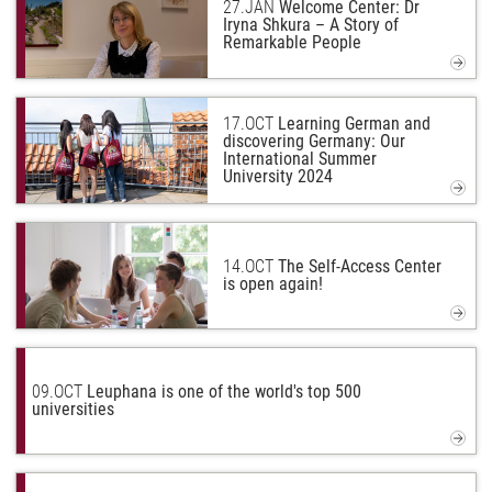
27.
JAN
Welcome Center: Dr
Iryna Shkura – A Story of
Remarkable People
17.
OCT
Learning German and
discovering Germany: Our
International Summer
University 2024
14.
OCT
The Self-Access Center
is open again!
09.
OCT
Leuphana is one of the world's top 500
universities