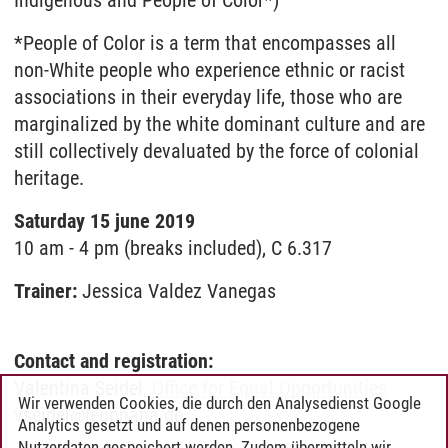
Indigenous and People of Color*)
*People of Color is a term that encompasses all
non-White people who experience ethnic or racist
associations in their everyday life, those who are
marginalized by the white dominant culture and are
still collectively devaluated by the force of colonial
heritage.
Saturday 15 june 2019
10 am - 4 pm (breaks included), C 6.317
Trainer:
Jessica Valdez Vanegas
Contact and registration:
Valentina Seidel,
Office for Equal Opportunities
Wir verwenden Cookies, die durch den Analysedienst Google
vseidel@leuphana.de
Analytics gesetzt und auf denen personenbezogene
Nutzerdaten gespeichert werden. Zudem übermitteln wir