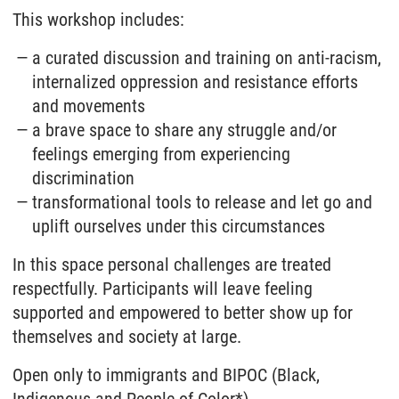
This workshop includes:
a curated discussion and training on anti-racism,
internalized oppression and resistance efforts
and movements
a brave space to share any struggle and/or
feelings emerging from experiencing
discrimination
transformational tools to release and let go and
uplift ourselves under this circumstances
In this space personal challenges are treated
respectfully. Participants will leave feeling
supported and empowered to better show up for
themselves and society at large.
Open only to immigrants and BIPOC (Black,