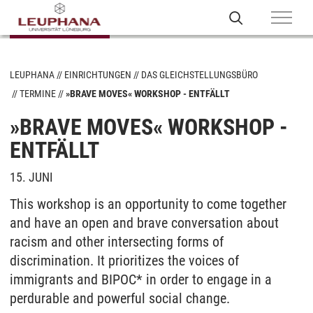
LEUPHANA
EINRICHTUNGEN
DAS GLEICHSTELLUNGSBÜRO
TERMINE
»BRAVE MOVES« WORKSHOP - ENTFÄLLT
»BRAVE MOVES« WORKSHOP -
ENTFÄLLT
15. JUNI
This workshop is an opportunity to come together
and have an open and brave conversation about
racism and other intersecting forms of
discrimination. It prioritizes the voices of
immigrants and BIPOC* in order to engage in a
perdurable and powerful social change.