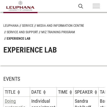
LEUPHANA
SERVICE
MEDIA AND INFORMATION CENTRE
SERVICE AND SUPPORT
MIZ TRAINING PROGRAM
EXPERIENCE LAB
EXPERIENCE LAB
EVENTS
TITLE
DATE
TIME
SPEAKER
TA
Doing
Individual
Sandra
Bac