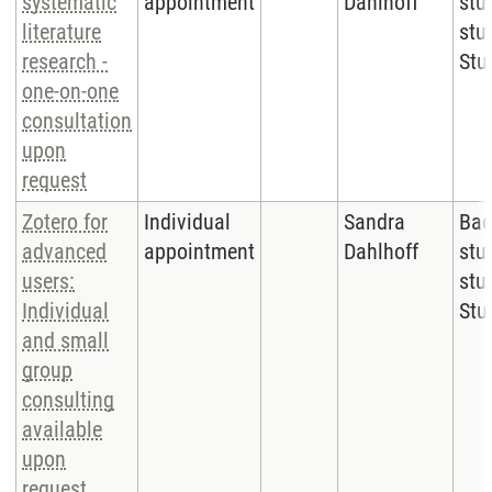
systematic
appointment
Dahlhoff
stu
literature
stu
research -
Stu
one-on-one
consultation
upon
request
Zotero for
Individual
Sandra
Bac
advanced
appointment
Dahlhoff
stu
users:
stu
Individual
Stu
and small
group
consulting
available
upon
request