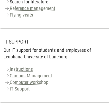
Search for literature
Reference management
Flying visits
IT SUPPORT
Our IT support for students and employees of
Leuphana University of Lüneburg.
Instructions
Campus Management
Computer workshop
IT Support