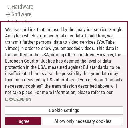
Hardware
Software
Literature
We use cookies that are used by the analytics service Google
Analytics which store personal user data. In addition, we
transmit further personal data to video services (YouTube,
MIZ
/
31.03.2026
Vimeo) in order to show you embedded videos. This data is
transmitted to the USA, among other countries. However, the
European Court of Justice has deemed the level of data
protection in the USA, measured against EU standards, to be
CONTACT
insufficient. There is also the possibility that your data may
LEUPHANA AS EMPLOYER
then be processed by US authorities. If you click on "Use only
INTRANET
necessary cookies", the transmission described above will
not take place. For more information, please refer to our
SITE NOTICE
privacy policy
.
PRIVACY POLICY
ACCESSIBILITY
Cookie settings
COOKIE SETTINGS
I agree
Allow only necessary cookies