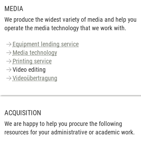
MEDIA
We produce the widest variety of media and help you
operate the media technology that we work with.
Equipment lending service
Media technology
Printing service
Video editing
Videoübertragung
ACQUISITION
We are happy to help you procure the following
resources for your administrative or academic work.