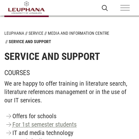
LEUPHANA
SERVICE
MEDIA AND INFORMATION CENTRE
SERVICE AND SUPPORT
SERVICE AND SUPPORT
COURSES
We are happy to offer training in literature search,
literature references management or in the use of
our IT services.
Offers for schools
For 1st semester students
IT and media technology