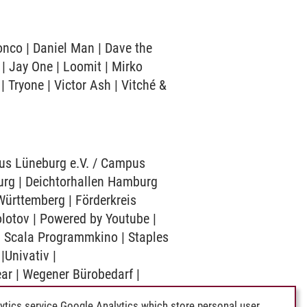
onco | Daniel Man | Dave the
 | Jay One | Loomit | Mirko
| Tryone | Victor Ash | Vitché &
mpus Lüneburg e.V. / Campus
urg | Deichtorhallen Hamburg
ürttemberg | Förderkreis
lotov | Powered by Youtube |
| Scala Programmkino | Staples
Univativ |
ear | Wegener Bürobedarf |
ytics service Google Analytics which store personal user