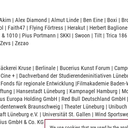
kim | Alex Diamond | Almut Linde | Ben Eine | Boxi | Br
 | Faith47 | Flying Förtress | Herakut | Herbert Baglione
 & 1010 | Pius Portmann | SKKI | Swoon | Tilt | Trica 186 
 Zevs | Zezao
 Bäckerei Kruse | Berlinale | Bucerius Kunst Forum | Ca
ne + | Dachverband der Studierendeninitiativen Lüneb
Fonds für regionale Entwicklung |Filmakademie Baden-W
iftung | Hansestadt Lüneburg | Kampnagel Hamburg | Mo
pus Europa Holding GmbH | Red Bull Deutschland GmbH 
dentenwerk Braunschweig | Theater Lüneburg | Unibuch |
aft Lüneburg e.V. | Universität St. Gallen | Wind Sportsw
rius GmbH & Co. KG
We use cookies that are used by the anal