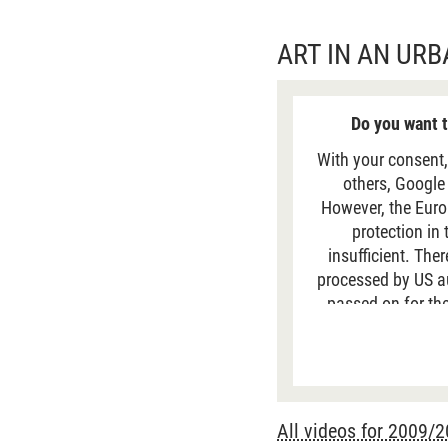
ART IN AN UR
Do you want t
With your consent,
others, Google
However, the Euro
protection in
insufficient. The
processed by US aut
passed on for the
data is generally 
site. For more
All videos for 2009/