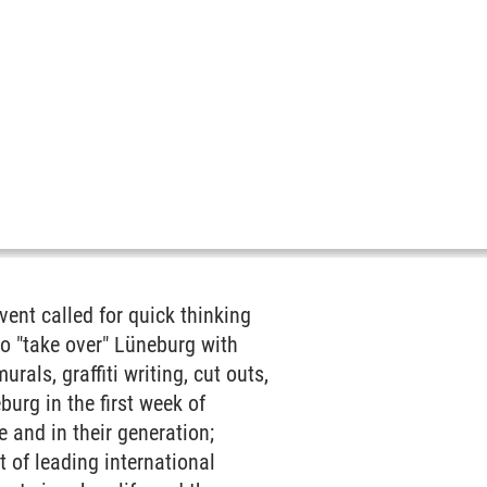
ent called for quick thinking
to "take over" Lüneburg with
als, graffiti writing, cut outs,
urg in the first week of
 and in their generation;
t of leading international