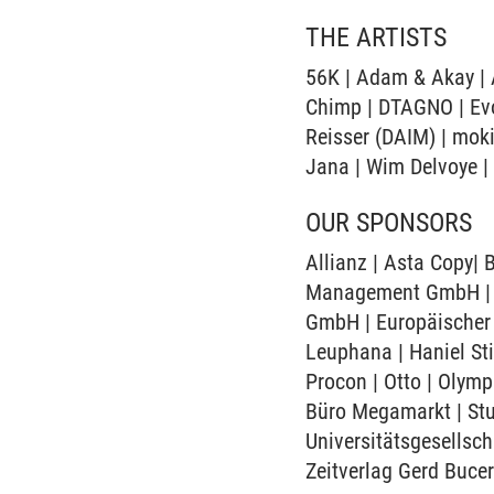
THE ARTISTS
56K | Adam & Akay | A
Chimp | DTAGNO | Evol
Reisser (DAIM) | moki
Jana | Wim Delvoye |
OUR SPONSORS
Allianz | Asta Copy|
Management GmbH | Ci
GmbH | Europäischer 
Leuphana | Haniel St
Procon | Otto | Olym
Büro Megamarkt | Stu
Universitätsgesellsch
Zeitverlag Gerd Buce