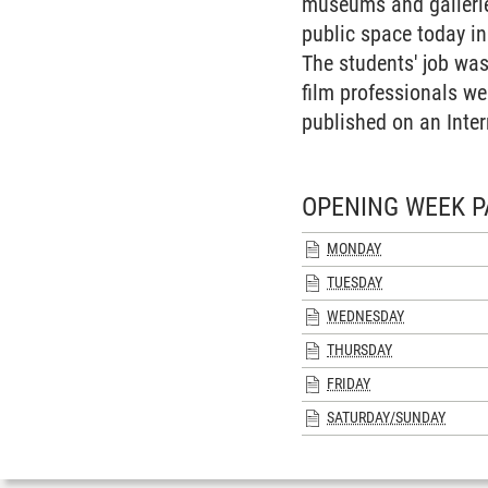
museums and galleries
public space today i
The students' job was
film professionals we
published on an Inter
OPENING WEEK P
MONDAY
TUESDAY
WEDNESDAY
THURSDAY
FRIDAY
SATURDAY/SUNDAY