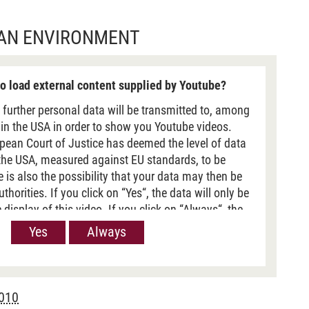
BAN ENVIRONMENT
o load external content supplied by Youtube?
 further personal data will be transmitted to, among
 in the USA in order to show you Youtube videos.
pean Court of Justice has deemed the level of data
 the USA, measured against EU standards, to be
re is also the possibility that your data may then be
horities. If you click on “Yes“, the data will only be
 display of this video. If you click on “Always“, the
passed on when Youtube videos are displayed on our
Yes
Always
 information, please refer to our
Privacy policy
.
2010