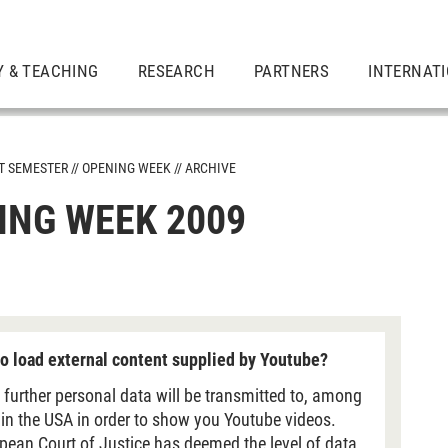
Y & TEACHING
RESEARCH
PARTNERS
INTERNAT
ST SEMESTER
OPENING WEEK
ARCHIVE
ING WEEK 2009
mes
o load external content supplied by Youtube?
 further personal data will be transmitted to, among
 in the USA in order to show you Youtube videos.
pean Court of Justice has deemed the level of data