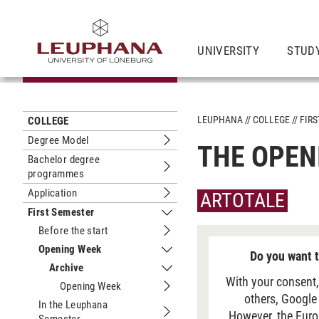
UNIVERSITY
STUD
LEUPHANA
COLLEGE
FIR
COLLEGE
Degree Model
THE OPEN
Submenu Degree Model
Bachelor degree
programmes
Submenu Bachelor degree program
Application
ARTOTALE
Submenu Application
First Semester
Submenu First Semester
Before the start
Submenu Before the start
Opening Week
Do you want t
Submenu Opening Week
Archive
Submenu Archive
With your consent,
Opening Week
Submenu Opening Week
others, Google
In the Leuphana
However, the Euro