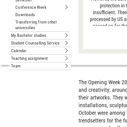
Semester
Submenu In the Leuphana Semester
protection in
Conference Week
Submenu Conference Week
insufficient. The
Downloads
processed by US aut
Transferring from other
passed on for the
universities
data is generally 
My Bachelor studies
Submenu My Bachelor studies
site. For more
Student Counselling Service
Submenu Student Counselling Servic
Calendar
Submenu Calendar
Teaching assignment
Submenu Teaching assignment
Team
Submenu Team
The Opening Week 200
and creativity: aroun
their artworks. They w
installations, sculpt
October were among th
trendsetters for the f