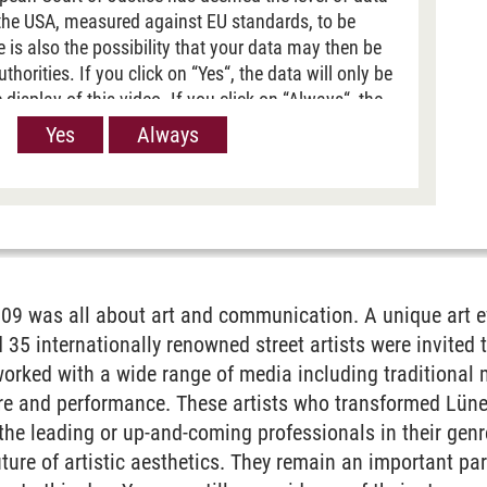
 the USA, measured against EU standards, to be
re is also the possibility that your data may then be
horities. If you click on “Yes“, the data will only be
 display of this video. If you click on “Always“, the
passed on when Youtube videos are displayed on our
Yes
Always
 information, please refer to our
Privacy policy
.
e
9 was all about art and communication. A unique art ev
d 35 internationally renowned street artists were invited 
orked with a wide range of media including traditional mur
ure and performance. These artists who transformed Lüneb
e leading or up-and-coming professionals in their genre
uture of artistic aesthetics. They remain an important par