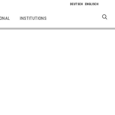
IONAL
INSTITUTIONS