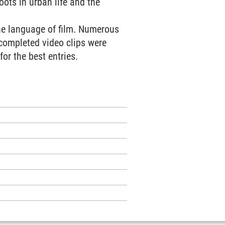
oots in urban life and the
the language of film. Numerous
 completed video clips were
or the best entries.