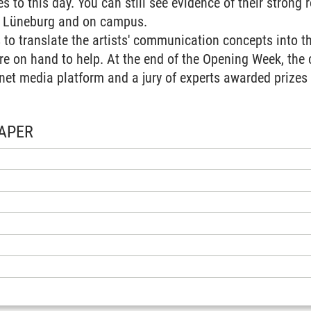
 to this day. You can still see evidence of their strong r
n Lüneburg and on campus.
 to translate the artists' communication concepts into 
re on hand to help. At the end of the Opening Week, the
net media platform and a jury of experts awarded prizes f
APER