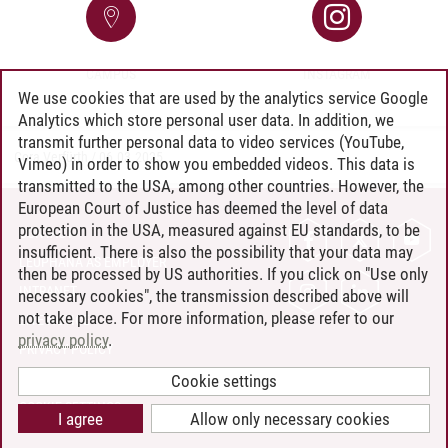
CAMPUS
INSTAGRAM
We use cookies that are used by the analytics service Google
Analytics which store personal user data. In addition, we
transmit further personal data to video services (YouTube,
Cora Verfürth
/
06.03.2025
Vimeo) in order to show you embedded videos. This data is
transmitted to the USA, among other countries. However, the
European Court of Justice has deemed the level of data
protection in the USA, measured against EU standards, to be
CONTACT
insufficient. There is also the possibility that your data may
LEUPHANA AS EMPLOYER
then be processed by US authorities. If you click on "Use only
INTRANET
necessary cookies", the transmission described above will
not take place. For more information, please refer to our
SITE NOTICE
privacy policy
.
PRIVACY POLICY
ACCESSIBILITY
Cookie settings
COOKIE SETTINGS
I agree
Allow only necessary cookies