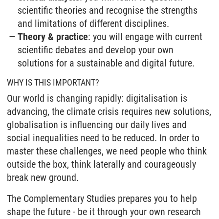
scientific theories and recognise the strengths
and limitations of different disciplines.
Theory & practice
: you will engage with current
scientific debates and develop your own
solutions for a sustainable and digital future.
WHY IS THIS IMPORTANT?
Our world is changing rapidly: digitalisation is
advancing, the climate crisis requires new solutions,
globalisation is influencing our daily lives and
social inequalities need to be reduced. In order to
master these challenges, we need people who think
outside the box, think laterally and courageously
break new ground.
The Complementary Studies prepares you to help
shape the future - be it through your own research