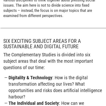
various disciplines to think together about pressing social
issues. The aim here is not to divide science into fixed
subjects – instead, the focus is on major topics that are
examined from different perspectives.
SIX EXCITING SUBJECT AREAS FOR A
SUSTAINABLE AND DIGITAL FUTURE
The Complementary Studies is divided into six
subject areas that deal with the most important
questions of our time:
Digitality & Technology
: How is the digital
transformation affecting our lives? What
opportunities and risks does artificial intelligence
harbour?
The Individual and Society
: How can we