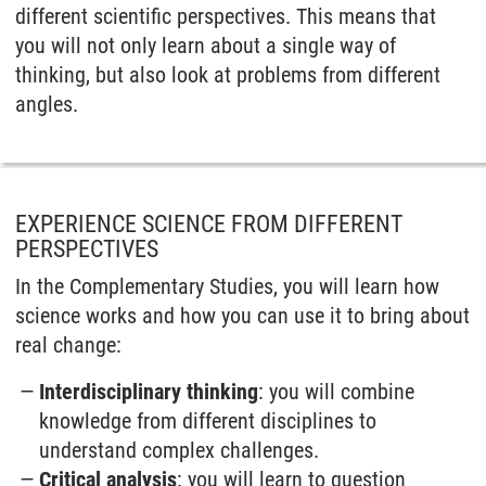
different scientific perspectives. This means that
you will not only learn about a single way of
thinking, but also look at problems from different
angles.
EXPERIENCE SCIENCE FROM DIFFERENT
PERSPECTIVES
In the Complementary Studies, you will learn how
science works and how you can use it to bring about
real change:
Interdisciplinary thinking
: you will combine
knowledge from different disciplines to
understand complex challenges.
Critical analysis
: you will learn to question