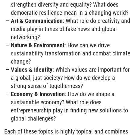
strengthen diversity and equality? What does
democratic resilience mean in a changing world?
Art & Communication
: What role do creativity and
media play in times of fake news and global
networking?
Nature & Environment
: How can we drive
sustainability transformation and combat climate
change?
Values & Identity
: Which values are important for
a global, just society? How do we develop a
strong sense of togetherness?
Economy & Innovation
: How do we shape a
sustainable economy? What role does
entrepreneurship play in finding new solutions to
global challenges?
Each of these topics is highly topical and combines