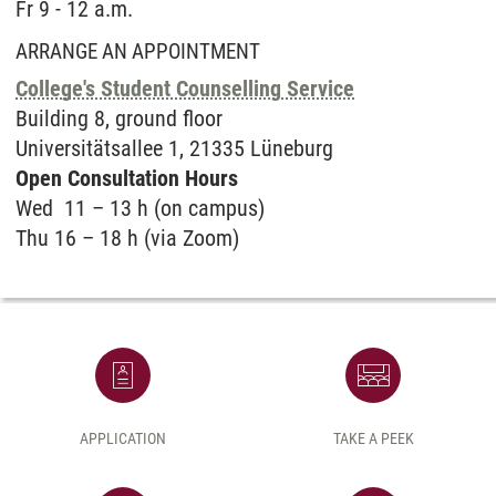
Fr 9 - 12 a.m.
ARRANGE AN APPOINTMENT
College's Student Counselling Service
Buil­ding 8, ground floor
Uni­ver­sitätsal­lee 1, 21335 Lüne­burg
Open Con­sul­ta­ti­on Hours
Wed 11 – 13 h (on campus)
Thu 16 – 18 h (via Zoom)
APPLICATION
TAKE A PEEK