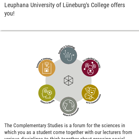
Leuphana University of Lüneburg's College offers
you!
The Complementary Studies is a forum for the sciences in
which you as a student come together with our lecturers from