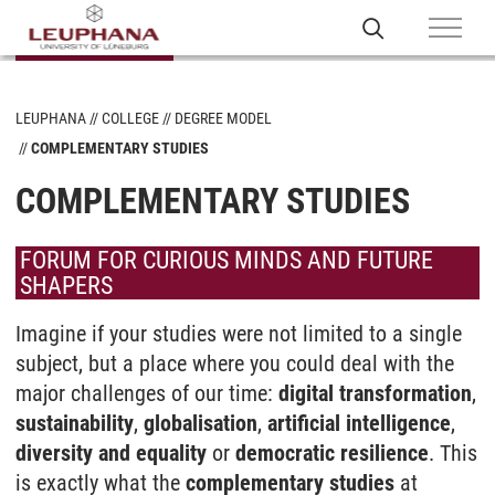
LEUPHANA
COLLEGE
DEGREE MODEL
COMPLEMENTARY STUDIES
COMPLEMENTARY STUDIES
FORUM FOR CURIOUS MINDS AND FUTURE
SHAPERS
Imagine if your studies were not limited to a single
subject, but a place where you could deal with the
major challenges of our time:
digital transformation
,
sustainability
,
globalisation
,
artificial intelligence
,
diversity and equality
or
democratic resilience
. This
is exactly what the
complementary studies
at