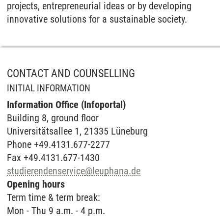
projects, entrepreneurial ideas or by developing
innovative solutions for a sustainable society.
CONTACT AND COUNSELLING
INITIAL INFORMATION
Information Office (Infoportal)
Buil­ding 8, ground floor
Universitätsallee 1, 21335 Lüneburg
Phone +49.4131.677-2277
Fax +49.4131.677-1430
studierendenservice
@
leuphana.de
Opening hours
Term time & term break:
Mon - Thu 9 a.m. - 4 p.m.