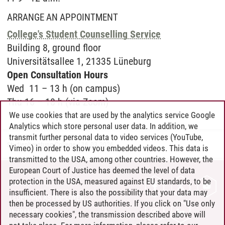
ARRANGE AN APPOINTMENT
College's Student Counselling Service
Buil­ding 8, ground floor
Uni­ver­sitätsal­lee 1, 21335 Lüne­burg
Open Con­sul­ta­ti­on Hours
Wed 11 – 13 h (on campus)
Thu 16 – 18 h (via Zoom)
We use cookies that are used by the analytics service Google
Analytics which store personal user data. In addition, we
transmit further personal data to video services (YouTube,
Studienberatung College
/
16.03.2026
Vimeo) in order to show you embedded videos. This data is
transmitted to the USA, among other countries. However, the
European Court of Justice has deemed the level of data
protection in the USA, measured against EU standards, to be
CONTACT
insufficient. There is also the possibility that your data may
LEUPHANA AS EMPLOYER
then be processed by US authorities. If you click on "Use only
INTRANET
necessary cookies", the transmission described above will