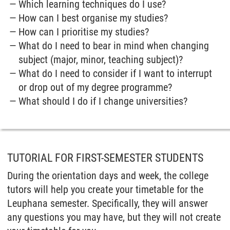
Which learning techniques do I use?
How can I best organise my studies?
How can I prioritise my studies?
What do I need to bear in mind when changing
subject (major, minor, teaching subject)?
What do I need to consider if I want to interrupt
or drop out of my degree programme?
What should I do if I change universities?
TUTORIAL FOR FIRST-SEMESTER STUDENTS
During the orientation days and week, the college
tutors will help you create your timetable for the
Leuphana semester. Specifically, they will answer
any questions you may have, but they will not create