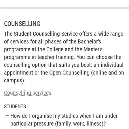
COUNSELLING
The Student Counselling Service offers a wide range
of services for all phases of the Bachelor's
programme at the College and the Master's
programme in teacher training. You can choose the
counselling option that suits you best: an individual
appointment or the Open Counselling (online and on
campus).
Counselling services
STUDENTS
How do I organise my studies when I am under
particular pressure (family, work, illness)?