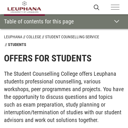
Table of contents for this page
LEUPHANA
COLLEGE
STUDENT COUNSELLING SERVICE
STUDENTS
OFFERS FOR STUDENTS
The Student Counselling College offers Leuphana
students professional counselling, various
workshops, peer programmes and projects. You have
the opportunity to discuss questions and topics
such as exam preparation, study planning or
interruption/termination of studies with our student
advisors and work out solutions together.