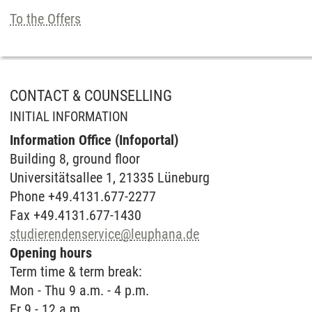
To the Offers
CONTACT & COUNSELLING
INITIAL INFORMATION
Information Office (Infoportal)
Buil­ding 8, ground floor
Universitätsallee 1, 21335 Lüneburg
Phone +49.4131.677-2277
Fax +49.4131.677-1430
studierendenservice
@
leuphana.de
Opening hours
Term time & term break:
Mon - Thu 9 a.m. - 4 p.m.
Fr 9 - 12 a.m.