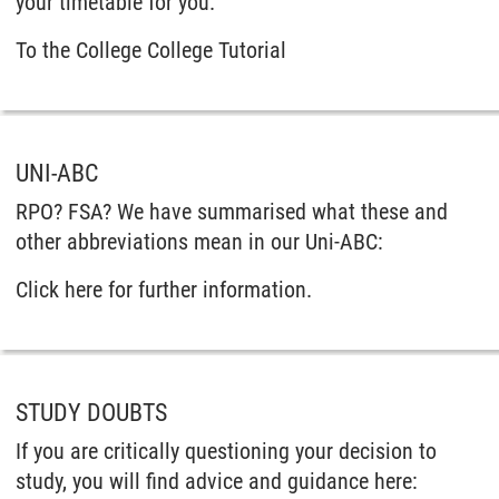
your timetable for you.
To the College College Tutorial
UNI-ABC
RPO? FSA? We have summarised what these and
other abbreviations mean in our Uni-ABC:
Click here for further information.
STUDY DOUBTS
If you are critically questioning your decision to
study, you will find advice and guidance here: