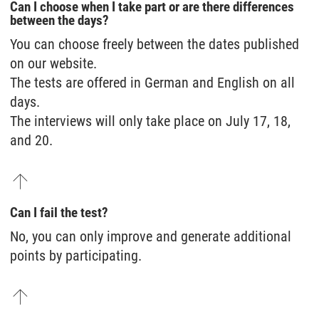
Can I choose when I take part or are there differences
between the days?
You can choose freely between the dates published
on our website.
The tests are offered in German and English on all
days.
The interviews will only take place on July 17, 18,
and 20.
Can I fail the test?
No, you can only improve and generate additional
points by participating.