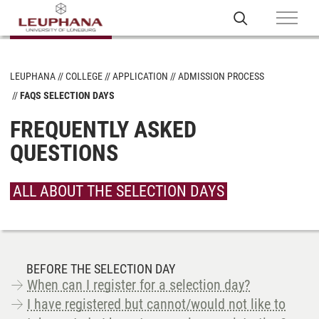
LEUPHANA
COLLEGE
APPLICATION
ADMISSION PROCESS
FAQS SELECTION DAYS
FREQUENTLY ASKED
QUESTIONS
ALL ABOUT THE SELECTION DAYS
BEFORE THE SELECTION DAY
When can I register for a selection day?
I have registered but cannot/would not like to