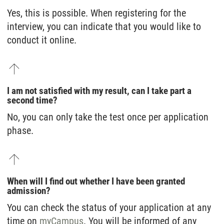
Yes, this is possible. When registering for the
interview, you can indicate that you would like to
conduct it online.
I am not satisfied with my result, can I take part a
second time?
No, you can only take the test once per application
phase.
When will I find out whether I have been granted
admission?
You can check the status of your application at any
time on
myCampus
. You will be informed of any