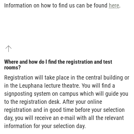
Information on how to find us can be found
here
.
Where and how do I find the registration and test
rooms?
Registration will take place in the central building or
in the Leuphana lecture theatre. You will find a
signposting system on campus which will guide you
to the registration desk. After your online
registration and in good time before your selection
day, you will receive an e-mail with all the relevant
information for your selection day.