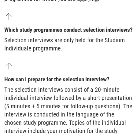
Which study programmes conduct selection interviews?
Selection interviews are only held for the Studium
Individuale programme.
How can I prepare for the selection interview?
The selection interviews consist of a 20-minute
individual interview followed by a short presentation
(5 minutes + 5 minutes for follow-up questions). The
interview is conducted in the language of the
chosen study programme. Topics of the individual
interview include your motivation for the study