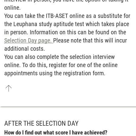
online.
You can take the ITB-ASET online as a substitute for
the Leuphana study aptitude test which takes place
in person. Information on this can be found on the
Selection Day page.
Please note that this will incur
additional costs.
You can also complete the selection interview
online. To do this, register for one of the online
appointments using the registration form.
AFTER THE SELECTION DAY
How do I find out what score I have achieved?