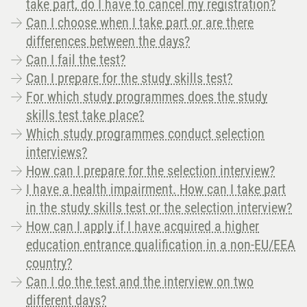
take part, do I have to cancel my registration?
Can I choose when I take part or are there
differences between the days?
Can I fail the test?
Can I prepare for the study skills test?
For which study programmes does the study
skills test take place?
Which study programmes conduct selection
interviews?
How can I prepare for the selection interview?
I have a health impairment. How can I take part
in the study skills test or the selection interview?
How can I apply if I have acquired a higher
education entrance qualification in a non-EU/EEA
country?
Can I do the test and the interview on two
different days?