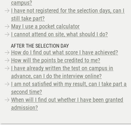
campus?
I have not registered for the selection days, can I
still take part?
May I use a pocket calculator
I cannot attend on site, what should I do?
AFTER THE SELECTION DAY
How do I find out what score I have achieved?
How will the points be credited to me?
I have already written the test on campus in
advance, can I do the interview online?
I am not satisfied with my result, can I take part a
second time?
When will I find out whether I have been granted
admission?