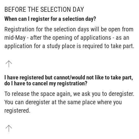
BEFORE THE SELECTION DAY
When can I register for a selection day?
Registration for the selection days will be open from
mid-May - after the opening of applications - as an
application for a study place is required to take part.
I have registered but cannot/would not like to take part,
do I have to cancel my registration?
To release the space again, we ask you to deregister.
You can deregister at the same place where you
registered.