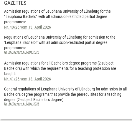
GAZETTES
Admission regulations of Leuphana University of Lüneburg for the
“Leuphana Bachelo” with all admission-restricted partial degree
programmes:
Nr. 40/26 vom 13. April 2026
Regulations of Leuphana University of Lüneburg for admission to the
‘Leuphana Bachelor’ with all admission-restricted partial degree
programmes:
Nr. 35/26 vom 6. März 2026
Admission regulations for all Bachelor's degree programs (2-subject
Bachelor's) with which the requirements for a teaching profession are
taught:
Nr. 41/26 vom 13. April 2026
General regulations of Leuphana University of Lüneburg for admission to all
Bachelor's degree programs that provide the prerequisites for a teaching
degree (2-subject Bachelor's degree):
Nr. 36/26 vom 6. März 2026