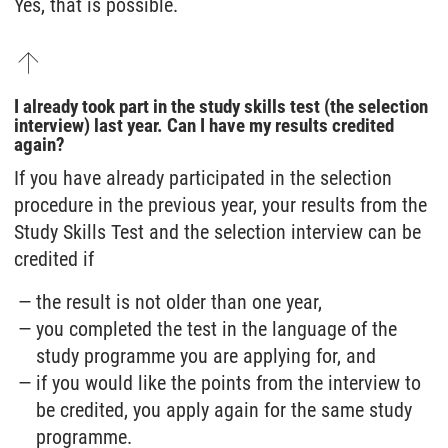
Yes, that is possible.
I already took part in the study skills test (the selection
interview) last year. Can I have my results credited
again?
If you have already participated in the selection
procedure in the previous year, your results from the
Study Skills Test and the selection interview can be
credited if
the result is not older than one year,
you completed the test in the language of the
study programme you are applying for, and
if you would like the points from the interview to
be credited, you apply again for the same study
programme.