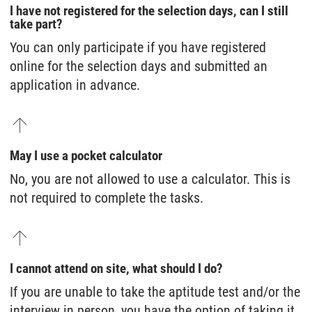
I have not registered for the selection days, can I still
take part?
You can only participate if you have registered
online for the selection days and submitted an
application in advance.
May I use a pocket calculator
No, you are not allowed to use a calculator. This is
not required to complete the tasks.
I cannot attend on site, what should I do?
If you are unable to take the aptitude test and/or the
interview in person, you have the option of taking it