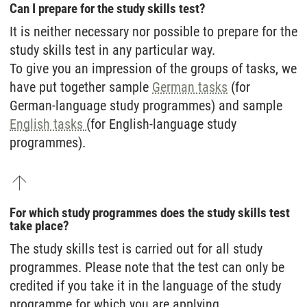
Can I prepare for the study skills test?
It is neither necessary nor possible to prepare for the
study skills test in any particular way.
To give you an impression of the groups of tasks, we
have put together sample
German tasks
(for
German-language study programmes) and sample
English tasks
(for English-language study
programmes).
For which study programmes does the study skills test
take place?
The study skills test is carried out for all study
programmes. Please note that the test can only be
credited if you take it in the language of the study
programme for which you are applying.