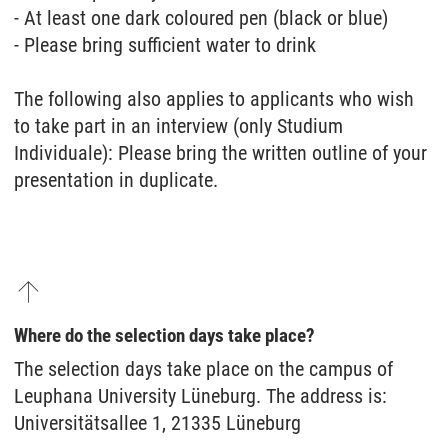
- At least one dark coloured pen (black or blue)
- Please bring sufficient water to drink
The following also applies to applicants who wish
to take part in an interview (only Studium
Individuale): Please bring the written outline of your
presentation in duplicate.
Where do the selection days take place?
The selection days take place on the campus of
Leuphana University Lüneburg. The address is:
Universitätsallee 1, 21335 Lüneburg