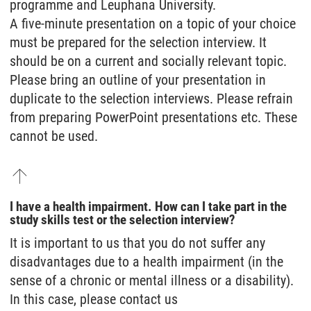
programme and Leuphana University.
A five-minute presentation on a topic of your choice
must be prepared for the selection interview. It
should be on a current and socially relevant topic.
Please bring an outline of your presentation in
duplicate to the selection interviews. Please refrain
from preparing PowerPoint presentations etc. These
cannot be used.
I have a health impairment. How can I take part in the
study skills test or the selection interview?
It is important to us that you do not suffer any
disadvantages due to a health impairment (in the
sense of a chronic or mental illness or a disability).
In this case, please contact us