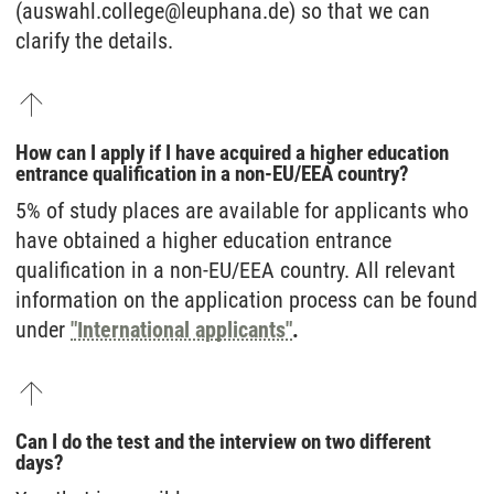
(auswahl.college@leuphana.de) so that we can
clarify the details.
How can I apply if I have acquired a higher education
entrance qualification in a non-EU/EEA country?
5% of study places are available for applicants who
have obtained a higher education entrance
qualification in a non-EU/EEA country. All relevant
information on the application process can be found
under
"International applicants"
.
Can I do the test and the interview on two different
days?