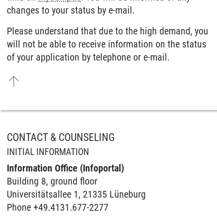
changes to your status by e-mail.
Please understand that due to the high demand, you
will not be able to receive information on the status
of your application by telephone or e-mail.
CONTACT & COUNSELING
INITIAL INFORMATION
Information Office (Infoportal)
Buil­ding 8, ground floor
Universitätsallee 1, 21335 Lüneburg
Phone +49.4131.677-2277