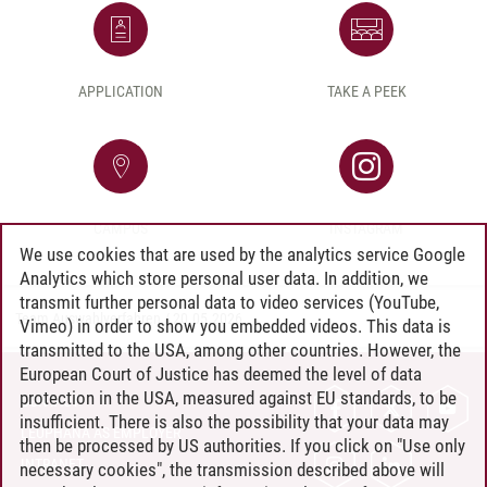
APPLICATION
TAKE A PEEK
CAMPUS
INSTAGRAM
We use cookies that are used by the analytics service Google
Analytics which store personal user data. In addition, we
transmit further personal data to video services (YouTube,
Team Auswahlverfahren
/
20.05.2026
Vimeo) in order to show you embedded videos. This data is
transmitted to the USA, among other countries. However, the
European Court of Justice has deemed the level of data
protection in the USA, measured against EU standards, to be
CONTACT
insufficient. There is also the possibility that your data may
LEUPHANA AS EMPLOYER
then be processed by US authorities. If you click on "Use only
INTRANET
necessary cookies", the transmission described above will