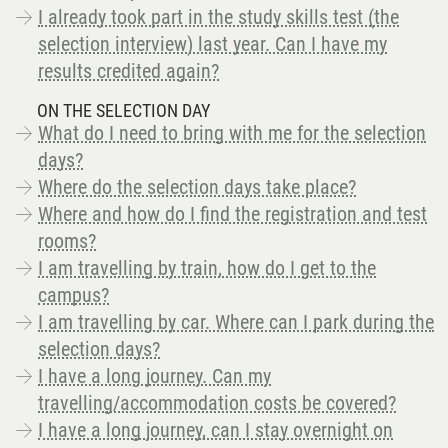
I already took part in the study skills test (the
selection interview) last year. Can I have my
results credited again?
ON THE SELECTION DAY
What do I need to bring with me for the selection
days?
Where do the selection days take place?
Where and how do I find the registration and test
rooms?
I am travelling by train, how do I get to the
campus?
I am travelling by car. Where can I park during the
selection days?
I have a long journey. Can my
travelling/accommodation costs be covered?
I have a long journey, can I stay overnight on