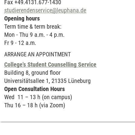
Fax +49.4131.677-1430
studierendenservice
@
leuphana.de
Opening hours
Term time & term break:
Mon - Thu 9 a.m. - 4 p.m.
Fr 9 - 12 a.m.
ARRANGE AN APPOINTMENT
College's Student Counselling Service
Buil­ding 8, ground floor
Uni­ver­sitätsal­lee 1, 21335 Lüne­burg
Open Con­sul­ta­ti­on Hours
Wed 11 – 13 h (on campus)
Thu 16 – 18 h (via Zoom)