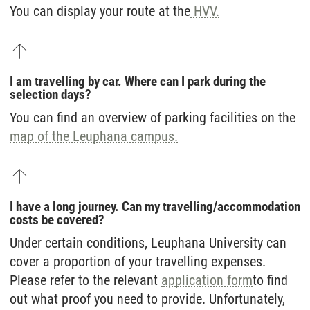
You can display your route at the
HVV.
I am travelling by car. Where can I park during the
selection days?
You can find an overview of parking facilities on the
map of the Leuphana campus.
I have a long journey. Can my travelling/accommodation
costs be covered?
Under certain conditions, Leuphana University can
cover a proportion of your travelling expenses.
Please refer to the relevant
application form
to find
out what proof you need to provide. Unfortunately,