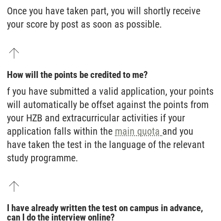
Once you have taken part, you will shortly receive
your score by post as soon as possible.
How will the points be credited to me?
f you have submitted a valid application, your points
will automatically be offset against the points from
your HZB and extracurricular activities if your
application falls within the
main quota
and you
have taken the test in the language of the relevant
study programme.
I have already written the test on campus in advance,
can I do the interview online?