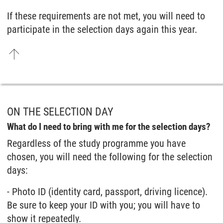
If these requirements are not met, you will need to
participate in the selection days again this year.
ON THE SELECTION DAY
What do I need to bring with me for the selection days?
Regardless of the study programme you have
chosen, you will need the following for the selection
days:
- Photo ID (identity card, passport, driving licence).
Be sure to keep your ID with you; you will have to
show it repeatedly.