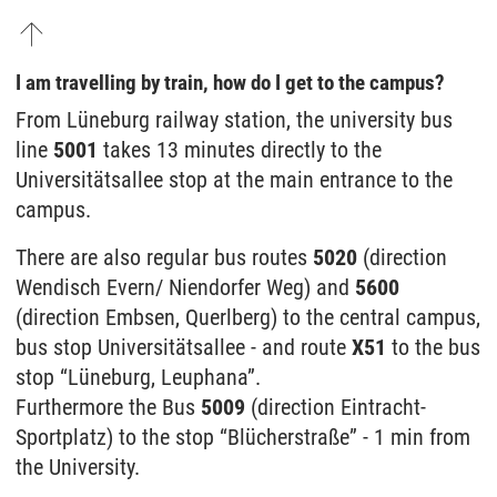
I am travelling by train, how do I get to the campus?
From Lüneburg railway station, the university bus
line
5001
takes 13 minutes directly to the
Universitätsallee stop at the main entrance to the
campus.
There are also regular bus routes
5020
(direction
Wendisch Evern/ Niendorfer Weg) and
5600
(direction Embsen, Querlberg) to the central campus,
bus stop Universitätsallee - and route
X51
to the bus
stop “Lüneburg, Leuphana”.
Furthermore the Bus
5009
(direction Eintracht-
Sportplatz) to the stop “Blücherstraße” - 1 min from
the University.