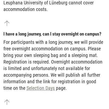
Leuphana University of Lüneburg cannot cover
accommodation costs.
I have a long journey, can I stay overnight on campus?
For participants with a long journey, we will provide
free overnight accommodation on campus. Please
bring your own sleeping bag and a sleeping mat.
Registration is required. Overnight accommodation
is limited and unfortunately not available for
accompanying persons. We will publish all further
information and the link for registration in good
time on the
Selection Days
page.