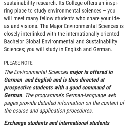
sustainability re­se­arch. Its Col­le­ge of­fers an in­s­pi­
ring place to stu­dy en­vi­ron­men­tal sci­en­ces – you
will meet many fel­low stu­dents who sha­re your ide­
as and vi­si­ons. The Major Environmental Sciences is
closely interlinked with the internationally oriented
Bachelor Global Environmental and Sustainability
Sciences; you will study in English and German.
PLEASE NOTE
The Environmental Sciences
major is offered in
German and English and is thus directed at
prospective students with a good command of
German
. The programme’s German-language web
pages provide detailed information on the content of
the course and application procedures.
Exchange students and international students