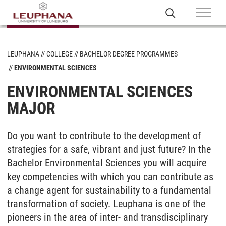
LEUPHANA
COLLEGE
BACHELOR DEGREE PROGRAMMES
ENVIRONMENTAL SCIENCES
ENVIRONMENTAL SCIENCES
MAJOR
Do you want to cont­ri­bu­te to the de­ve­lop­ment of
stra­te­gies for a safe, vi­brant and just fu­ture? In the
Ba­che­lor En­vi­ron­men­tal Sci­en­ces you will ac­qui­re
key competencies with which you can contribute as
a change agent for sustainability to a fundamental
transformation of society. Leu­pha­na is one of the
pioneers in the area of in­ter- and trans­di­sci­pli­na­ry