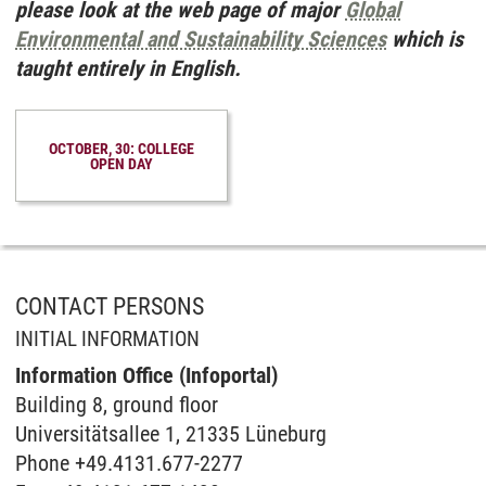
please look at the web page of major
Global
Environmental and Sustainability Sciences
which is
taught entirely in English.
OCTOBER, 30: COLLEGE
OPEN DAY
CONTACT PERSONS
INITIAL INFORMATION
Information Office (Infoportal)
Buil­ding 8, ground floor
Universitätsallee 1, 21335 Lüneburg
Phone +49.4131.677-2277