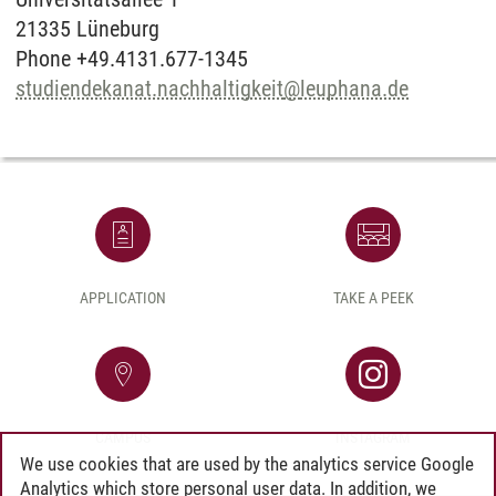
21335 Lüneburg
Phone +49.4131.677-1345
studiendekanat.nachhaltigkeit
@
leuphana.de
APPLICATION
TAKE A PEEK
CAMPUS
INSTAGRAM
We use cookies that are used by the analytics service Google
Analytics which store personal user data. In addition, we