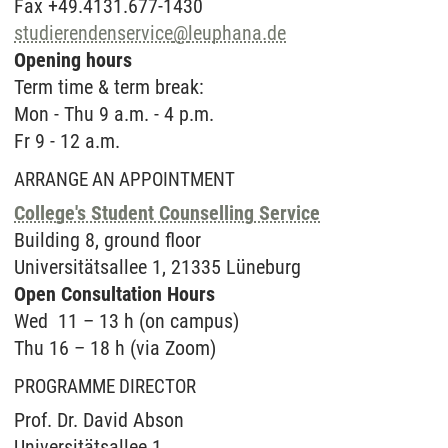
Fax +49.4131.677-1430
studierendenservice
@
leuphana.de
Opening hours
Term time & term break:
Mon - Thu 9 a.m. - 4 p.m.
Fr 9 - 12 a.m.
ARRANGE AN APPOINTMENT
College's Student Counselling Service
Buil­ding 8, ground floor
Uni­ver­sitätsal­lee 1, 21335 Lüne­burg
Open Con­sul­ta­ti­on Hours
Wed 11 – 13 h (on campus)
Thu 16 – 18 h (via Zoom)
PROGRAMME DIRECTOR
Prof. Dr. David Abson
Universitätsallee 1