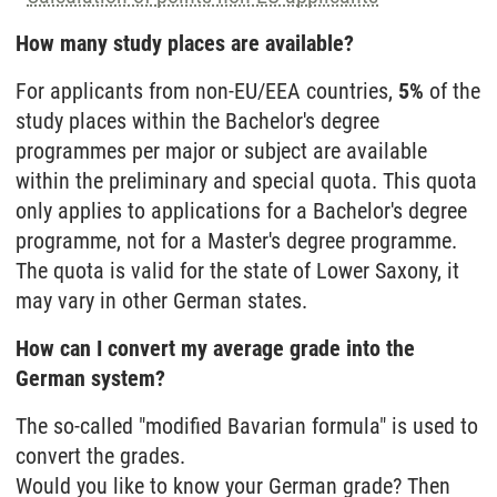
How many study places are available?
For applicants from non-EU/EEA countries,
5%
of the
study places within the Bachelor's degree
programmes per major or subject are available
within the preliminary and special quota. This quota
only applies to applications for a Bachelor's degree
programme, not for a Master's degree programme.
The quota is valid for the state of Lower Saxony, it
may vary in other German states.
How can I convert my average grade into the
German system?
The so-called "modified Bavarian formula" is used to
convert the grades.
Would you like to know your German grade? Then