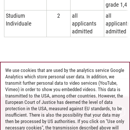
grade 1,4
Studium
2
all
all
Individuale
applicants
applicants
admitted
admitted
We use cookies that are used by the analytics service Google
Analytics which store personal user data. In addition, we
transmit further personal data to video services (YouTube,
Anja Stegert
/
27.03.2026
Vimeo) in order to show you embedded videos. This data is
transmitted to the USA, among other countries. However, the
European Court of Justice has deemed the level of data
protection in the USA, measured against EU standards, to be
CONTACT
insufficient. There is also the possibility that your data may
LEUPHANA AS EMPLOYER
then be processed by US authorities. If you click on "Use only
INTRANET
necessary cookies", the transmission described above will