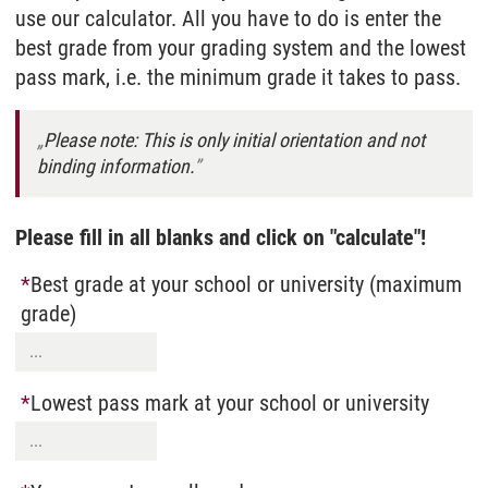
use our calculator. All you have to do is enter the
best grade from your grading system and the lowest
pass mark, i.e. the minimum grade it takes to pass.
Please note: This is only initial orientation and not
binding information.
Please fill in all blanks and click on "calculate"!
Best grade at your school or university (maximum
grade)
Lowest pass mark at your school or university