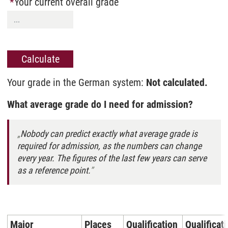
Your current overall grade
Your grade in the German system:
Not calculated.
What average grade do I need for admission?
Nobody can predict exactly what average grade is
required for admission, as the numbers can change
every year. The figures of the last few years can serve
as a reference point.
Major
Places
Qualification
Qualificat