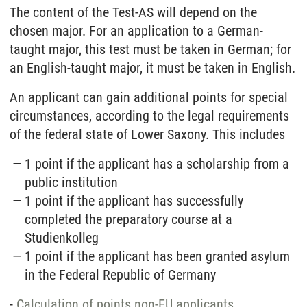
The content of the Test-AS will depend on the
chosen major. For an application to a German-
taught major, this test must be taken in German; for
an English-taught major, it must be taken in English.
An applicant can gain additional points for special
circumstances, according to the legal requirements
of the federal state of Lower Saxony. This includes
1 point if the applicant has a scholarship from a
public institution
1 point if the applicant has successfully
completed the preparatory course at a
Studienkolleg
1 point if the applicant has been granted asylum
in the Federal Republic of Germany
-
Calculation of points non-EU applicants