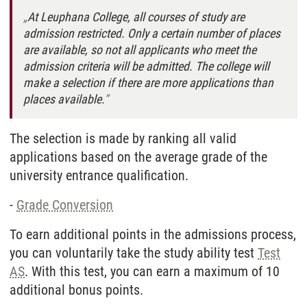
At Leuphana College, all courses of study are
admission restricted. Only a certain number of places
are available, so not all applicants who meet the
admission criteria will be admitted. The college will
make a selection if there are more applications than
places available.
The selection is made by ranking all valid
applications based on the average grade of the
university entrance qualification.
-
Grade Conversion
To earn additional points in the admissions process,
you can voluntarily take the study ability test
Test
AS
. With this test, you can earn a maximum of 10
additional bonus points.