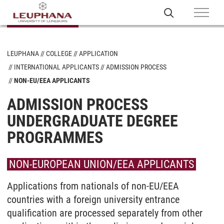
LEUPHANA
COLLEGE
APPLICATION
INTERNATIONAL APPLICANTS
ADMISSION PROCESS
NON-EU/EEA APPLICANTS
ADMISSION PROCESS
UNDERGRADUATE DEGREE
PROGRAMMES
NON-EUROPEAN UNION/EEA APPLICANTS
Applications from nationals of non-EU/EEA
countries with a foreign university entrance
qualification are processed separately from other