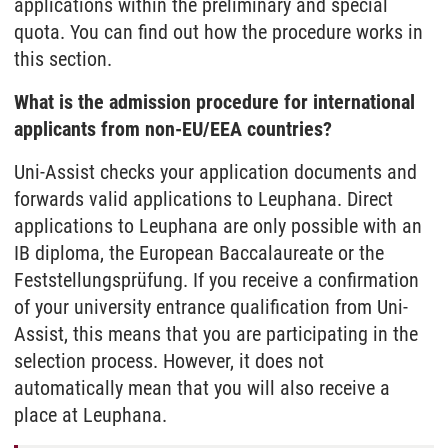
applications within the preliminary and special
quota. You can find out how the procedure works in
this section.
What is the admission procedure for international
applicants from non-EU/EEA countries?
Uni-Assist checks your application documents and
forwards valid applications to Leuphana. Direct
applications to Leuphana are only possible with an
IB diploma, the European Baccalaureate or the
Feststellungsprüfung. If you receive a confirmation
of your university entrance qualification from Uni-
Assist, this means that you are participating in the
selection process. However, it does not
automatically mean that you will also receive a
place at Leuphana.