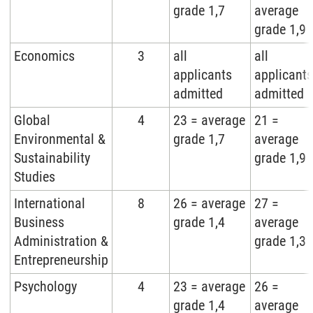
grade 1,7
average
grade 1,9
Economics
3
all
all
applicants
applicants
admitted
admitted
Global
4
23 = average
21 =
Environmental &
grade 1,7
average
Sustainability
grade 1,9
Studies
International
8
26 = average
27 =
Business
grade 1,4
average
Administration &
grade 1,3
Entrepreneurship
Psychology
4
23 = average
26 =
grade 1,4
average