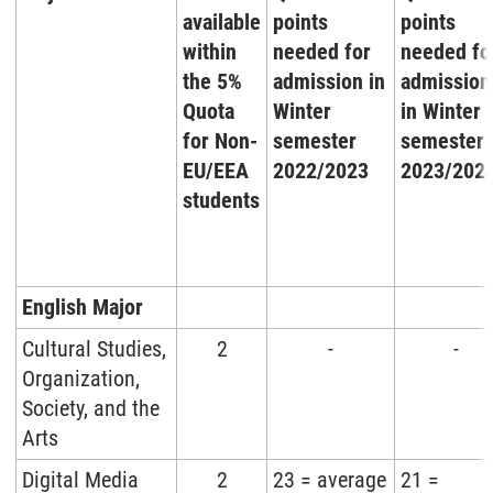
available
points
points
within
needed for
needed fo
the 5%
admission in
admission
Quota
Winter
in Winter
for Non-
semester
semester
EU/EEA
2022/2023
2023/202
students
English Major
Cultural Studies,
2
-
-
Organization,
Society, and the
Arts
Digital Media
2
23 = average
21 =