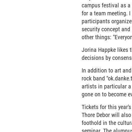
campus festival as a 
for a team meeting. I
participants organize
security concept and
other things: "Everyon
Jorina Happke likes 
decisions by consensus
In addition to art a
rock band "ok.danke.
artists in particular
gone on to become ev
Tickets for this year'
Thore Debor will also
foothold in the cultu
seminar. The alumnus