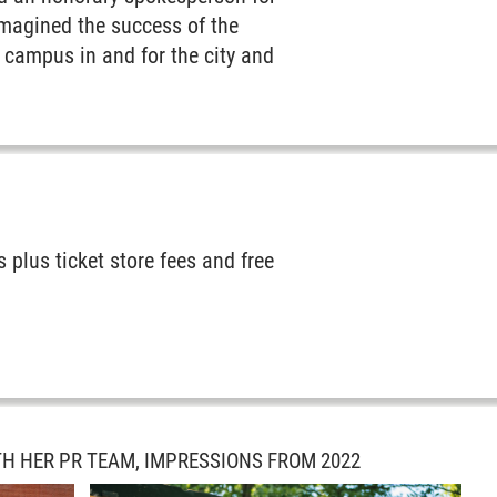
magined the success of the
on campus in and for the city and
 plus ticket store fees and free
TH HER PR TEAM, IMPRESSIONS FROM 2022