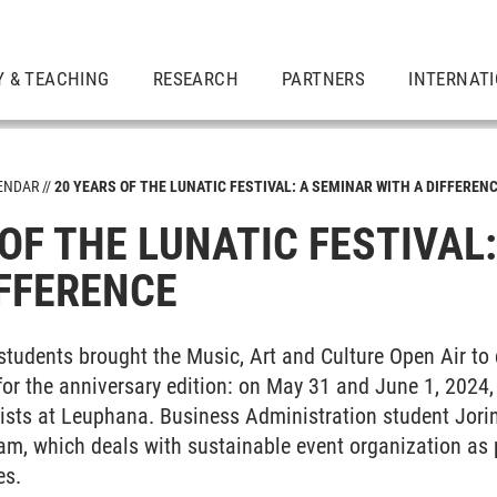
Y & TEACHING
RESEARCH
PARTNERS
INTERNAT
ENDAR
20 YEARS OF THE LUNATIC FESTIVAL: A SEMINAR WITH A DIFFEREN
OF THE LUNATIC FESTIVAL
mes
IFFERENCE
 students brought the Music, Art and Culture Open Air to 
or the anniversary edition: on May 31 and June 1, 2024,
e
ists at Leuphana. Business Administration student Jorin
am, which deals with sustainable event organization as p
es.