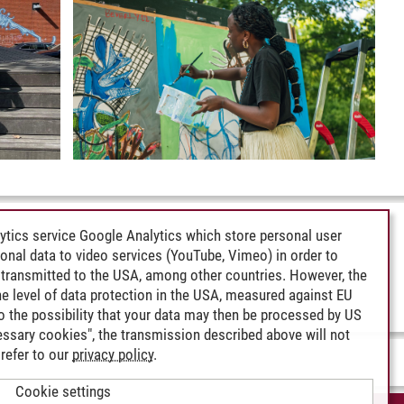
ytics service Google Analytics which store personal user
rsonal data to video services (YouTube, Vimeo) in order to
transmitted to the USA, among other countries. However, the
e level of data protection in the USA, measured against EU
lso the possibility that your data may then be processed by US
cessary cookies", the transmission described above will not
refer to our
privacy policy
.
Cookie settings