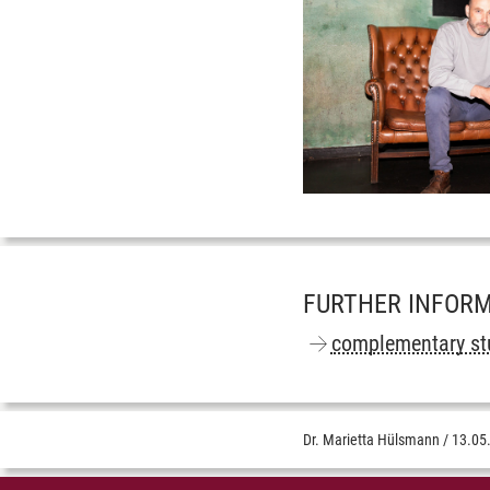
FURTHER INFOR
complementary st
Dr. Marietta Hülsmann
/
13.05