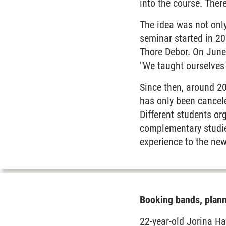
into the course. There
The idea was not only
seminar started in 200
Thore Debor. On June 
"We taught ourselves 
Since then, around 20
has only been cancel
Different students or
complementary studi
experience to the new
Booking bands, plann
22-year-old Jorina Ha