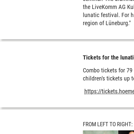
the LiveKomm AG Kult
lunatic festival. For 
region of Lüneburg."
Tickets for the lunati
Combo tickets for 79 
children's tickets up 
https://tickets.hoe
FROM LEFT TO RIGHT: