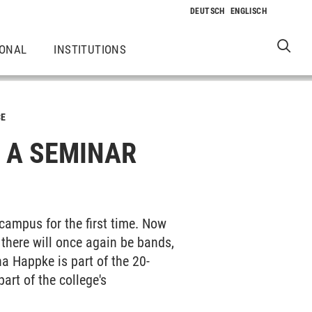
IONAL
INSTITUTIONS
CE
: A SEMINAR
campus for the first time. Now
 there will once again be bands,
a Happke is part of the 20-
art of the college's