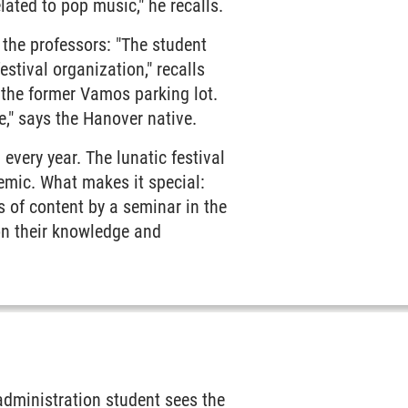
elated to pop music," he recalls.
 the professors: "The student
estival organization," recalls
n the former Vamos parking lot.
," says the Hanover native.
every year. The lunatic festival
emic. What makes it special:
s of content by a seminar in the
n their knowledge and
 administration student sees the