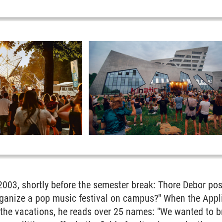
2003, shortly before the semester break: Thore Debor pos
rganize a pop music festival on campus?" When the Appli
er the vacations, he reads over 25 names: "We wanted to 