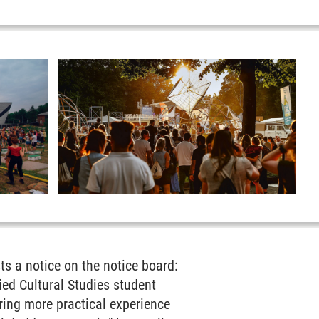
ts a notice on the notice board:
ed Cultural Studies student
bring more practical experience