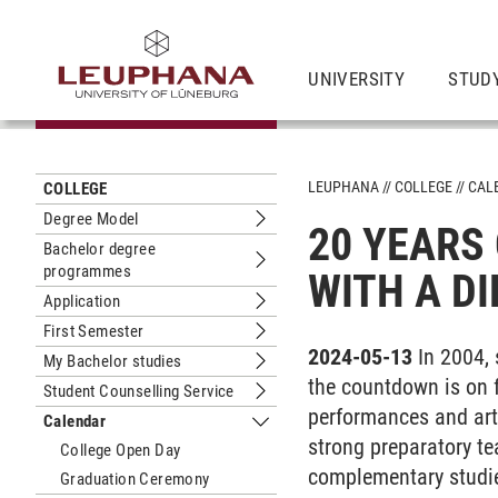
UNIVERSITY
STUD
LEUPHANA
COLLEGE
CAL
COLLEGE
Degree Model
20 YEARS 
Submenu Degree Model
Bachelor degree
programmes
Submenu Bachelor degree program
WITH A D
Application
Submenu Application
First Semester
Submenu First Semester
2024-05-13
In 2004,
My Bachelor studies
Submenu My Bachelor studies
the countdown is on f
Student Counselling Service
Submenu Student Counselling Servic
performances and art
Calendar
Submenu Calendar
strong preparatory te
College Open Day
complementary studi
Graduation Ceremony