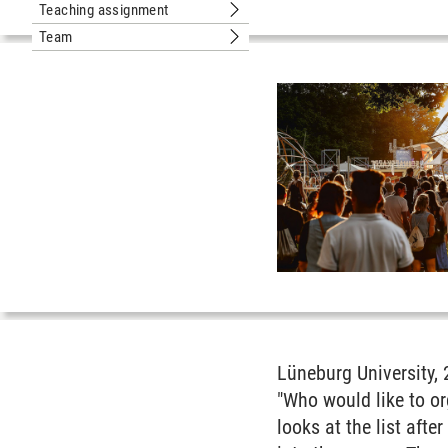
Teaching assignment
Submenu Teaching assignment
Team
Submenu Team
Lüneburg University, 
"Who would like to o
looks at the list aft