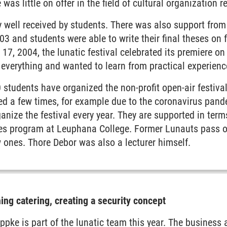
 was little on offer in the field of cultural organization r
 well received by students. There was also support from
3 and students were able to write their final theses on f
17, 2004, the lunatic festival celebrated its premiere o
everything and wanted to learn from practical experience
 students have organized the non-profit open-air festival 
ed a few times, for example due to the coronavirus pand
ganize the festival every year. They are supported in term
es program at Leuphana College. Former Lunauts pass o
 ones. Thore Debor was also a lecturer himself.
ing catering, creating a security concept
ppke is part of the lunatic team this year. The business