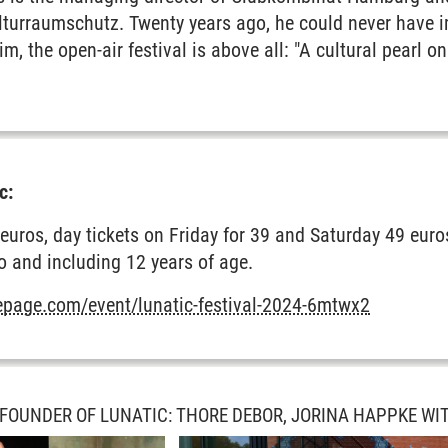
urraumschutz. Twenty years ago, he could never have i
him, the open-air festival is above all: "A cultural pearl 
c:
euros, day tickets on Friday for 39 and Saturday 49 euros
to and including 12 years of age.
mepage.com/event/lunatic-festival-2024-6mtwx2
 FOUNDER OF LUNATIC: THORE DEBOR, JORINA HAPPKE WI