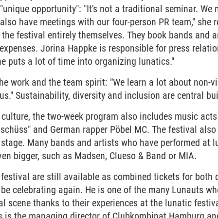
"unique opportunity": "It's not a traditional seminar. We
 also have meetings with our four-person PR team," she 
 the festival entirely themselves. They book bands and ar
 expenses. Jorina Happke is responsible for press relat
e puts a lot of time into organizing lunatics."
the work and the team spirit: "We learn a lot about non
." Sustainability, diversity and inclusion are central bui
nd culture, the two-week program also includes music ac
tschüss" and German rapper Pöbel MC. The festival also
 a stage. Many bands and artists who have performed at l
en bigger, such as Madsen, Clueso & Band or MIA.
s festival are still available as combined tickets for both
 be celebrating again. He is one of the many Lunauts wh
ral scene thanks to their experiences at the lunatic fest
 is the managing director of Clubkombinat Hamburg an