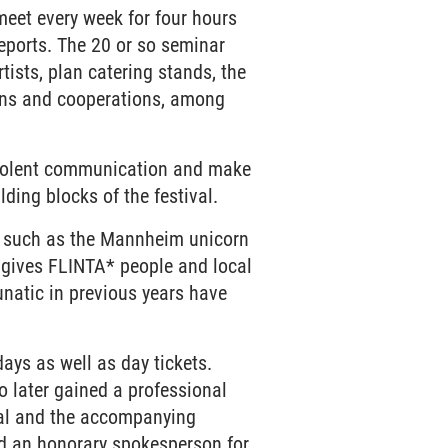
 meet every week for four hours
reports. The 20 or so seminar
tists, plan catering stands, the
ions and cooperations, among
-violent communication and make
lding blocks of the festival.
ts such as the Mannheim unicorn
 gives FLINTA* people and local
unatic in previous years have
 days as well as day tickets.
o later gained a professional
ival and the accompanying
d an honorary spokesperson for