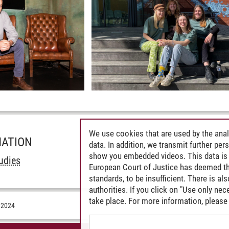
We use cookies that are used by the anal
MATION
data. In addition, we transmit further pe
show you embedded videos. This data is 
udies
European Court of Justice has deemed th
standards, to be insufficient. There is a
authorities. If you click on "Use only ne
take place. For more information, please 
.2024