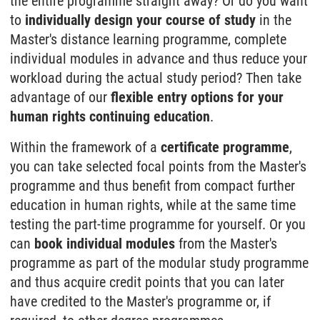
the entire programme straight away? Or do you want
to
individually design your course of study
in the
Master's distance learning programme, complete
individual modules in advance and thus reduce your
workload during the actual study period? Then take
advantage of our
flexible entry options for your
human rights continuing education
.
Within the framework of a
certificate programme
,
you can take selected focal points from the Master's
programme and thus benefit from compact further
education in human rights, while at the same time
testing the part-time programme for yourself. Or you
can
book individual modules
from the Master's
programme as part of the modular study programme
and thus acquire credit points that you can later
have credited to the Master's programme or, if