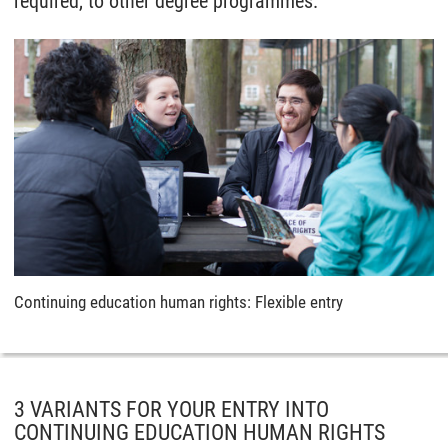
required, to other degree programmes.
Continuing education human rights: Flexible entry
3 VARIANTS FOR YOUR ENTRY INTO
CONTINUING EDUCATION HUMAN RIGHTS