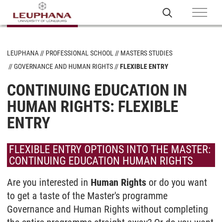
LEUPHANA
PROFESSIONAL SCHOOL
MASTERS STUDIES
GOVERNANCE AND HUMAN RIGHTS
FLEXIBLE ENTRY
CONTINUING EDUCATION IN
HUMAN RIGHTS: FLEXIBLE
ENTRY
FLEXIBLE ENTRY OPTIONS INTO THE MASTER:
CONTINUING EDUCATION HUMAN RIGHTS
Are you interested in
Human Rights
or do you want
to get a taste of the Master's programme
Governance and Human Rights without completing