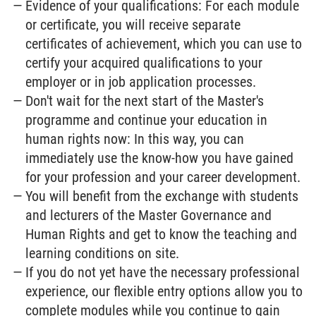
Evidence of your qualifications: For each module
or certificate, you will receive separate
certificates of achievement, which you can use to
certify your acquired qualifications to your
employer or in job application processes.
Don't wait for the next start of the Master's
programme and continue your education in
human rights now: In this way, you can
immediately use the know-how you have gained
for your profession and your career development.
You will benefit from the exchange with students
and lecturers of the Master Governance and
Human Rights and get to know the teaching and
learning conditions on site.
If you do not yet have the necessary professional
experience, our flexible entry options allow you to
complete modules while you continue to gain