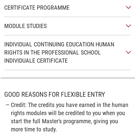
CERTIFICATE PROGRAMME
MODULE STUDIES
INDIVIDUAL CONTINUING EDUCATION HUMAN
RIGHTS IN THE PROFESSIONAL SCHOOL
INDIVIDUALE CERTIFICATE
GOOD REASONS FOR FLEXIBLE ENTRY
Credit: The credits you have earned in the human
rights modules will be credited to you when you
start the full Master's programme, giving you
more time to study.