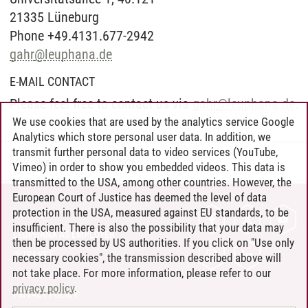
21335 Lüneburg
Phone +49.4131.677-2942
gahr
@
leuphana.de
E-MAIL CONTACT
Please feel free to contact us via
gahr
@
leuphana.de
.
We use cookies that are used by the analytics service Google
Analytics which store personal user data. In addition, we
transmit further personal data to video services (YouTube,
Professional School
/
30.06.2026
Vimeo) in order to show you embedded videos. This data is
transmitted to the USA, among other countries. However, the
European Court of Justice has deemed the level of data
protection in the USA, measured against EU standards, to be
CONTACT
insufficient. There is also the possibility that your data may
LEUPHANA AS EMPLOYER
then be processed by US authorities. If you click on "Use only
INTRANET
necessary cookies", the transmission described above will
not take place. For more information, please refer to our
SITE NOTICE
privacy policy
.
PRIVACY POLICY