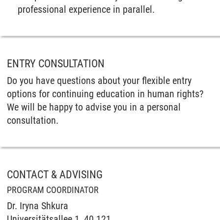
professional experience in parallel.
ENTRY CONSULTATION
Do you have questions about your flexible entry
options for continuing education in human rights?
We will be happy to advise you in a personal
consultation.
CONTACT & ADVISING
PROGRAM COORDINATOR
Dr. Iryna Shkura
Universitätsallee 1, 40.121