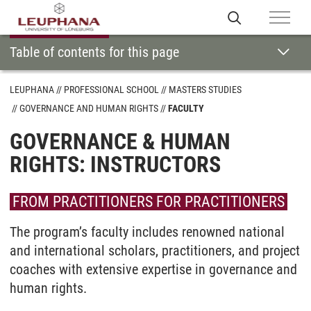
Table of contents for this page
LEUPHANA
PROFESSIONAL SCHOOL
MASTERS STUDIES
GOVERNANCE AND HUMAN RIGHTS
FACULTY
GOVERNANCE & HUMAN
RIGHTS: INSTRUCTORS
FROM PRACTITIONERS FOR PRACTITIONERS
The program’s faculty includes renowned national
and international scholars, practitioners, and project
coaches with extensive expertise in governance and
human rights.