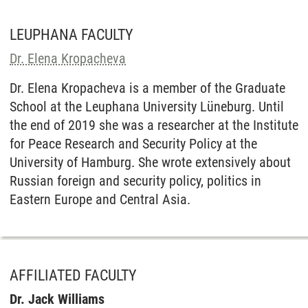
LEUPHANA FACULTY
Dr. Elena Kropacheva
Dr. Elena Kropacheva is a member of the Graduate
School at the Leuphana University Lüneburg. Until
the end of 2019 she was a researcher at the Institute
for Peace Research and Security Policy at the
University of Hamburg. She wrote extensively about
Russian foreign and security policy, politics in
Eastern Europe and Central Asia.
AFFILIATED FACULTY
Dr. Jack Williams