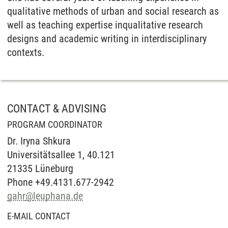
qualitative methods of urban and social research as
well as teaching expertise inqualitative research
designs and academic writing in interdisciplinary
contexts.
CONTACT & ADVISING
PROGRAM COORDINATOR
Dr. Iryna Shkura
Universitätsallee 1, 40.121
21335 Lüneburg
Phone +49.4131.677-2942
gahr
@
leuphana.de
E-MAIL CONTACT