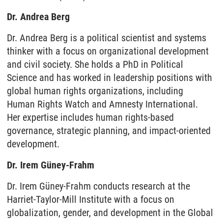
Dr. Andrea Berg
Dr. Andrea Berg is a political scientist and systems
thinker with a focus on organizational development
and civil society. She holds a PhD in Political
Science and has worked in leadership positions with
global human rights organizations, including
Human Rights Watch and Amnesty International.
Her expertise includes human rights-based
governance, strategic planning, and impact-oriented
development.
Dr. Irem Güney-Frahm
Dr. Irem Güney-Frahm conducts research at the
Harriet-Taylor-Mill Institute with a focus on
globalization, gender, and development in the Global