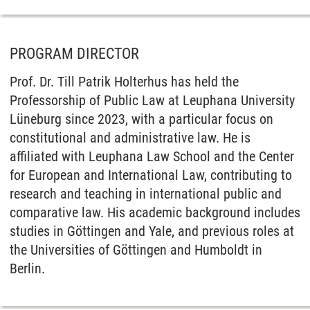
PROGRAM DIRECTOR
Prof. Dr. Till Patrik Holterhus has held the
Professorship of Public Law at Leuphana University
Lüneburg since 2023, with a particular focus on
constitutional and administrative law. He is
affiliated with Leuphana Law School and the Center
for European and International Law, contributing to
research and teaching in international public and
comparative law. His academic background includes
studies in Göttingen and Yale, and previous roles at
the Universities of Göttingen and Humboldt in
Berlin.