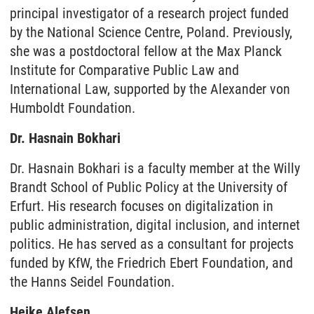
principal investigator of a research project funded
by the National Science Centre, Poland. Previously,
she was a postdoctoral fellow at the Max Planck
Institute for Comparative Public Law and
International Law, supported by the Alexander von
Humboldt Foundation.
Dr. Hasnain Bokhari
Dr. Hasnain Bokhari is a faculty member at the Willy
Brandt School of Public Policy at the University of
Erfurt. His research focuses on digitalization in
public administration, digital inclusion, and internet
politics. He has served as a consultant for projects
funded by KfW, the Friedrich Ebert Foundation, and
the Hanns Seidel Foundation.
Heike Alefsen