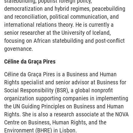
statebuilding, populist foreign policy,
democratization and hybrid regimes, peacebuilding
and reconciliation, political communication, and
international relations theory. He is currently a
senior researcher at the University of Iceland,
focusing on African statebuilding and post-conflict
governance.
Céline da Graça Pires
Céline da Graça Pires is a Business and Human
Rights specialist and senior advisor at Business for
Social Responsibility (BSR), a global nonprofit
organization supporting companies in implementing
the UN Guiding Principles on Business and Human
Rights. She is also a research associate at the NOVA
Centre on Business, Human Rights, and the
Environment (BHRE) in Lisbon.