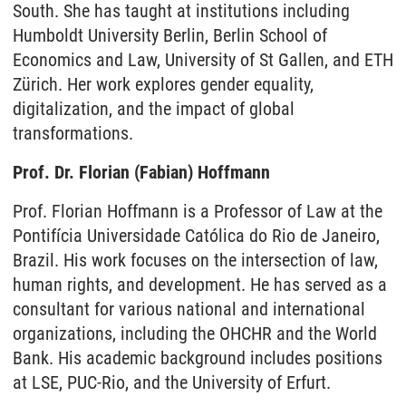
South. She has taught at institutions including
Humboldt University Berlin, Berlin School of
Economics and Law, University of St Gallen, and ETH
Zürich. Her work explores gender equality,
digitalization, and the impact of global
transformations.
Prof. Dr. Florian (Fabian) Hoffmann
Prof. Florian Hoffmann is a Professor of Law at the
Pontifícia Universidade Católica do Rio de Janeiro,
Brazil. His work focuses on the intersection of law,
human rights, and development. He has served as a
consultant for various national and international
organizations, including the OHCHR and the World
Bank. His academic background includes positions
at LSE, PUC-Rio, and the University of Erfurt.