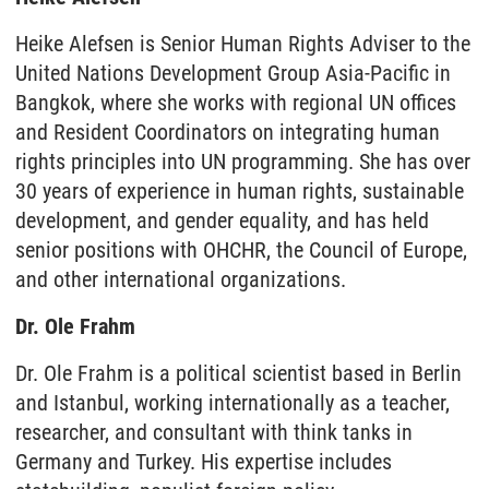
Heike Alefsen is Senior Human Rights Adviser to the
United Nations Development Group Asia-Pacific in
Bangkok, where she works with regional UN offices
and Resident Coordinators on integrating human
rights principles into UN programming. She has over
30 years of experience in human rights, sustainable
development, and gender equality, and has held
senior positions with OHCHR, the Council of Europe,
and other international organizations.
Dr. Ole Frahm
Dr. Ole Frahm is a political scientist based in Berlin
and Istanbul, working internationally as a teacher,
researcher, and consultant with think tanks in
Germany and Turkey. His expertise includes