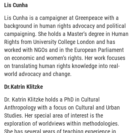
Lis Cunha
Lis Cunha is a campaigner at Greenpeace with a
background in human rights advocacy and political
campaigning. She holds a Master’s degree in Human
Rights from University College London and has
worked with NGOs and in the European Parliament
on economic and women’s rights. Her work focuses
on translating human rights knowledge into real-
world advocacy and change.
Dr.
Katrin Klitzke
Dr. Katrin Klitzke holds a PhD in Cultural
Anthropology with a focus on Cultural and Urban
Studies. Her special area of interest is the
exploration of worldviews within methodologies.
She has several years of teaching experience in