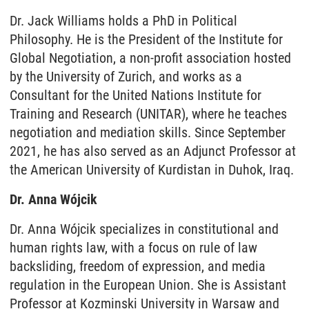
Dr. Jack Williams holds a PhD in Political
Philosophy. He is the President of the Institute for
Global Negotiation, a non-profit association hosted
by the University of Zurich, and works as a
Consultant for the United Nations Institute for
Training and Research (UNITAR), where he teaches
negotiation and mediation skills. Since September
2021, he has also served as an Adjunct Professor at
the American University of Kurdistan in Duhok, Iraq.
Dr. Anna Wójcik
Dr. Anna Wójcik specializes in constitutional and
human rights law, with a focus on rule of law
backsliding, freedom of expression, and media
regulation in the European Union. She is Assistant
Professor at Kozminski University in Warsaw and