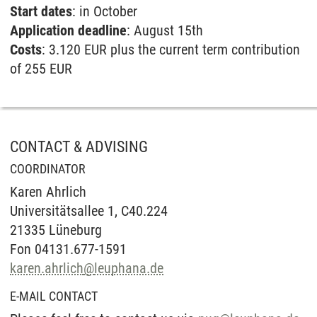
Start dates
: in October
Application deadline
: August 15th
Costs
: 3.120 EUR plus the current term contribution
of 255 EUR
CONTACT & ADVISING
COORDINATOR
Karen Ahrlich
Universitätsallee 1, C40.224
21335 Lüneburg
Fon 04131.677-1591
karen.ahrlich
@
leuphana.de
E-MAIL CONTACT