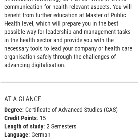
communication for health-relevant aspects. You will
benefit from further education at Master of Public
Health level, which will prepare you in the best
possible way for leadership and management tasks
in the health sector and provide you with the
necessary tools to lead your company or health care
organisation safely through the challenges of
advancing digitalisation.
AT A GLANCE
Degree
: Certificate of Advanced Studies (CAS)
Credit Points
: 15
Length of study
: 2 Semesters
Language
: German