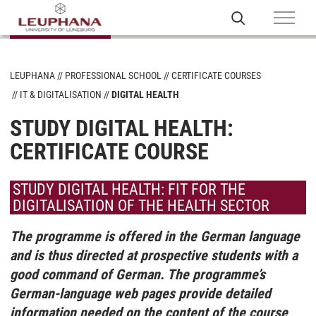
LEUPHANA
PROFESSIONAL SCHOOL
CERTIFICATE COURSES
IT & DIGITALISATION
DIGITAL HEALTH
STUDY DIGITAL HEALTH:
CERTIFICATE COURSE
STUDY DIGITAL HEALTH: FIT FOR THE
DIGITALISATION OF THE HEALTH SECTOR
The programme is offered in the German language
and is thus directed at prospective students with a
good command of German. The programme’s
German-language web pages provide detailed
information needed on the content of the course