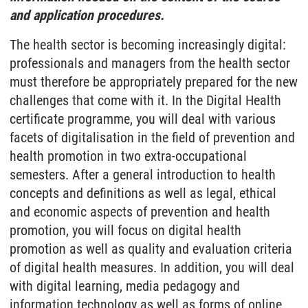
and application procedures.
The health sector is becoming increasingly digital:
professionals and managers from the health sector
must therefore be appropriately prepared for the new
challenges that come with it. In the Digital Health
certificate programme, you will deal with various
facets of digitalisation in the field of prevention and
health promotion in two extra-occupational
semesters. After a general introduction to health
concepts and definitions as well as legal, ethical
and economic aspects of prevention and health
promotion, you will focus on digital health
promotion as well as quality and evaluation criteria
of digital health measures. In addition, you will deal
with digital learning, media pedagogy and
information technology as well as forms of online