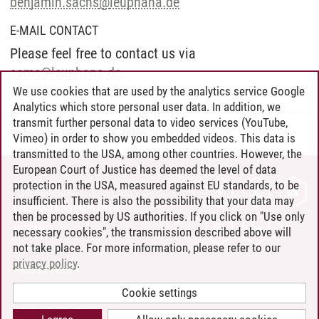
benjamin.sachs
@
leuphana.de
E-MAIL CONTACT
Please feel free to contact us via
samc
@
leuphana.de
.
We use cookies that are used by the analytics service Google
Analytics which store personal user data. In addition, we
transmit further personal data to video services (YouTube,
Professional School
/
24.06.2026
Vimeo) in order to show you embedded videos. This data is
transmitted to the USA, among other countries. However, the
European Court of Justice has deemed the level of data
protection in the USA, measured against EU standards, to be
CONTACT
insufficient. There is also the possibility that your data may
LEUPHANA AS EMPLOYER
then be processed by US authorities. If you click on "Use only
INTRANET
necessary cookies", the transmission described above will
not take place. For more information, please refer to our
SITE NOTICE
privacy policy
.
PRIVACY POLICY
ACCESSIBILITY
Cookie settings
COOKIE SETTINGS