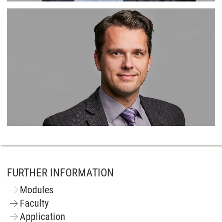
FURTHER INFORMATION
Modules
Faculty
Application