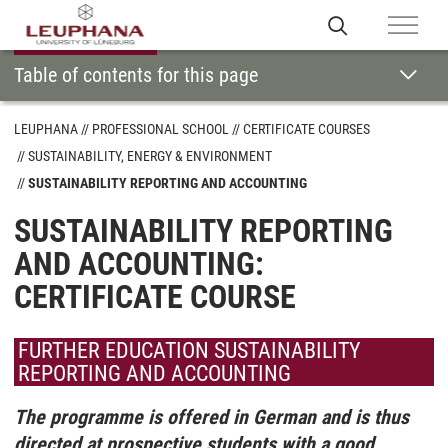
Table of contents for this page
LEUPHANA
PROFESSIONAL SCHOOL
CERTIFICATE COURSES
SUSTAINABILITY, ENERGY & ENVIRONMENT
SUSTAINABILITY REPORTING AND ACCOUNTING
SUSTAINABILITY REPORTING
AND ACCOUNTING:
CERTIFICATE COURSE
FURTHER EDUCATION SUSTAINABILITY
REPORTING AND ACCOUNTING
The programme is offered in German and is thus
directed at prospective students with a good