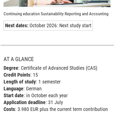
Continuing education Sustainability Reporting and Accounting
Next dates:
October 2026: Next study start
AT A GLANCE
Degree
: Certificate of Advanced Studies (CAS)
Credit Points
: 15
Length of study
: 1 semester
Language
: German
Start date
: in October each year
Application deadline
: 31 July
Costs
: 3.980 EUR plus the current term contribution