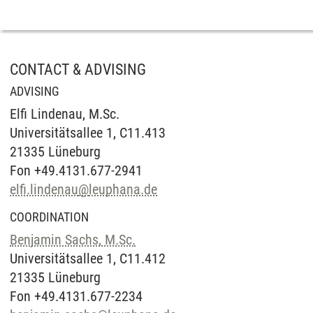
CONTACT & ADVISING
ADVISING
Elfi Lindenau, M.Sc.
Universitätsallee 1, C11.413
21335 Lüneburg
Fon +49.4131.677-2941
elfi.lindenau
@
leuphana.de
COORDINATION
Benjamin Sachs, M.Sc.
Universitätsallee 1, C11.412
21335 Lüneburg
Fon +49.4131.677-2234