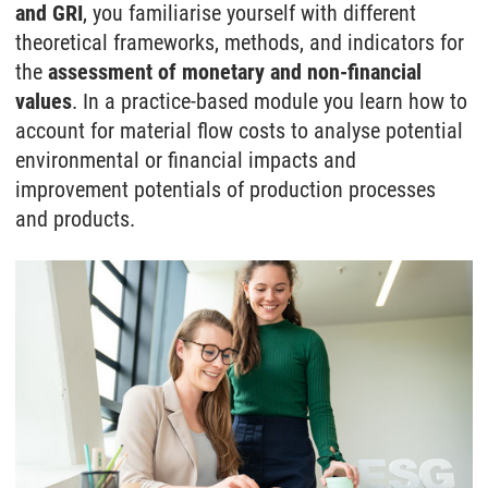
and GRI
, you familiarise yourself with different
theoretical frameworks, methods, and indicators for
the
assessment of monetary and non-financial
values
. In a practice-based module you learn how to
account for material flow costs to analyse potential
environmental or financial impacts and
improvement potentials of production processes
and products.