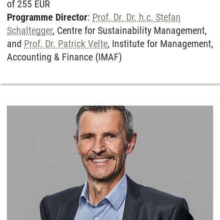
of 255 EUR
Programme Director
:
Prof. Dr. Dr. h.c. Stefan
Schaltegger
, Centre for Sustainability Management,
and
Prof. Dr. Patrick Velte
, Institute for Management,
Accounting & Finance (IMAF)