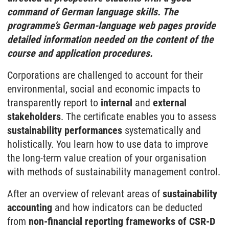
command of German language skills. The
programme’s German-language web pages provide
detailed information needed on the content of the
course and application procedures.
Corporations are challenged to account for their
environmental, social and economic impacts to
transparently report to
internal
and
external
stakeholders
. The certificate enables you to assess
sustainability performances
systematically and
holistically. You learn how to use data to improve
the long-term value creation of your organisation
with methods of sustainability management control.
After an overview of relevant areas of
sustainability
accounting
and how indicators can be deducted
from
non-financial reporting frameworks of CSR-D