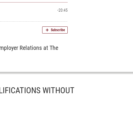
mployer Relations at The
LIFICATIONS WITHOUT