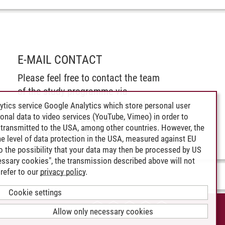
E-MAIL CONTACT
Please feel free to contact the team
of the study programme via
macuma.info
@
leuphana.de
or the
ytics service Google Analytics which store personal user
rsonal data to video services (YouTube, Vimeo) in order to
team of our cooperation partner via
transmitted to the USA, among other countries. However, the
macuma.info
@
goethe.de
.
e level of data protection in the USA, measured against EU
lso the possibility that your data may then be processed by US
cessary cookies", the transmission described above will not
refer to our
privacy policy
.
Cookie settings
CCESSIBILITY
Allow only necessary cookies