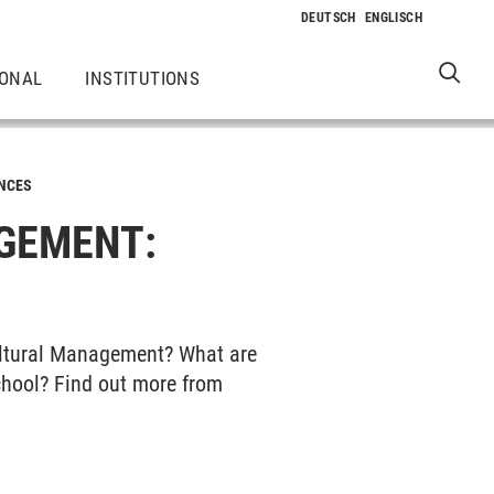
IONAL
INSTITUTIONS
NCES
GEMENT:
ultural Management? What are
chool? Find out more from