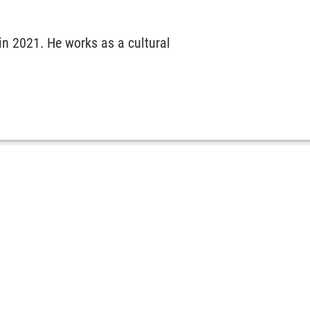
n 2021. He works as a cultural