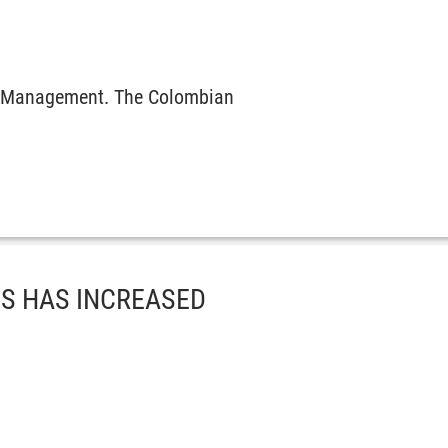
ral Management. The Colombian
ES HAS INCREASED