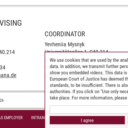
VISING
COORDINATOR
Yevheniia Mysnyk
C40.214
Universitätsallee 1, C40.214
31225 Lüneburg
We use cookies that are used by the anal
data. In addition, we transmit further pe
534
Fon +49.4131.677-1858
show you embedded videos. This data is 
hana.de
yevheniia.mysnyk
@
leuphana.de
European Court of Justice has deemed th
standards, to be insufficient. There is a
authorities. If you click on "Use only ne
take place. For more information, please 
026
AS EMPLOYER
INTRANET
SITE NOTICE
PRIVACY POLICY
A
I agree