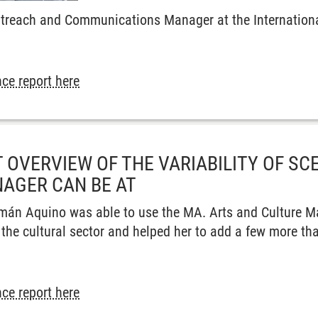
utreach and Communications Manager at the International
ce report here
 OVERVIEW OF THE VARIABILITY OF SC
AGER CAN BE AT
mán Aquino was able to use the MA. Arts and Culture M
 the cultural sector and helped her to add a few more th
ce report here