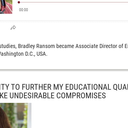
 studies, Bradley Ransom became Associate Director of E
ashington D.C., USA.
TY TO FURTHER MY EDUCATIONAL QUA
AKE UNDESIRABLE COMPROMISES