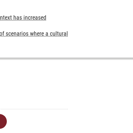
ontext has increased
 of scenarios where a cultural