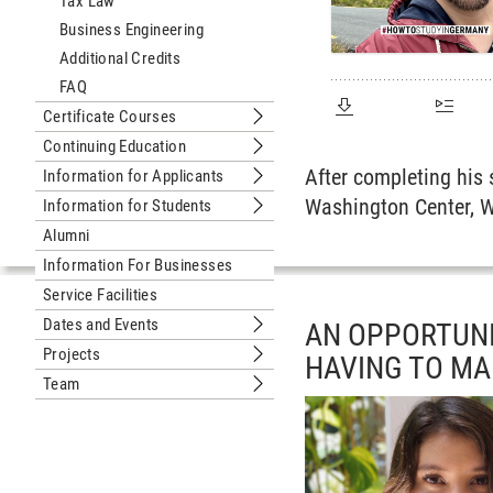
Tax Law
Business Engineering
Additional Credits
FAQ
Certificate Courses
Submenu Certificate Courses
Continuing Education
Submenu Continuing Education
After completing his
Information for Applicants
Submenu Information for Applicants
Washington Center, W
Information for Students
Submenu Information for Students
Alumni
Information For Businesses
Service Facilities
Dates and Events
AN OPPORTUNI
Submenu Dates and Events
Projects
HAVING TO M
Submenu Projects
Team
Submenu Team