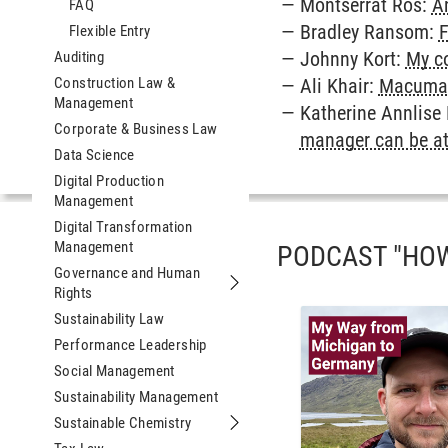
Montserrat Ros:
An
FAQ
Bradley Ransom:
F
Flexible Entry
Johnny Kort:
My co
Auditing
Construction Law &
Ali Khair:
Macuma 
Management
Katherine Annlis
Corporate & Business Law
manager can be a
Data Science
Digital Production
Management
Digital Transformation
Management
PODCAST "HOW
Governance and Human
Rights
Submenu Governance and Human Ri
Sustainability Law
Performance Leadership
Social Management
Sustainability Management
Sustainable Chemistry
Submenu Sustainable Chemistry