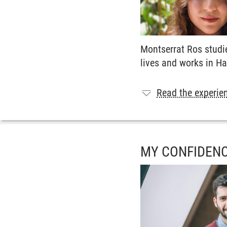
Montserrat Ros studi
lives and works in H
Read the experien
MY CONFIDENC