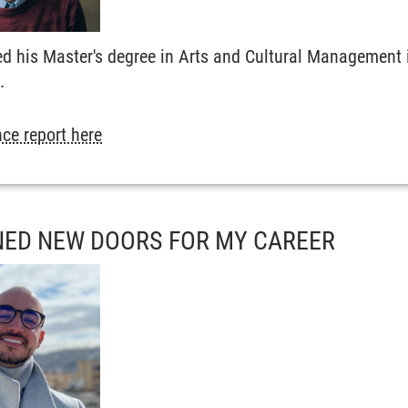
d his Master's degree in Arts and Cultural Management i
.
ce report here
ED NEW DOORS FOR MY CAREER