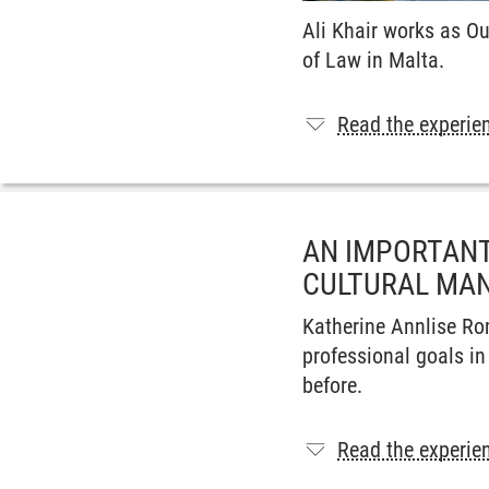
Ali Khair works as O
of Law in Malta.
Read the experien
AN IMPORTANT
CULTURAL MAN
Katherine Annlise Ro
professional goals in
before.
Read the experien