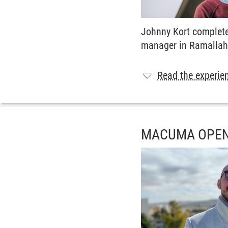
Johnny Kort complete
manager in Ramallah
Read the experien
MACUMA OPEN