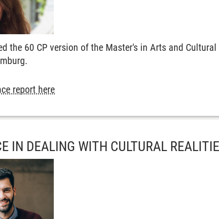
ed the 60 CP version of the Master's in Arts and Cultu
amburg.
ce report here
E IN DEALING WITH CULTURAL REALITI