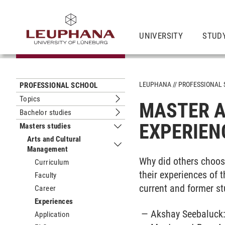
UNIVERSITY
STUD
LEUPHANA
PROFESSIONAL
PROFESSIONAL SCHOOL
Topics
MASTER A
Submenu Topics
Bachelor studies
Submenu Bachelor studies
EXPERIEN
Masters studies
Submenu Masters studies
Arts and Cultural
Management
Submenu Arts and Cultural Managem
Why did others choos
Curriculum
their experiences of
Faculty
current and former st
Career
Experiences
Akshay Seebaluck
Application