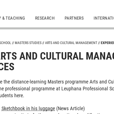
Y & TEACHING
RESEARCH
PARTNERS
INTERNAT
 SCHOOL
MASTERS STUDIES
ARTS AND CULTURAL MANAGEMENT
EXPERIE
RTS AND CULTURAL MANA
CES
ent
e the distance-learning Masters programme Arts and C
 the professional programme at Leuphana Professional S
udents here.
:
Sketchbook in his luggage
(News Article)