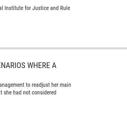
 Institute for Justice and Rule
ENARIOS WHERE A
anagement to readjust her main
at she had not considered