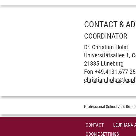
CONTACT & AD
COORDINATOR
Dr. Christian Holst
Universitätsallee 1, 
21335 Lüneburg
Fon +49.4131.677-2
christian.holst
@
leup
Professional School
/
24.06.2
CONTACT
LEUPHANA 
COOKIE SETTINGS