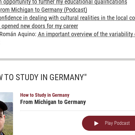
 opportunity to further my educational qualifications
rom Michigan to Germany (Podcast)
nfidence in dealing with cultural realities in the local c
opened new doors for my career
e Román Aquino:
An important overview of the variability
t
 TO STUDY IN GERMANY"
ghts