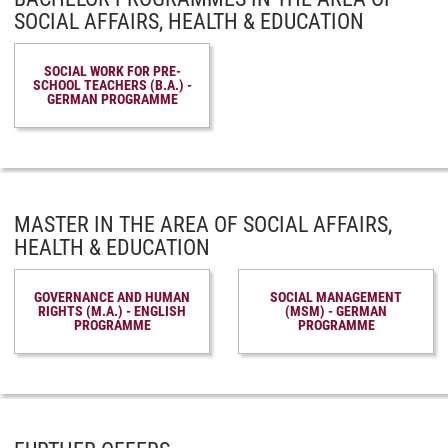
SOCIAL AFFAIRS, HEALTH & EDUCATION
SOCIAL WORK FOR PRE-
SCHOOL TEACHERS (B.A.) -
GERMAN PROGRAMME
MASTER IN THE AREA OF SOCIAL AFFAIRS,
HEALTH & EDUCATION
GOVERNANCE AND HUMAN
SOCIAL MANAGEMENT
RIGHTS (M.A.) - ENGLISH
(MSM) - GERMAN
PROGRAMME
PROGRAMME