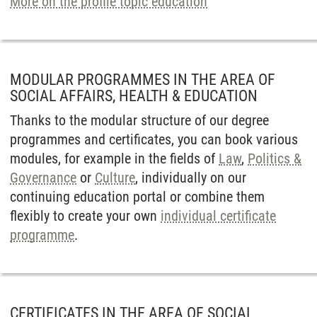
More on the profile topic education
MODULAR PROGRAMMES IN THE AREA OF
SOCIAL AFFAIRS, HEALTH & EDUCATION
Thanks to the modular structure of our degree
programmes and certificates, you can book various
modules, for example in the fields of
Law
,
Politics &
Governance
or
Culture
, individually on our
continuing education portal or combine them
flexibly to create your own
individual certificate
programme
.
CERTIFICATES IN THE AREA OF SOCIAL