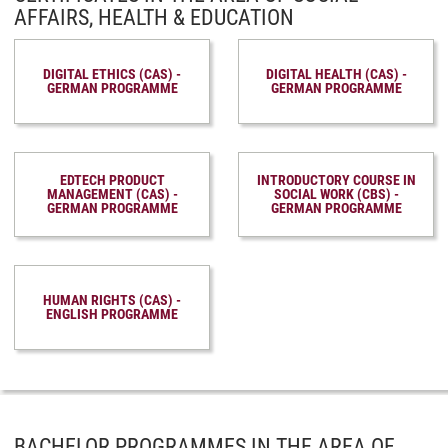
AFFAIRS, HEALTH & EDUCATION
DIGITAL ETHICS (CAS) -
DIGITAL HEALTH (CAS) -
GERMAN PROGRAMME
GERMAN PROGRAMME
EDTECH PRODUCT
INTRODUCTORY COURSE IN
MANAGEMENT (CAS) -
SOCIAL WORK (CBS) -
GERMAN PROGRAMME
GERMAN PROGRAMME
HUMAN RIGHTS (CAS) -
ENGLISH PROGRAMME
BACHELOR PROGRAMMES IN THE AREA OF