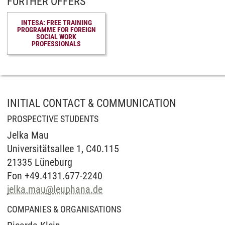
FURTHER OFFERS
INTESA: FREE TRAINING
PROGRAMME FOR FOREIGN
SOCIAL WORK
PROFESSIONALS
INITIAL CONTACT & COMMUNICATION
PROSPECTIVE STUDENTS
Jelka Mau
Universitätsallee 1, C40.115
21335 Lüneburg
Fon +49.4131.677-2240
jelka.mau
@
leuphana.de
COMPANIES & ORGANISATIONS