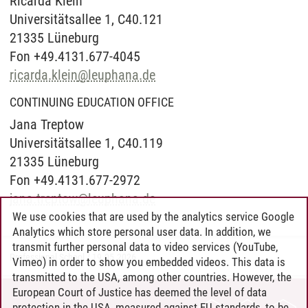
Ricarda Klein
Universitätsallee 1, C40.121
21335 Lüneburg
Fon +49.4131.677-4045
ricarda.klein
@
leuphana.de
CONTINUING EDUCATION OFFICE
Jana Treptow
Universitätsallee 1, C40.119
21335 Lüneburg
Fon +49.4131.677-2972
jana.treptow
@
leuphana.de
We use cookies that are used by the analytics service Google
Analytics which store personal user data. In addition, we
transmit further personal data to video services (YouTube,
Professional School
/
19.05.2026
Vimeo) in order to show you embedded videos. This data is
transmitted to the USA, among other countries. However, the
European Court of Justice has deemed the level of data
protection in the USA, measured against EU standards, to be