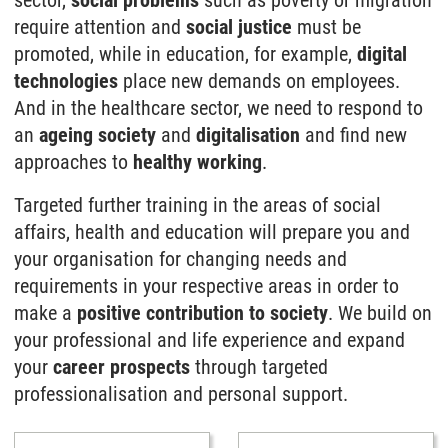
sector,
social problems
such as poverty or migration
require attention and
social justice
must be
promoted, while in education, for example,
digital
technologies
place new demands on employees.
And in the healthcare sector, we need to respond to
an
ageing society
and
digitalisation
and find new
approaches to
healthy working
.
Targeted further training in the areas of social
affairs, health and education will prepare you and
your organisation for changing needs and
requirements in your respective areas in order to
make a
positive contribution to society
. We build on
your professional and life experience and expand
your
career prospects
through targeted
professionalisation and personal support.