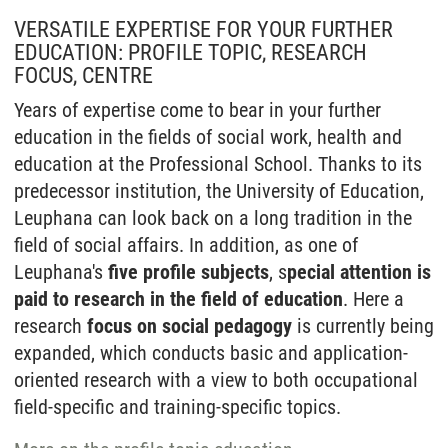
VERSATILE EXPERTISE FOR YOUR FURTHER
EDUCATION: PROFILE TOPIC, RESEARCH
FOCUS, CENTRE
Years of expertise come to bear in your further
education in the fields of social work, health and
education at the Professional School. Thanks to its
predecessor institution, the University of Education,
Leuphana can look back on a long tradition in the
field of social affairs. In addition, as one of
Leuphana's
five profile subjects
, s
pecial attention is
paid to research in the field of education
. Here a
research
focus on social pedagogy
is currently being
expanded, which conducts basic and application-
oriented research with a view to both occupational
field-specific and training-specific topics.