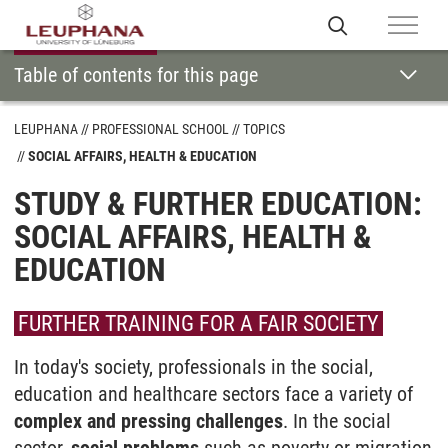
Table of contents for this page
LEUPHANA
PROFESSIONAL SCHOOL
TOPICS
SOCIAL AFFAIRS, HEALTH & EDUCATION
STUDY & FURTHER EDUCATION:
SOCIAL AFFAIRS, HEALTH &
EDUCATION
FURTHER TRAINING FOR A FAIR SOCIETY
In today's society, professionals in the social,
education and healthcare sectors face a variety of
complex and pressing challenges
. In the social