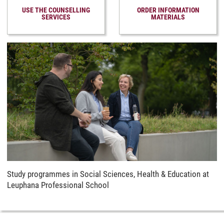
USE THE COUNSELLING
ORDER INFORMATION
SERVICES
MATERIALS
Study programmes in Social Sciences, Health & Education at
Leuphana Professional School