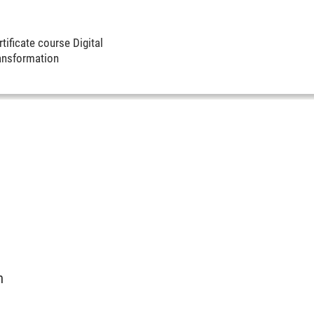
tificate course Digital
ansformation
m