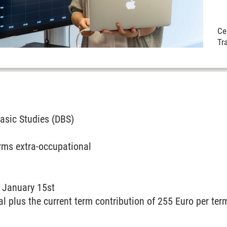
Cer
Tr
asic Studies (DBS)
rms extra-occupational
:
January 15st
al plus the current term contribution of 255 Euro per ter