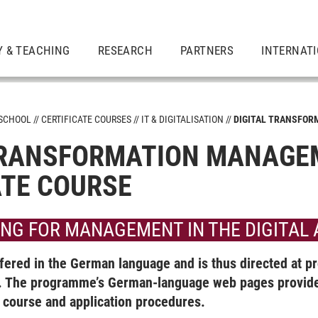
Y & TEACHING
RESEARCH
PARTNERS
INTERNAT
 SCHOOL
CERTIFICATE COURSES
IT & DIGITALISATION
DIGITAL TRANSFOR
TRANSFORMATION MANAGE
ATE COURSE
ING FOR MANAGEMENT IN THE DIGITAL
vironment
ered in the German language and is thus directed at pr
rship
The programme’s German-language web pages provide 
e course and application procedures.