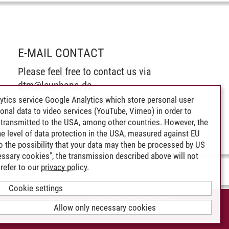
E-MAIL CONTACT
Please feel free to contact us via
dtm
@
leuphana.de
.
ytics service Google Analytics which store personal user
rsonal data to video services (YouTube, Vimeo) in order to
transmitted to the USA, among other countries. However, the
e level of data protection in the USA, measured against EU
lso the possibility that your data may then be processed by US
cessary cookies", the transmission described above will not
refer to our
privacy policy
.
Cookie settings
CCESSIBILITY
Allow only necessary cookies