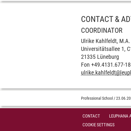
CONTACT & AD
COORDINATOR
Ulrike Kahlfeldt, M.A.
Universitätsallee 1, 
21335 Lüneburg
Fon +49.4131.677-1
ulrike.kahlfeldt
@
leup
Professional School
/
23.06.2
CONTACT
LEUPHANA 
COOKIE SETTINGS