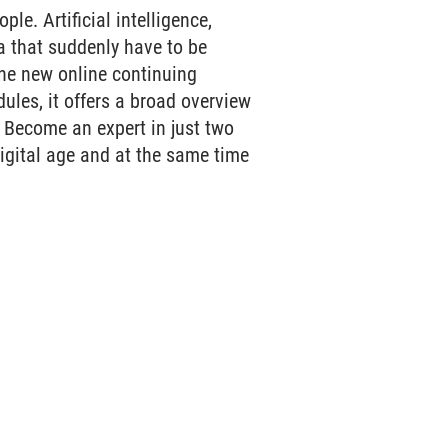
le. Artificial intelligence,
 that suddenly have to be
he new online continuing
les, it offers a broad overview
. Become an expert in just two
digital age and at the same time