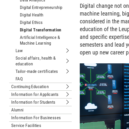
Data Analytics
Digital change not onl
Digital Entrepreneurship
machine learning, bi
Digital Health
considered in the ma
Digital Ethics
education of the Leup
Digital Transformation
and specific expertis
Artificial Intelligence &
Machine Learning
semesters and lead yo
Law
open up new career p
Submenu Law
Social affairs, health &
education
Submenu Social affairs, health & edu
Tailor-made certificates
Submenu Tailor-made certificates
FAQ
Continuing Education
Submenu Continuing Education
Information for Applicants
Submenu Information for Applicants
Information for Students
Submenu Information for Students
Alumni
Information For Businesses
Service Facilities