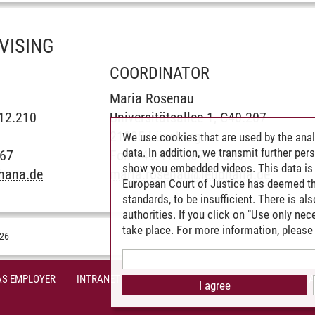
VISING
COORDINATOR
Maria Rosenau
C12.210
Universitätsallee 1, C40.207
21335 Lüneburg
We use cookies that are used by the anal
data. In addition, we transmit further pe
867
Fon +49.4131.677-2525
show you embedded videos. This data is 
hana.de
maria.rosenau
@
leuphana.de
European Court of Justice has deemed th
standards, to be insufficient. There is a
authorities. If you click on "Use only ne
take place. For more information, please 
026
AS EMPLOYER
INTRANET
SITE NOTICE
PRIVACY POLICY
A
I agree