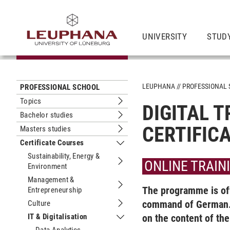
UNIVERSITY
STUD
LEUPHANA
PROFESSIONAL
PROFESSIONAL SCHOOL
Topics
DIGITAL 
Submenu Topics
Bachelor studies
Submenu Bachelor studies
CERTIFIC
Masters studies
Submenu Masters studies
Certificate Courses
Submenu Certificate Courses
Sustainability, Energy &
ONLINE TRAIN
Environment
Submenu Sustainability, Energy & En
Management &
The programme is off
Entrepreneurship
Submenu Management & Entrepreneu
command of German. 
Culture
Submenu Culture
IT & Digitalisation
on the content of th
Submenu IT & Digitalisation