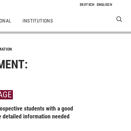
IONAL
INSTITUTIONS
MATION
MENT:
 AGE
ospective students with a good
detailed information needed