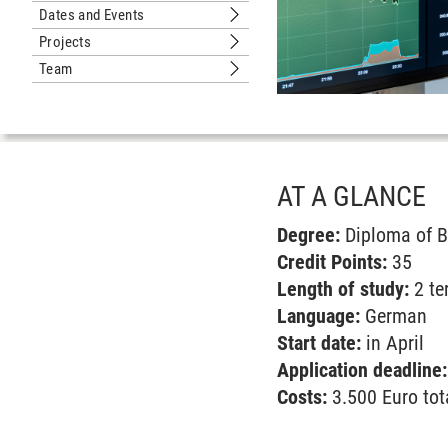
Dates and Events
Submenu Dates and Events
Projects
Submenu Projects
Team
Submenu Team
AT A GLANCE
Degree:
Diploma of B
Credit Points:
35
Length of study:
2 te
Language:
German
Start date:
in April
Application deadline
Costs:
3.500 Euro tot