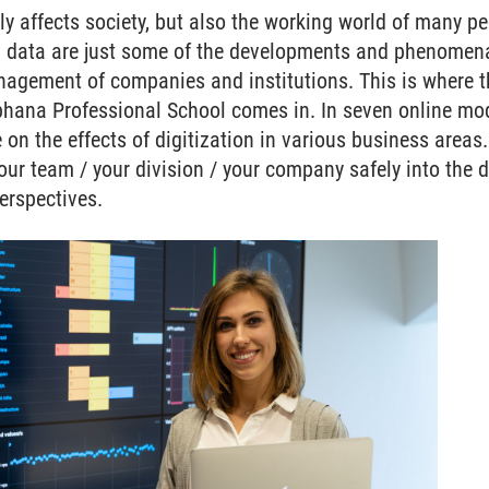
y affects society, but also the working world of many peop
g data are just some of the developments and phenomena
nagement of companies and institutions. This is where t
hana Professional School comes in. In seven online modu
e on the effects of digitization in various business areas
ur team / your division / your company safely into the 
erspectives.
cation