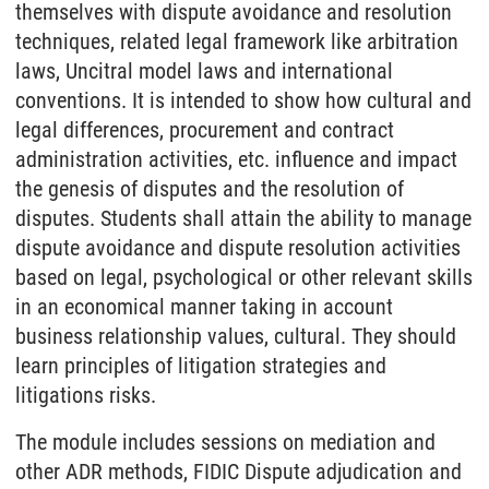
themselves with dispute avoidance and resolution
techniques, related legal framework like arbitration
laws, Uncitral model laws and international
conventions. It is intended to show how cultural and
legal differences, procurement and contract
administration activities, etc. influence and impact
the genesis of disputes and the resolution of
disputes. Students shall attain the ability to manage
dispute avoidance and dispute resolution activities
based on legal, psychological or other relevant skills
in an economical manner taking in account
business relationship values, cultural. They should
learn principles of litigation strategies and
litigations risks.
The module includes sessions on mediation and
other ADR methods, FIDIC Dispute adjudication and