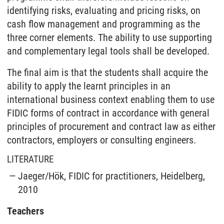
identifying risks, evaluating and pricing risks, on
cash flow management and programming as the
three corner elements. The ability to use supporting
and complementary legal tools shall be developed.
The final aim is that the students shall acquire the
ability to apply the learnt principles in an
international business context enabling them to use
FIDIC forms of contract in accordance with general
principles of procurement and contract law as either
contractors, employers or consulting engineers.
LITERATURE
Jaeger/Hök, FIDIC for practitioners, Heidelberg,
2010
Teachers