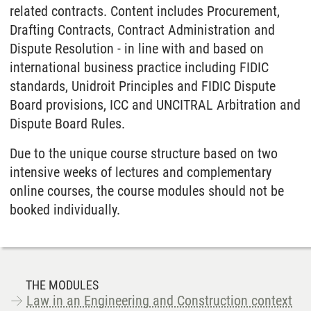
related contracts. Content includes Procurement,
Drafting Contracts, Contract Administration and
Dispute Resolution - in line with and based on
international business practice including FIDIC
standards, Unidroit Principles and FIDIC Dispute
Board provisions, ICC and UNCITRAL Arbitration and
Dispute Board Rules.
Due to the unique course structure based on two
intensive weeks of lectures and complementary
online courses, the course modules should not be
booked individually.
THE MODULES
Law in an Engineering and Construction context