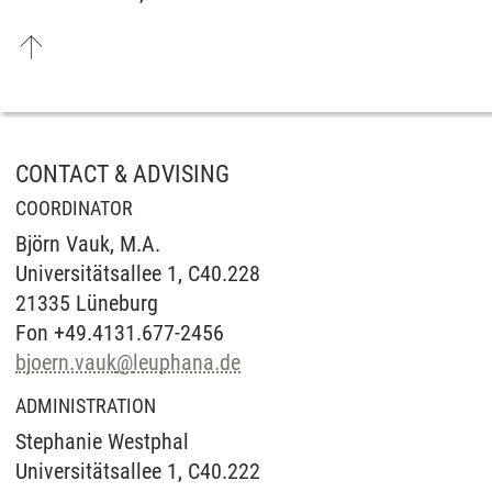
CONTACT & ADVISING
COORDINATOR
Björn Vauk, M.A.
Universitätsallee 1, C40.228
21335 Lüneburg
Fon +49.4131.677-2456
bjoern.vauk
@
leuphana.de
ADMINISTRATION
Stephanie Westphal
Universitätsallee 1, C40.222