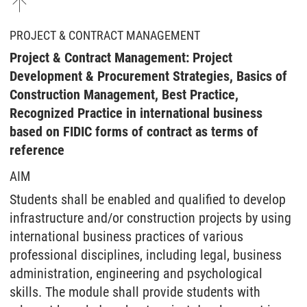
PROJECT & CONTRACT MANAGEMENT
Project & Contract Management: Project
Development & Procurement Strategies, Basics of
Construction Management, Best Practice,
Recognized Practice in international business
based on FIDIC forms of contract as terms of
reference
AIM
Students shall be enabled and qualified to develop
infrastructure and/or construction projects by using
international business practices of various
professional disciplines, including legal, business
administration, engineering and psychological
skills. The module shall provide students with