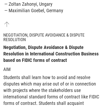
Zoltan Zahonyi, Ungary
Maximilian Goebel, Germany
NEGOTIATION, DISPUTE AVOIDANCE & DISPUTE
RESOLUTION
Negotiation, Dispute Avoidance & Dispute
Resolution in International Construction Business
based on FIDIC forms of contract
AIM
Students shall learn how to avoid and resolve
disputes which may arise out of or in connection
with projects where the stakeholders use
international standard forms of contract like FIDIC
forms of contract. Students shall acquaint