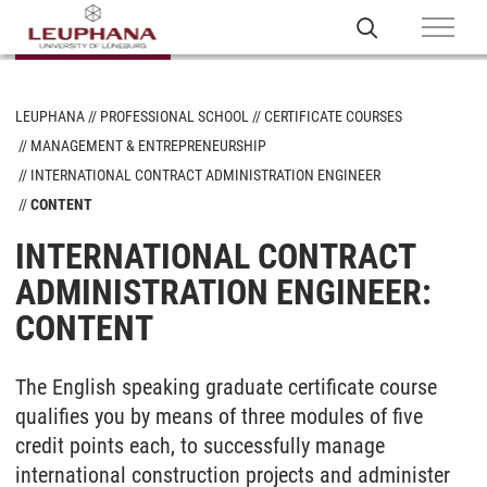
LEUPHANA
PROFESSIONAL SCHOOL
CERTIFICATE COURSES
MANAGEMENT & ENTREPRENEURSHIP
INTERNATIONAL CONTRACT ADMINISTRATION ENGINEER
CONTENT
INTERNATIONAL CONTRACT
ADMINISTRATION ENGINEER:
CONTENT
The English speaking graduate certificate course
qualifies you by means of three modules of five
credit points each, to successfully manage
international construction projects and administer