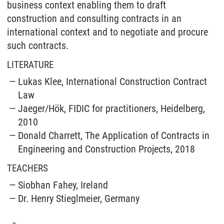
business context enabling them to draft
construction and consulting contracts in an
international context and to negotiate and procure
such contracts.
LITERATURE
Lukas Klee, International Construction Contract
Law
Jaeger/Hök, FIDIC for practitioners, Heidelberg,
2010
Donald Charrett, The Application of Contracts in
Engineering and Construction Projects, 2018
TEACHERS
Siobhan Fahey, Ireland
Dr. Henry Stieglmeier, Germany