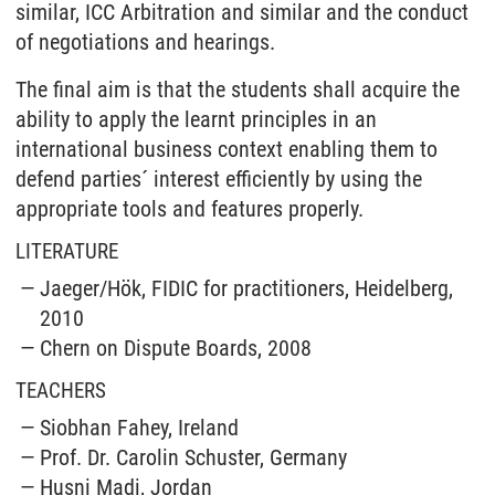
similar, ICC Arbitration and similar and the conduct
of negotiations and hearings.
The final aim is that the students shall acquire the
ability to apply the learnt principles in an
international business context enabling them to
defend parties´ interest efficiently by using the
appropriate tools and features properly.
LITERATURE
Jaeger/Hök, FIDIC for practitioners, Heidelberg,
2010
Chern on Dispute Boards, 2008
TEACHERS
Siobhan Fahey, Ireland
Prof. Dr. Carolin Schuster, Germany
Husni Madi, Jordan