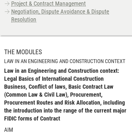
Project & Contract Management
Negotiation, Dispute Avoidance & Dispute
Resolution
THE MODULES
LAW IN AN ENGINEERING AND CONSTRUCTION CONTEXT
Law in an Engineering and Construction context:
Legal Basics of International Construction
Business, Conflict of laws, Basic Contract Law
(Common Law & Civil Law), Procurement,
Procurement Routes and Risk Allocation, including
the introduction into the range of the current major
FIDIC forms of Contract
AIM