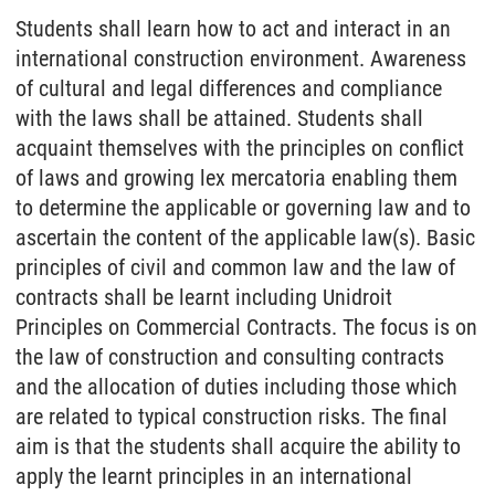
Students shall learn how to act and interact in an
international construction environment. Awareness
of cultural and legal differences and compliance
with the laws shall be attained. Students shall
acquaint themselves with the principles on conflict
of laws and growing lex mercatoria enabling them
to determine the applicable or governing law and to
ascertain the content of the applicable law(s). Basic
principles of civil and common law and the law of
contracts shall be learnt including Unidroit
Principles on Commercial Contracts. The focus is on
the law of construction and consulting contracts
and the allocation of duties including those which
are related to typical construction risks. The final
aim is that the students shall acquire the ability to
apply the learnt principles in an international