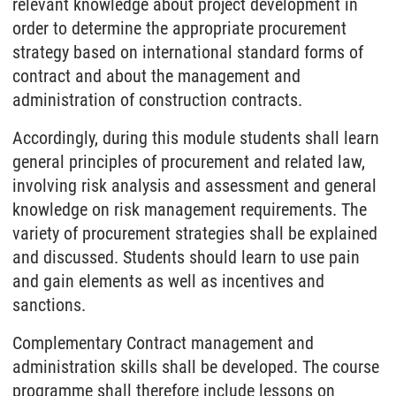
relevant knowledge about project development in
order to determine the appropriate procurement
strategy based on international standard forms of
contract and about the management and
administration of construction contracts.
Accordingly, during this module students shall learn
general principles of procurement and related law,
involving risk analysis and assessment and general
knowledge on risk management requirements. The
variety of procurement strategies shall be explained
and discussed. Students should learn to use pain
and gain elements as well as incentives and
sanctions.
Complementary Contract management and
administration skills shall be developed. The course
programme shall therefore include lessons on