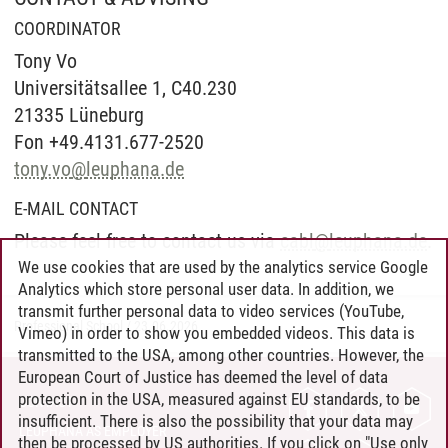
COORDINATOR
Tony Vo
Universitätsallee 1, C40.230
21335 Lüneburg
Fon +49.4131.677-2520
tony.vo
@
leuphana.de
E-MAIL CONTACT
Please feel free to contact us via
cabl
@
leuphana.de
.
We use cookies that are used by the analytics service Google
Analytics which store personal user data. In addition, we
transmit further personal data to video services (YouTube,
Professional School
/
23.06.2026
Vimeo) in order to show you embedded videos. This data is
transmitted to the USA, among other countries. However, the
European Court of Justice has deemed the level of data
protection in the USA, measured against EU standards, to be
CONTACT
insufficient. There is also the possibility that your data may
LEUPHANA AS EMPLOYER
then be processed by US authorities. If you click on "Use only