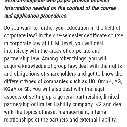
German-language web pages provide detailed
information needed on the content of the course
and application procedures.
Do you want to further your education in the field of
corporate law? In the one-semester certificate course
in corporate law at LL.M. level, you will deal
intensively with the areas of corporate and
partnership law. Among other things, you will
acquire knowledge of group law, deal with the rights
and obligations of shareholders and get to know the
different types of companies such as UG, GmbH, AG,
KGaA or SE. You will also deal with the legal
aspects of setting up a general partnership, limited
partnership or limited liability company. KG and deal
with the topics of asset management, internal
relationships of the partners and external liability.