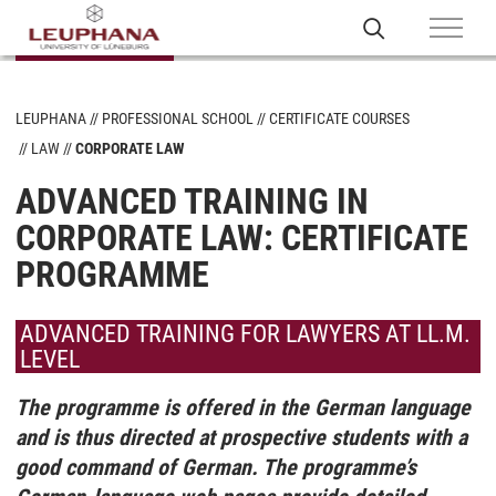
LEUPHANA
PROFESSIONAL SCHOOL
CERTIFICATE COURSES
LAW
CORPORATE LAW
ADVANCED TRAINING IN
CORPORATE LAW: CERTIFICATE
PROGRAMME
ADVANCED TRAINING FOR LAWYERS AT LL.M.
LEVEL
The programme is offered in the German language
and is thus directed at prospective students with a
good command of German. The programme’s