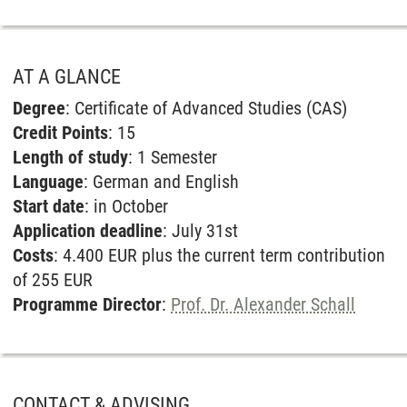
AT A GLANCE
Degree
: Certificate of Advanced Studies (CAS)
Credit Points
: 15
Length of study
: 1 Semester
Language
: German and English
Start date
: in October
Application deadline
: July 31st
Costs
: 4.400 EUR plus the current term contribution
of 255 EUR
Programme Director
:
Prof. Dr. Alexander Schall
CONTACT & ADVISING