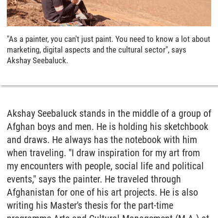
"As a painter, you can't just paint. You need to know a lot about
marketing, digital aspects and the cultural sector", says
Akshay Seebaluck.
Akshay Seebaluck stands in the middle of a group of
Afghan boys and men. He is holding his sketchbook
and draws. He always has the notebook with him
when traveling. "I draw inspiration for my art from
my encounters with people, social life and political
events," says the painter. He traveled through
Afghanistan for one of his art projects. He is also
writing his Master's thesis for the part-time