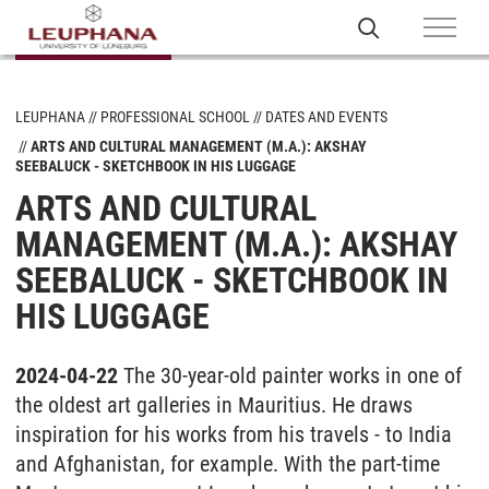
LEUPHANA
PROFESSIONAL SCHOOL
DATES AND EVENTS
ARTS AND CULTURAL MANAGEMENT (M.A.): AKSHAY
SEEBALUCK - SKETCHBOOK IN HIS LUGGAGE
ARTS AND CULTURAL
MANAGEMENT (M.A.): AKSHAY
SEEBALUCK - SKETCHBOOK IN
HIS LUGGAGE
2024-04-22
The 30-year-old painter works in one of
the oldest art galleries in Mauritius. He draws
inspiration for his works from his travels - to India
and Afghanistan, for example. With the part-time