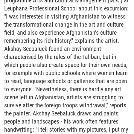
programme Arts and Cultural Management (M.A.) at
Leuphana Professional School about this excursion:
"I was interested in visiting Afghanistan to witness
the transformational change in the art and culture
field, and also experience Afghanistan’s culture
remembering its rich history," explains the artist.
Akshay Seebaluck found an environment
characterised by the rules of the Taliban, but in
which people also create space for their own needs,
for example with public schools where women learn
to read, language schools or galleries that are open
to everyone. "Nevertheless, there is hardly any art
scene left in Afghanistan, artists are struggling to
survive after the foreign troops withdrawal," reports
the painter. Akshay Seebaluck draws and paints
people and landscapes - his work often features
handwriting: "I tell stories with my pictures, I put my