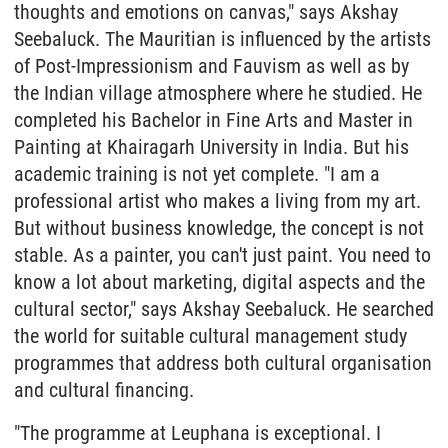
thoughts and emotions on canvas," says Akshay
Seebaluck. The Mauritian is influenced by the artists
of Post-Impressionism and Fauvism as well as by
the Indian village atmosphere where he studied. He
completed his Bachelor in Fine Arts and Master in
Painting at Khairagarh University in India. But his
academic training is not yet complete. "I am a
professional artist who makes a living from my art.
But without business knowledge, the concept is not
stable. As a painter, you can't just paint. You need to
know a lot about marketing, digital aspects and the
cultural sector," says Akshay Seebaluck. He searched
the world for suitable cultural management study
programmes that address both cultural organisation
and cultural financing.
"The programme at Leuphana is exceptional. I