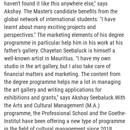
haven't found it like this anywhere else," says
Akshay. The Master's candidate benefits from the
global network of international students: "I have
learnt about many exciting projects and
perspectives." The marketing elements of his degree
programme in particular help him in his work at his
father's gallery. Chayetan Seebaluck is himself a
well-known artist in Mauritius. "I have my own
studio in the art gallery, but I also take care of
financial matters and marketing. The content from
the degree programme helps me a lot in managing
the art gallery and writing applications for
exhibitions and grants," says Akshay Seebaluck.With
the Arts and Cultural Management (M.A.)
programme, the Professional School and the Goethe-
Institut have been offering a new type of programme
in the field of cultural management since 2018,