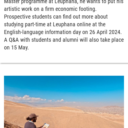
Master programme at Leuphana, he wants to put his
artistic work on a firm economic footing.
Prospective students can find out more about
studying part-time at Leuphana online at the
English-language information day on 26 April 2024.
A Q&A with students and alumni will also take place
on 15 May.