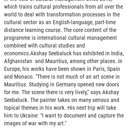
which trains cultural professionals from all over the
world to deal with transformation processes in the
cultural sector as an English-language, part-time
distance learning course. The core content of the
programme is international cultural management
combined with cultural studies and
economics.Akshay Seebaluck has exhibited in India,
Afghanistan and Mauritius, among other places. In
Europe, his works have been shown in Paris, Spain
and Monaco. "There is not much of an art scene in
Mauritius. Studying in Germany opened new doors
for me. The scene there is very lively," says Akshay
Seebaluck. The painter takes on many serious and
topical themes in his work. His next trip will take
him to Ukraine: "I want to document and capture the
images of war with my art."