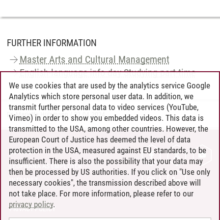
FURTHER INFORMATION
Master Arts and Cultural Management
English-language info day Studying part-time
We use cookies that are used by the analytics service Google
Analytics which store personal user data. In addition, we
transmit further personal data to video services (YouTube,
Dr. Marietta Hülsmann
/
22.04.2024
Vimeo) in order to show you embedded videos. This data is
transmitted to the USA, among other countries. However, the
European Court of Justice has deemed the level of data
protection in the USA, measured against EU standards, to be
CONTACT
insufficient. There is also the possibility that your data may
LEUPHANA AS EMPLOYER
then be processed by US authorities. If you click on "Use only
INTRANET
necessary cookies", the transmission described above will
not take place. For more information, please refer to our
SITE NOTICE
privacy policy
.
PRIVACY POLICY