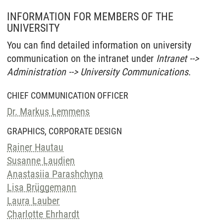
INFORMATION FOR MEMBERS OF THE
UNIVERSITY
You can find detailed information on university
communication on the intranet under
Intranet -->
Administration --> University Communications
.
CHIEF COMMUNICATION OFFICER
Dr. Markus Lemmens
GRAPHICS, CORPORATE DESIGN
Rainer Hautau
Susanne Laudien
Anastasiia Parashchyna
Lisa Brüggemann
Laura Lauber
Charlotte Ehrhardt