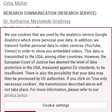
Celia Müller
RESEARCH COMMUNICATION (RESEARCH SERVICE)
Dr. Katharina Myslowski-Graßmay
Dr. Wiebke Vorrath
We use cookies that are used by the analytics service Google
Analytics which store personal user data. In addition, we
transmit further personal data to video services (YouTube,
Pressestelle
/
02.03.2026
Vimeo) in order to show you embedded videos. This data is
transmitted to the USA, among other countries. However, the
European Court of Justice has deemed the level of data
protection in the USA, measured against EU standards, to be
CONTACT
insufficient. There is also the possibility that your data may
LEUPHANA AS EMPLOYER
then be processed by US authorities. If you click on "Use only
INTRANET
necessary cookies", the transmission described above will
not take place. For more information, please refer to our
SITE NOTICE
privacy policy
.
PRIVACY POLICY
ACCESSIBILITY
Cookie settings
COOKIE SETTINGS