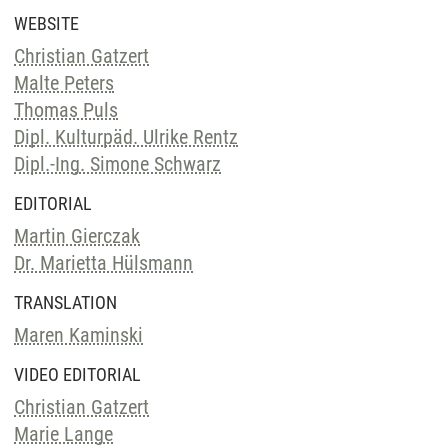
WEBSITE
Christian Gatzert
Malte Peters
Thomas Puls
Dipl. Kulturpäd. Ulrike Rentz
Dipl.-Ing. Simone Schwarz
EDITORIAL
Martin Gierczak
Dr. Marietta Hülsmann
TRANSLATION
Maren Kaminski
VIDEO EDITORIAL
Christian Gatzert
Marie Lange