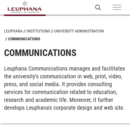
LEUPHANA
INSTITUTIONS
UNIVERSITY ADMINISTRATION
COMMUNICATIONS
COMMUNICATIONS
Leuphana Communications manages and facilitates
the university’s communication in web, print, video,
press, and social media. It provides consulting
services for communication related to education,
research and academic life. Moreover, it further
develops Leuphana's corporate design and web site.