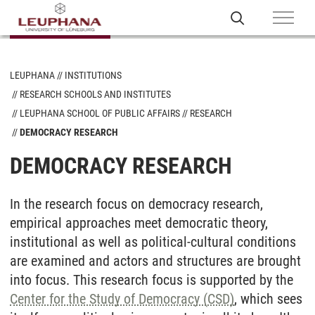
LEUPHANA
INSTITUTIONS
RESEARCH SCHOOLS AND INSTITUTES
LEUPHANA SCHOOL OF PUBLIC AFFAIRS
RESEARCH
DEMOCRACY RESEARCH
DEMOCRACY RESEARCH
In the research focus on democracy research,
empirical approaches meet democratic theory,
institutional as well as political-cultural conditions
are examined and actors and structures are brought
into focus. This research focus is supported by the
Center for the Study of Democracy (CSD)
, which sees