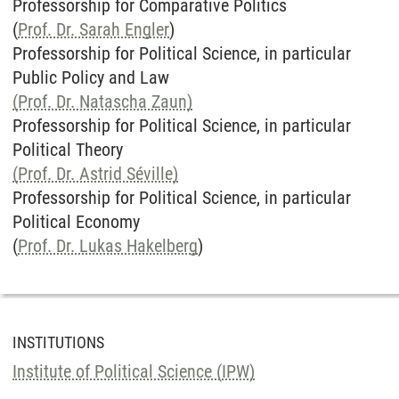
Professorship for Comparative Politics
(
Prof. Dr. Sarah Engler
)
Professorship for Political Science, in particular
Public Policy and Law
(Prof. Dr. Natascha Zaun)
Professorship for Political Science, in particular
Political Theory
(Prof. Dr. Astrid Séville)
Professorship for Political Science, in particular
Political Economy
(
Prof. Dr. Lukas Hakelberg
)
INSTITUTIONS
Institute of Political Science (IPW)