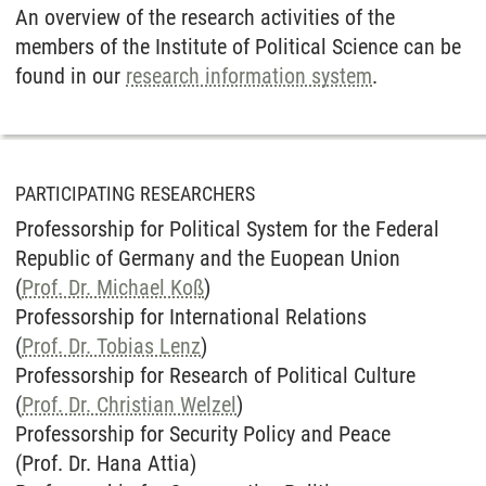
An overview of the research activities of the
members of the Institute of Political Science can be
found in our
research information system
.
PARTICIPATING RESEARCHERS
Professorship for Political System for the Federal
Republic of Germany and the Euopean Union
(
Prof. Dr. Michael Koß
)
Professorship for International Relations
(
Prof. Dr. Tobias Lenz
)
Professorship for Research of Political Culture
(
Prof. Dr. Christian Welzel
)
Professorship for Security Policy and Peace
(Prof. Dr. Hana Attia)