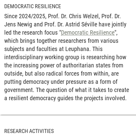
DEMOCRATIC RESILIENCE
Since 2024/2025, Prof. Dr. Chris Welzel, Prof. Dr.
Jens Newig and Prof. Dr. Astrid Séville have jointly
led the research focus "
Democratic Resilience
",
which brings together researchers from various
subjects and faculties at Leuphana. This
interdisciplinary working group is researching how
the increasing power of authoritarian states from
outside, but also radical forces from within, are
putting democracy under pressure as a form of
government. The question of what it takes to create
a resilient democracy guides the projects involved.
RESEARCH ACTIVITIES