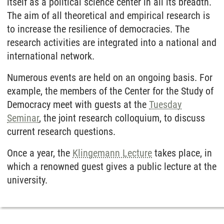
itself as a political science center in all its breadth.
The aim of all theoretical and empirical research is
to increase the resilience of democracies. The
research activities are integrated into a national and
international network.
Numerous events are held on an ongoing basis. For
example, the members of the Center for the Study of
Democracy meet with guests at the
Tuesday
Seminar
, the joint research colloquium, to discuss
current research questions.
Once a year, the
Klingemann Lecture
takes place, in
which a renowned guest gives a public lecture at the
university.