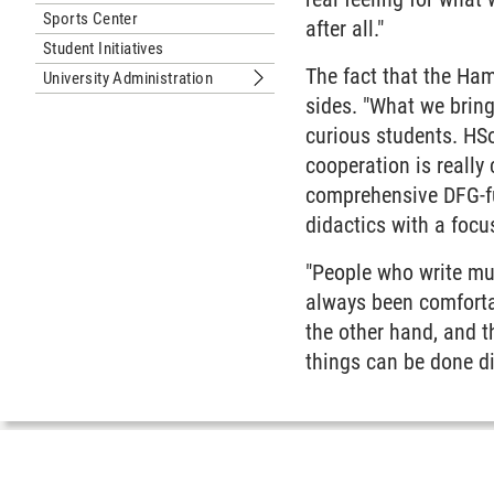
Sports Center
after all."
Student Initiatives
The fact that the Ham
University Administration
Submenu University Administration
sides. "What we bring
curious students. HSo
cooperation is really
comprehensive DFG-fu
didactics with a focu
"People who write musi
always been comforta
the other hand, and 
things can be done di