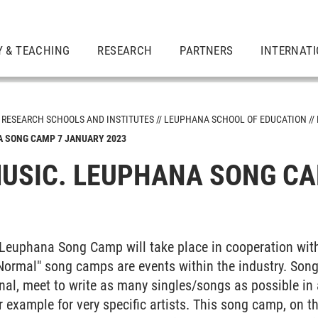
 & TEACHING
RESEARCH
PARTNERS
INTERNAT
RESEARCH SCHOOLS AND INSTITUTES
LEUPHANA SCHOOL OF EDUCATION
A SONG CAMP 7 JANUARY 2023
tutes
USIC. LEUPHANA SONG CA
ion
t Leuphana Song Camp will take place in cooperation wi
ormal" song camps are events within the industry. Songw
onal, meet to write as many singles/songs as possible in
for example for very specific artists. This song camp, on 