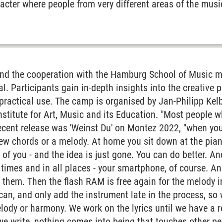
acter where people from very different areas of the mus
 and Society
ement and Technology
ability
 and the cooperation with the Hamburg School of Musi
l. Participants gain in-depth insights into the creative 
Affairs
 practical use. The camp is organised by Jan-Philipp Kelb
Institute for Art, Music and its Education. "Most people 
cent release was 'Weinst Du' on Montez 2022, "when you'
ew chords or a melody. At home you sit down at the pian
t of you - and the idea is just gone. You can do better. A
l times and in all places - your smartphone, of course. A
d them. Then the flash RAM is free again for the melody i
an, and only add the instrument late in the process, so 
elody or harmony. We work on the lyrics until we have a r
r
we write, nothing comes into being that touches other peop