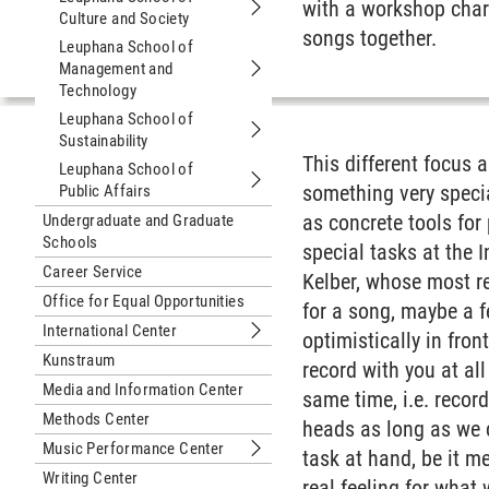
with a workshop char
Culture and Society
Submenu Leuphana School of Culture
songs together.
Leuphana School of
Management and
Submenu Leuphana School of Manag
Technology
Leuphana School of
Sustainability
Submenu Leuphana School of Sustain
This different focus
Leuphana School of
something very specia
Public Affairs
Submenu Leuphana School of Public 
as concrete tools for
Undergraduate and Graduate
Schools
special tasks at the 
Career Service
Kelber, whose most re
Office for Equal Opportunities
for a song, maybe a f
International Center
optimistically in fron
Submenu International Center
Kunstraum
record with you at al
Media and Information Center
same time, i.e. recor
Methods Center
heads as long as we c
Music Performance Center
task at hand, be it m
Submenu Music Performance Cente
Writing Center
real feeling for what 