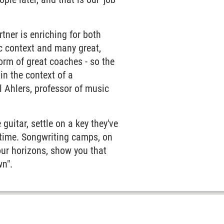
ner is enriching for both
ic context and many great,
orm of great coaches - so the
in the context of a
 Ahlers, professor of music
guitar, settle on a key they've
 time. Songwriting camps, on
ur horizons, show you that
wn".