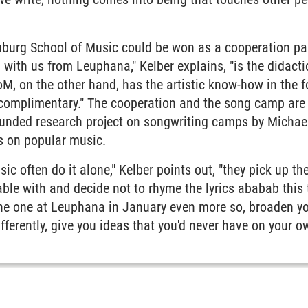
burg School of Music could be won as a cooperation part
 with us from Leuphana," Kelber explains, "is the didact
M, on the other hand, has the artistic know-how in the f
 complimentary." The cooperation and the song camp are 
nded research project on songwriting camps by Michael
s on popular music.
c often do it alone," Kelber points out, "they pick up the 
ble with and decide not to rhyme the lyrics ababab this
the one at Leuphana in January even more so, broaden yo
fferently, give you ideas that you'd never have on your o