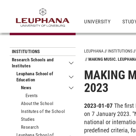
UNIVERSITY
STUDY
LEUPHANA
INSTITUTIONS
INSTITUTIONS
MAKING MUSIC. LEUPHAN
Research Schools and
Institutes
Submenu Research Schools and Insti
MAKING M
Leuphana School of
Education
Submenu Leuphana School of Educat
2023
News
Submenu News
Events
About the School
2023-01-07
The firs
Institutes of the School
on 7 January 2023. "N
Studies
national or internati
Research
predefined criteria, 
Leuphana School of