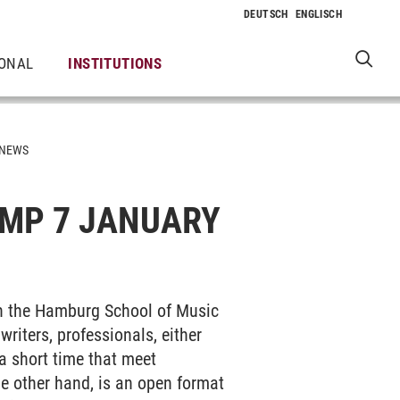
IONAL
INSTITUTIONS
NEWS
MP 7 JANUARY
th the Hamburg School of Music
riters, professionals, either
 a short time that meet
the other hand, is an open format