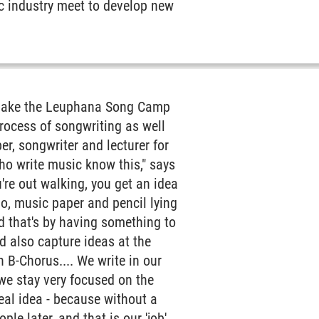
ic industry meet to develop new
c make the Leuphana Song Camp
process of songwriting as well
er, songwriter and lecturer for
who write music know this," says
re out walking, you get an idea
o, music paper and pencil lying
nd that's by having something to
nd also capture ideas at the
n B-Chorus.... We write in our
we stay very focused on the
eal idea - because without a
le later, and that is our 'job'