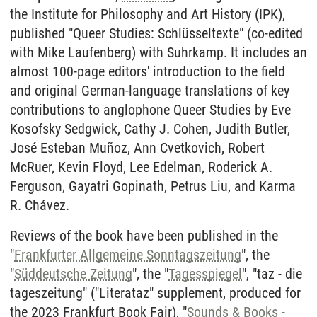
the Institute for Philosophy and Art History (IPK),
published "Queer Studies: Schlüsseltexte" (co-edited
with Mike Laufenberg) with Suhrkamp. It includes an
almost 100-page editors' introduction to the field
and original German-language translations of key
contributions to anglophone Queer Studies by Eve
Kosofsky Sedgwick, Cathy J. Cohen, Judith Butler,
José Esteban Muñoz, Ann Cvetkovich, Robert
McRuer, Kevin Floyd, Lee Edelman, Roderick A.
Ferguson, Gayatri Gopinath, Petrus Liu, and Karma
R. Chávez.
Reviews of the book have been published in the
"
Frankfurter Allgemeine Sonntagszeitung
", the
"
Süddeutsche Zeitung
", the "
Tagesspiegel
", "taz - die
tageszeitung" ("Literataz" supplement, produced for
the 2023 Frankfurt Book Fair), "
Sounds & Books -