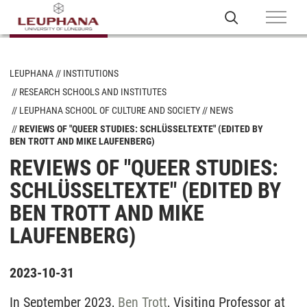
LEUPHANA
INSTITUTIONS
RESEARCH SCHOOLS AND INSTITUTES
LEUPHANA SCHOOL OF CULTURE AND SOCIETY
NEWS
REVIEWS OF "QUEER STUDIES: SCHLÜSSELTEXTE" (EDITED BY
BEN TROTT AND MIKE LAUFENBERG)
REVIEWS OF "QUEER STUDIES:
SCHLÜSSELTEXTE" (EDITED BY
BEN TROTT AND MIKE
LAUFENBERG)
2023-10-31
In September 2023,
Ben Trott
, Visiting Professor at