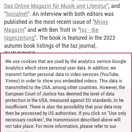
Das Online Magazin für Musik und Literatur
", and
"
Socialnet
". An interview with both editors was
published in the most recent issue of "
Missy
Magazin
" and with Ben Trott in "
taz - die
tageszeitung
". The book is featured in the 2023
autumn book listings of the taz journal,
"FUTURZWEI".
We use cookies that are used by the analytics service Google
Analytics which store personal user data. In addition, we
transmit further personal data to video services (YouTube,
Thekla Molnar
/
31.10.2023
Vimeo) in order to show you embedded videos. This data is
transmitted to the USA, among other countries. However, the
European Court of Justice has deemed the level of data
protection in the USA, measured against EU standards, to be
CONTACT
insufficient. There is also the possibility that your data may
LEUPHANA AS EMPLOYER
then be processed by US authorities. If you click on "Use only
INTRANET
necessary cookies", the transmission described above will
not take place. For more information, please refer to our
SITE NOTICE