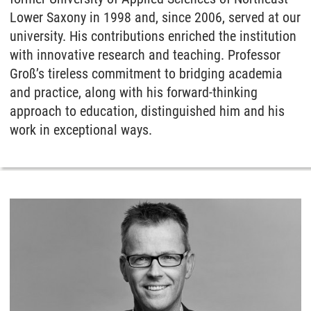
Lower Saxony in 1998 and, since 2006, served at our
university. His contributions enriched the institution
with innovative research and teaching. Professor
Groß’s tireless commitment to bridging academia
and practice, along with his forward-thinking
approach to education, distinguished him and his
work in exceptional ways.