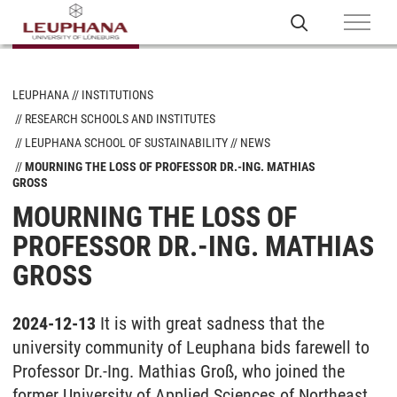
LEUPHANA
INSTITUTIONS
RESEARCH SCHOOLS AND INSTITUTES
LEUPHANA SCHOOL OF SUSTAINABILITY
NEWS
MOURNING THE LOSS OF PROFESSOR DR.-ING. MATHIAS
GROSS
MOURNING THE LOSS OF
PROFESSOR DR.-ING. MATHIAS
GROSS
2024-12-13
It is with great sadness that the
university community of Leuphana bids farewell to
Professor Dr.-Ing. Mathias Groß, who joined the
former University of Applied Sciences of Northeast