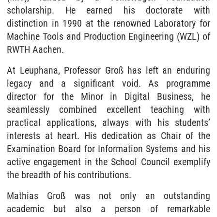
scholarship. He earned his doctorate with
distinction in 1990 at the renowned Laboratory for
Machine Tools and Production Engineering (WZL) of
RWTH Aachen.
At Leuphana, Professor Groß has left an enduring
legacy and a significant void. As programme
director for the Minor in Digital Business, he
seamlessly combined excellent teaching with
practical applications, always with his students’
interests at heart. His dedication as Chair of the
Examination Board for Information Systems and his
active engagement in the School Council exemplify
the breadth of his contributions.
Mathias Groß was not only an outstanding
academic but also a person of remarkable