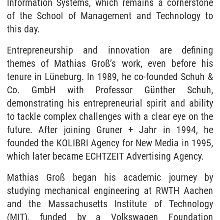
Information Systems, which remains a cornerstone
of the School of Management and Technology to
this day.
Entrepreneurship and innovation are defining
themes of Mathias Groß’s work, even before his
tenure in Lüneburg. In 1989, he co-founded Schuh &
Co. GmbH with Professor Günther Schuh,
demonstrating his entrepreneurial spirit and ability
to tackle complex challenges with a clear eye on the
future. After joining Gruner + Jahr in 1994, he
founded the KOLIBRI Agency for New Media in 1995,
which later became ECHTZEIT Advertising Agency.
Mathias Groß began his academic journey by
studying mechanical engineering at RWTH Aachen
and the Massachusetts Institute of Technology
(MIT), funded by a Volkswagen Foundation