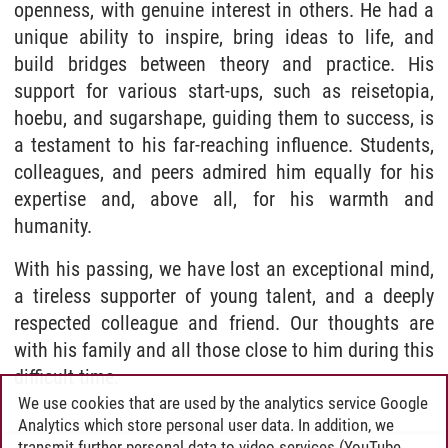
openness, with genuine interest in others. He had a
unique ability to inspire, bring ideas to life, and
build bridges between theory and practice. His
support for various start-ups, such as reisetopia,
hoebu, and sugarshape, guiding them to success, is
a testament to his far-reaching influence. Students,
colleagues, and peers admired him equally for his
expertise and, above all, for his warmth and
humanity.
With his passing, we have lost an exceptional mind,
a tireless supporter of young talent, and a deeply
respected colleague and friend. Our thoughts are
with his family and all those close to him during this
difficult time.
We use cookies that are used by the analytics service Google
Analytics which store personal user data. In addition, we
transmit further personal data to video services (YouTube,