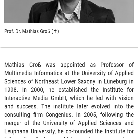
Prof. Dr. Mathias Groß (✝)
Mathias Groß was appointed as Professor of
Multimedia Informatics at the University of Applied
Sciences of Northeast Lower Saxony in Lüneburg in
1998. In 2000, he established the Institute for
Interactive Media GmbH, which he led with vision
and success. The institute later evolved into the
consulting firm Congenius. In 2005, following the
merger of the University of Applied Sciences and
Leuphana University, he co-founded the Institute for