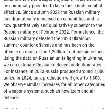
be continually provided to keep these units combat
effective. Since autumn 2022 the Russian military
has dramatically increased its capabilities and is
now quantitatively and qualitatively superior to the
Russian military of February 2022. For instance, the
Russian military defeated the 2023 Ukrainian
summer counter-offensive and has been on the
offense on most of the 1,200km frontline since then.
Using the data on Russian units fighting in Ukraine,
we can estimate Russian defence production rates.
For instance, in 2023 Russia produced around 1,000
tanks. In 2024, tank production will grow to 1,500.
We observe similar increases for all other categories
of weapons systems, such as howitzers and air
defence.