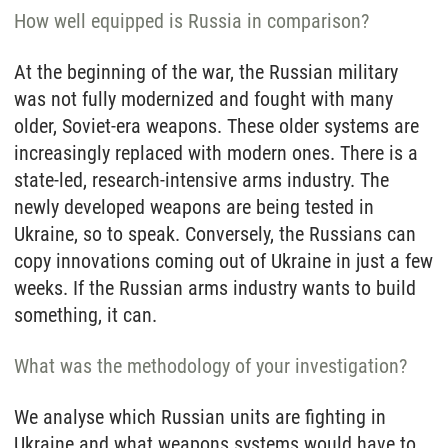
How well equipped is Russia in comparison?
At the beginning of the war, the Russian military
was not fully modernized and fought with many
older, Soviet-era weapons. These older systems are
increasingly replaced with modern ones. There is a
state-led, research-intensive arms industry. The
newly developed weapons are being tested in
Ukraine, so to speak. Conversely, the Russians can
copy innovations coming out of Ukraine in just a few
weeks. If the Russian arms industry wants to build
something, it can.
What was the methodology of your investigation?
We analyse which Russian units are fighting in
Ukraine and what weapons systems would have to