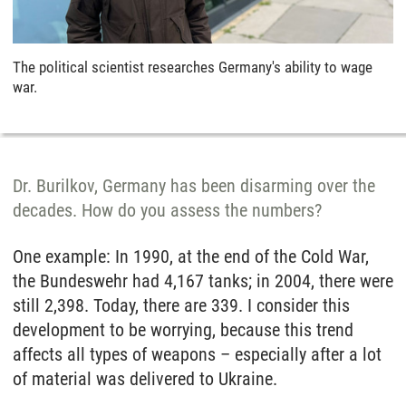
The political scientist researches Germany's ability to wage
war.
Dr. Burilkov, Germany has been disarming over the
decades. How do you assess the numbers?
One example: In 1990, at the end of the Cold War,
the Bundeswehr had 4,167 tanks; in 2004, there were
still 2,398. Today, there are 339. I consider this
development to be worrying, because this trend
affects all types of weapons – especially after a lot
of material was delivered to Ukraine.