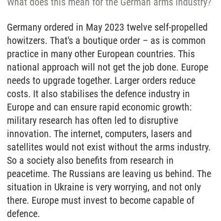
What does this mean for the German arms industry?
Germany ordered in May 2023 twelve self-propelled
howitzers. That's a boutique order – as is common
practice in many other European countries. This
national approach will not get the job done. Europe
needs to upgrade together. Larger orders reduce
costs. It also stabilises the defence industry in
Europe and can ensure rapid economic growth:
military research has often led to disruptive
innovation. The internet, computers, lasers and
satellites would not exist without the arms industry.
So a society also benefits from research in
peacetime. The Russians are leaving us behind. The
situation in Ukraine is very worrying, and not only
there. Europe must invest to become capable of
defence.