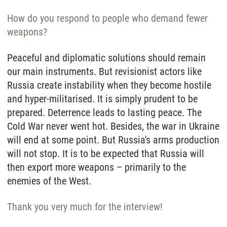
How do you respond to people who demand fewer
weapons?
Peaceful and diplomatic solutions should remain
our main instruments. But revisionist actors like
Russia create instability when they become hostile
and hyper-militarised. It is simply prudent to be
prepared. Deterrence leads to lasting peace. The
Cold War never went hot. Besides, the war in Ukraine
will end at some point. But Russia's arms production
will not stop. It is to be expected that Russia will
then export more weapons – primarily to the
enemies of the West.
Thank you very much for the interview!