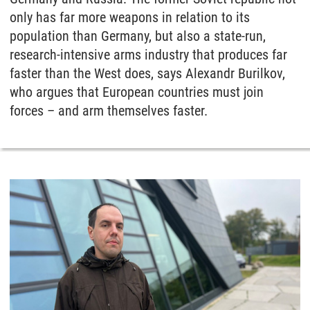
only has far more weapons in relation to its
population than Germany, but also a state-run,
research-intensive arms industry that produces far
faster than the West does, says Alexandr Burilkov,
who argues that European countries must join
forces – and arm themselves faster.