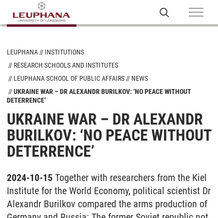
LEUPHANA
INSTITUTIONS
RESEARCH SCHOOLS AND INSTITUTES
LEUPHANA SCHOOL OF PUBLIC AFFAIRS
NEWS
UKRAINE WAR – DR ALEXANDR BURILKOV: ‘NO PEACE WITHOUT
DETERRENCE’
UKRAINE WAR – DR ALEXANDR
BURILKOV: ‘NO PEACE WITHOUT
DETERRENCE’
2024-10-15
Together with researchers from the Kiel
Institute for the World Economy, political scientist Dr
Alexandr Burilkov compared the arms production of
Germany and Russia: The former Soviet republic not