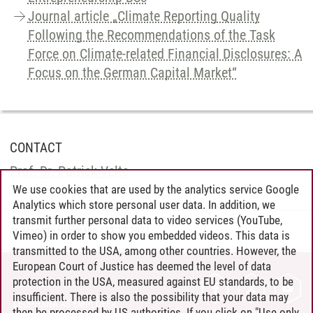
Journal article „Climate Reporting Quality
Following the Recommendations of the Task
Force on Climate-related Financial Disclosures: A
Focus on the German Capital Market“
CONTACT
Prof. Dr. Patrick Velte
We use cookies that are used by the analytics service Google
Analytics which store personal user data. In addition, we
transmit further personal data to video services (YouTube,
Dr. Marietta Hülsmann
/
12.12.2022
Vimeo) in order to show you embedded videos. This data is
transmitted to the USA, among other countries. However, the
European Court of Justice has deemed the level of data
protection in the USA, measured against EU standards, to be
CONTACT
insufficient. There is also the possibility that your data may
LEUPHANA AS EMPLOYER
then be processed by US authorities. If you click on "Use only