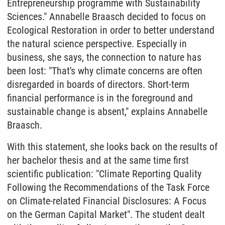
Entrepreneurship programme with Sustainability
Sciences." Annabelle Braasch decided to focus on
Ecological Restoration in order to better understand
the natural science perspective. Especially in
business, she says, the connection to nature has
been lost: "That's why climate concerns are often
disregarded in boards of directors. Short-term
financial performance is in the foreground and
sustainable change is absent," explains Annabelle
Braasch.
With this statement, she looks back on the results of
her bachelor thesis and at the same time first
scientific publication: "Climate Reporting Quality
Following the Recommendations of the Task Force
on Climate-related Financial Disclosures: A Focus
on the German Capital Market". The student dealt