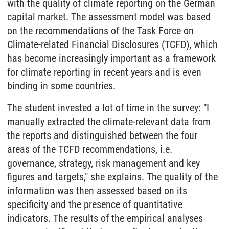
with the quality of climate reporting on the German
capital market. The assessment model was based
on the recommendations of the Task Force on
Climate-related Financial Disclosures (TCFD), which
has become increasingly important as a framework
for climate reporting in recent years and is even
binding in some countries.
The student invested a lot of time in the survey: "I
manually extracted the climate-relevant data from
the reports and distinguished between the four
areas of the TCFD recommendations, i.e.
governance, strategy, risk management and key
figures and targets," she explains. The quality of the
information was then assessed based on its
specificity and the presence of quantitative
indicators. The results of the empirical analyses