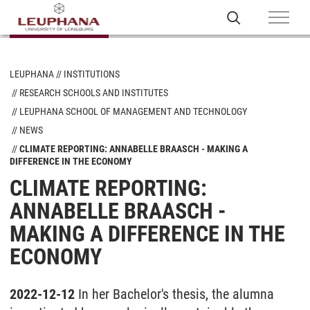
LEUPHANA
INSTITUTIONS
RESEARCH SCHOOLS AND INSTITUTES
LEUPHANA SCHOOL OF MANAGEMENT AND TECHNOLOGY
NEWS
CLIMATE REPORTING: ANNABELLE BRAASCH - MAKING A
DIFFERENCE IN THE ECONOMY
CLIMATE REPORTING:
ANNABELLE BRAASCH -
MAKING A DIFFERENCE IN THE
ECONOMY
2022-12-12
In her Bachelor's thesis, the alumna