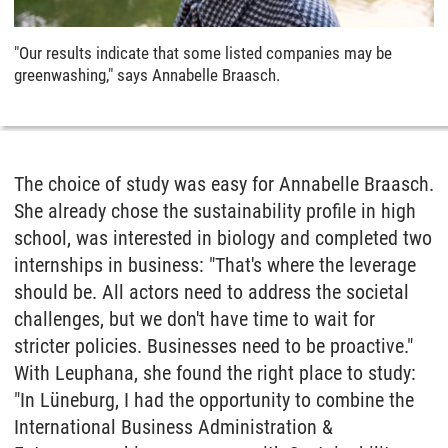
"Our results indicate that some listed companies may be
greenwashing," says Annabelle Braasch.
The choice of study was easy for Annabelle Braasch.
She already chose the sustainability profile in high
school, was interested in biology and completed two
internships in business: "That's where the leverage
should be. All actors need to address the societal
challenges, but we don't have time to wait for
stricter policies. Businesses need to be proactive."
With Leuphana, she found the right place to study:
"In Lüneburg, I had the opportunity to combine the
International Business Administration &