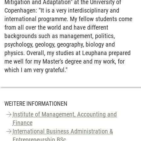
Mitigation and Adaptation" at the University of
Copenhagen: "It is a very interdisciplinary and
international programme. My fellow students come
from all over the world and have different
backgrounds such as management, politics,
psychology, geology, geography, biology and
physics. Overall, my studies at Leuphana prepared
me well for my Master's degree and my work, for
which I am very grateful."
WEITERE INFORMATIONEN
Institute of Management, Accounting and
Finance
International Business Administration &
Entrepreneurship BSc