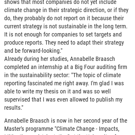
shows that most companies do not yet include
climate change in their strategic direction, or if they
do, they probably do not report on it because their
current strategy is not sustainable in the long term.
It is not enough for companies to set targets and
produce reports. They need to adapt their strategy
and be forward-looking."
Already during her studies, Annabelle Braasch
completed an internship at a Big Four auditing firm
in the sustainability sector: "The topic of climate
reporting fascinated me right away. I'm glad I was
able to write my thesis on it and was so well
supervised that I was even allowed to publish my
results."
Annabelle Braasch is now in her second year of the
Master's programme "Climate Change - Impacts,