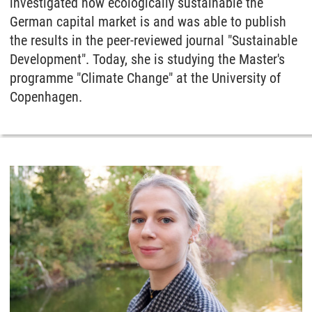
investigated how ecologically sustainable the
German capital market is and was able to publish
the results in the peer-reviewed journal "Sustainable
Development". Today, she is studying the Master's
programme "Climate Change" at the University of
Copenhagen.