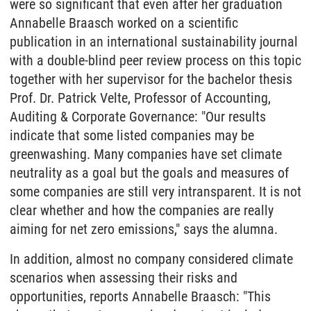
were so significant that even after her graduation
Annabelle Braasch worked on a scientific
publication in an international sustainability journal
with a double-blind peer review process on this topic
together with her supervisor for the bachelor thesis
Prof. Dr. Patrick Velte, Professor of Accounting,
Auditing & Corporate Governance: "Our results
indicate that some listed companies may be
greenwashing. Many companies have set climate
neutrality as a goal but the goals and measures of
some companies are still very intransparent. It is not
clear whether and how the companies are really
aiming for net zero emissions," says the alumna.
In addition, almost no company considered climate
scenarios when assessing their risks and
opportunities, reports Annabelle Braasch: "This