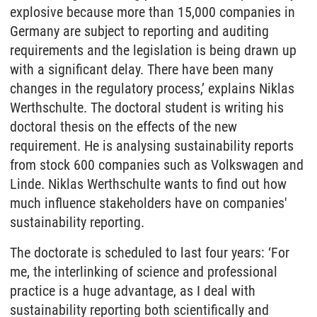
explosive because more than 15,000 companies in
Germany are subject to reporting and auditing
requirements and the legislation is being drawn up
with a significant delay. There have been many
changes in the regulatory process,’ explains Niklas
Werthschulte. The doctoral student is writing his
doctoral thesis on the effects of the new
requirement. He is analysing sustainability reports
from stock 600 companies such as Volkswagen and
Linde. Niklas Werthschulte wants to find out how
much influence stakeholders have on companies'
sustainability reporting.
The doctorate is scheduled to last four years: ‘For
me, the interlinking of science and professional
practice is a huge advantage, as I deal with
sustainability reporting both scientifically and