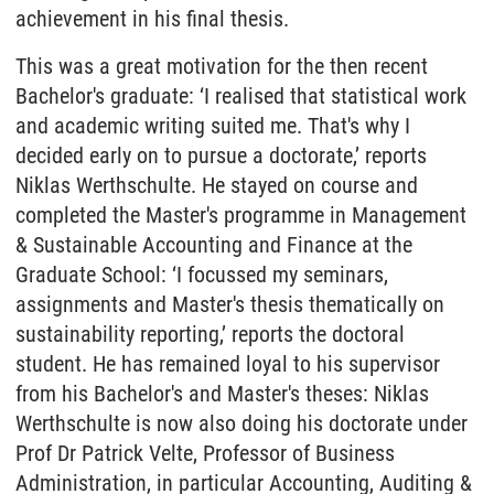
achievement in his final thesis.
This was a great motivation for the then recent
Bachelor's graduate: ‘I realised that statistical work
and academic writing suited me. That's why I
decided early on to pursue a doctorate,’ reports
Niklas Werthschulte. He stayed on course and
completed the Master's programme in Management
& Sustainable Accounting and Finance at the
Graduate School: ‘I focussed my seminars,
assignments and Master's thesis thematically on
sustainability reporting,’ reports the doctoral
student. He has remained loyal to his supervisor
from his Bachelor's and Master's theses: Niklas
Werthschulte is now also doing his doctorate under
Prof Dr Patrick Velte, Professor of Business
Administration, in particular Accounting, Auditing &