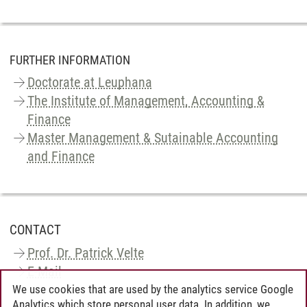
FURTHER INFORMATION
Doctorate at Leuphana
The Institute of Management, Accounting &
Finance
Master Management & Sutainable Accounting
and Finance
CONTACT
Prof. Dr. Patrick Velte
E-Mail
We use cookies that are used by the analytics service Google
Analytics which store personal user data. In addition, we