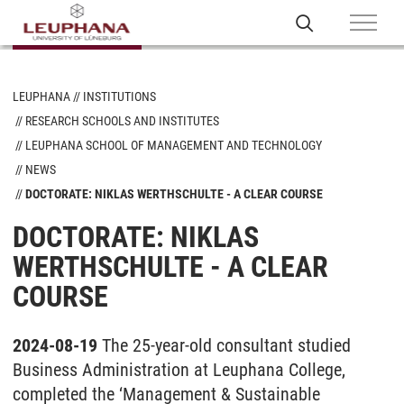
LEUPHANA
INSTITUTIONS
RESEARCH SCHOOLS AND INSTITUTES
LEUPHANA SCHOOL OF MANAGEMENT AND TECHNOLOGY
NEWS
DOCTORATE: NIKLAS WERTHSCHULTE - A CLEAR COURSE
DOCTORATE: NIKLAS
WERTHSCHULTE - A CLEAR
COURSE
2024-08-19
The 25-year-old consultant studied
Business Administration at Leuphana College,
completed the ‘Management & Sustainable