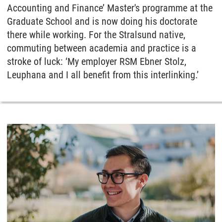
Accounting and Finance’ Master's programme at the
Graduate School and is now doing his doctorate
there while working. For the Stralsund native,
commuting between academia and practice is a
stroke of luck: ‘My employer RSM Ebner Stolz,
Leuphana and I all benefit from this interlinking.’