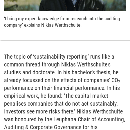
‘I bring my expert knowledge from research into the auditing
company,’ explains Niklas Werthschulte.
The topic of ‘sustainability reporting’ runs like a
common thread through Niklas Werthschulte's
studies and doctorate. In his bachelor's thesis, he
already focussed on the effects of companies' CO
2
performance on their financial performance. In his
empirical work, he found: ‘The capital market
penalises companies that do not act sustainably.
Investors see more risks there.’ Niklas Werthschulte
was honoured by the Leuphana Chair of Accounting,
Auditing & Corporate Governance for his