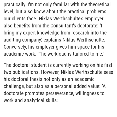
practically. I'm not only familiar with the theoretical
level, but also know about the practical problems
our clients face.’ Niklas Werthschulte's employer
also benefits from the Consultant's doctorate: ‘I
bring my expert knowledge from research into the
auditing company,’ explains Niklas Werthschulte.
Conversely, his employer gives him space for his
academic work: ‘The workload is tailored to me.’
The doctoral student is currently working on his first
two publications. However, Niklas Werthschulte sees
his doctoral thesis not only as an academic
challenge, but also as a personal added value: ‘A
doctorate promotes perseverance, willingness to
work and analytical skills.’