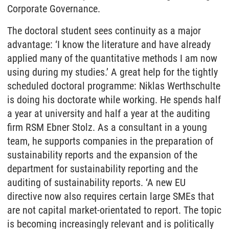
Corporate Governance.
The doctoral student sees continuity as a major
advantage: ‘I know the literature and have already
applied many of the quantitative methods I am now
using during my studies.’ A great help for the tightly
scheduled doctoral programme: Niklas Werthschulte
is doing his doctorate while working. He spends half
a year at university and half a year at the auditing
firm RSM Ebner Stolz. As a consultant in a young
team, he supports companies in the preparation of
sustainability reports and the expansion of the
department for sustainability reporting and the
auditing of sustainability reports. ‘A new EU
directive now also requires certain large SMEs that
are not capital market-orientated to report. The topic
is becoming increasingly relevant and is politically