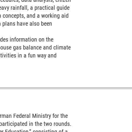
avy rainfall, a practical guide
on concepts, and a working aid
n plans have also been
ides information on the
nhouse gas balance and climate
tivities in a fun way and
man Federal Ministry for the
participated in the two rounds.
 Education,” consisting of a