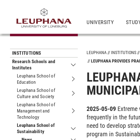
UNIVERSITY
STUDY
LEUPHANA
INSTITUTIONS
INSTITUTIONS
LEUPHANA PROVIDES PRA
Research Schools and
Institutes
Submenu Research Schools and Insti
LEUPHANA
Leuphana School of
Education
Submenu Leuphana School of Educat
MUNICIPA
Leuphana School of
Culture and Society
Submenu Leuphana School of Culture
Leuphana School of
2025-05-09
Extreme 
Management and
Submenu Leuphana School of Manag
frequently in the fut
Technology
need to develop strat
Leuphana School of
Sustainability
Submenu Leuphana School of Sustain
program in Sustainab
News