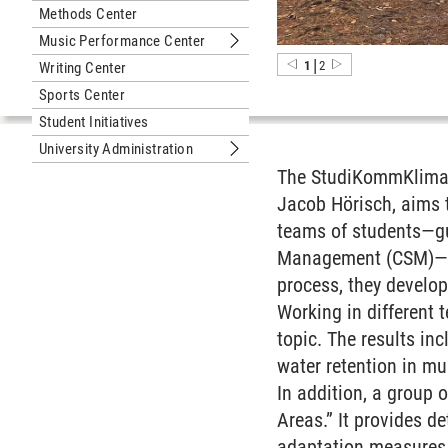
Methods Center
Music Performance Center
Submenu Music Performance Cente
|
1
2
Writing Center
Sports Center
Student Initiatives
University Administration
Submenu University Administration
The StudiKommKlima p
Jacob Hörisch, aims 
teams of students—gu
Management (CSM)—wor
process, they develop
Working in different 
topic. The results inc
water retention in mun
In addition, a group 
Areas.” It provides d
adaptation measures a