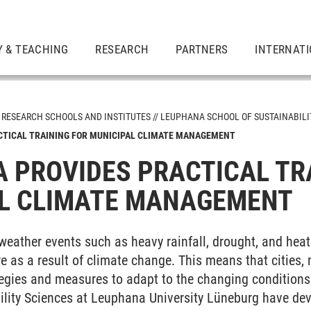
 & TEACHING
RESEARCH
PARTNERS
INTERNAT
RESEARCH SCHOOLS AND INSTITUTES
LEUPHANA SCHOOL OF SUSTAINABILI
CTICAL TRAINING FOR MUNICIPAL CLIMATE MANAGEMENT
tutes
 PROVIDES PRACTICAL TR
ion
L CLIMATE MANAGEMENT
 and Society
weather events such as heavy rainfall, drought, and hea
ement and Technology
ure as a result of climate change. This means that cities,
egies and measures to adapt to the changing conditions.
ability
ility Sciences at Leuphana University Lüneburg have dev