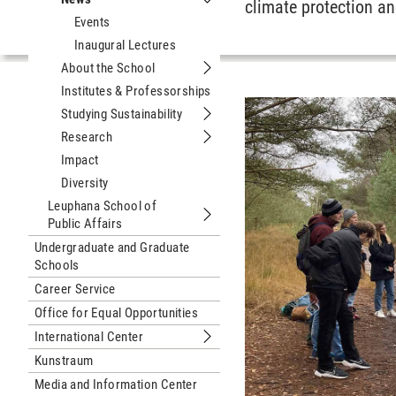
climate protection an
Submenu News
Events
Inaugural Lectures
About the School
Submenu About the School
Institutes & Professorships
Studying Sustainability
Submenu Studying Sustainability
Research
Submenu Research
Impact
Diversity
Leuphana School of
Public Affairs
Submenu Leuphana School of Public 
Undergraduate and Graduate
Schools
Career Service
Office for Equal Opportunities
International Center
Submenu International Center
Kunstraum
Media and Information Center