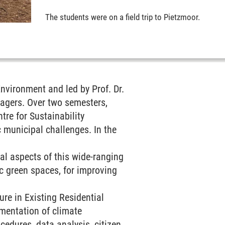
The students were on a field trip to Pietzmoor.
nvironment and led by Prof. Dr.
nagers. Over two semesters,
re for Sustainability
 municipal challenges. In the
ual aspects of this wide-ranging
lic green spaces, for improving
ure in Existing Residential
ementation of climate
edures, data analysis, citizen