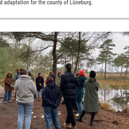
d adaptation for the county of Lüneburg.
Affairs