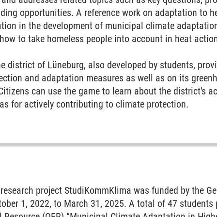
nding opportunities. A reference work on adaptation to he
pation in the development of municipal climate adaptati
 how to take homeless people into account in heat actio
e district of Lüneburg, also developed by students, prov
otection and adaptation measures as well as on its gree
Citizens can use the game to learn about the district's ac
as for actively contributing to climate protection.
y research project StudiKommKlima was funded by the Ger
ber 1, 2022, to March 31, 2025. A total of 47 students 
 Resource (OER) “Municipal Climate Adaptation in Higher