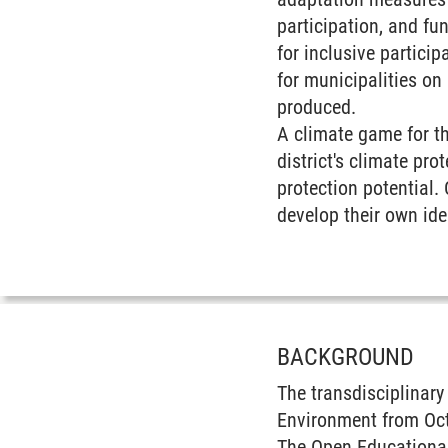
participation, and fu
for inclusive partici
for municipalities on
produced.
A climate game for th
district's climate pr
protection potential. 
develop their own ide
BACKGROUND
The transdisciplinar
Environment from Octo
The Open Educational