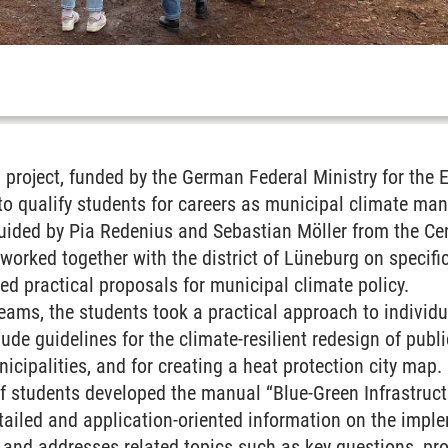
r
roject, funded by the German Federal Ministry for the E
to qualify students for careers as municipal climate ma
ided by Pia Redenius and Sebastian Möller from the Cent
ked together with the district of Lüneburg on specific
ed practical proposals for municipal climate policy.
teams, the students took a practical approach to individ
lude guidelines for the climate-resilient redesign of pub
icipalities, and for creating a heat protection city map.
of students developed the manual “Blue-Green Infrastruct
etailed and application-oriented information on the impl
nd addresses related topics such as key questions, proc