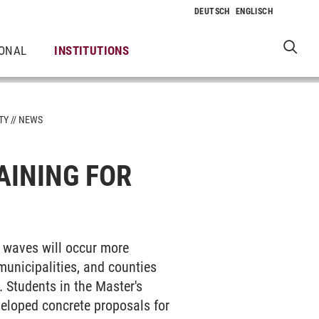
IONAL
INSTITUTIONS
TY
NEWS
AINING FOR
t waves will occur more
 municipalities, and counties
 Students in the Master's
eloped concrete proposals for