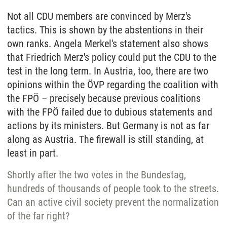
Not all CDU members are convinced by Merz's
tactics. This is shown by the abstentions in their
own ranks. Angela Merkel's statement also shows
that Friedrich Merz's policy could put the CDU to the
test in the long term. In Austria, too, there are two
opinions within the ÖVP regarding the coalition with
the FPÖ – precisely because previous coalitions
with the FPÖ failed due to dubious statements and
actions by its ministers. But Germany is not as far
along as Austria. The firewall is still standing, at
least in part.
Shortly after the two votes in the Bundestag,
hundreds of thousands of people took to the streets.
Can an active civil society prevent the normalization
of the far right?