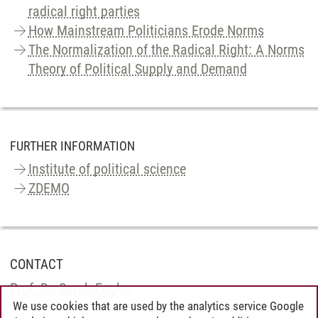
radical right parties
How Mainstream Politicians Erode Norms
The Normalization of the Radical Right: A Norms
Theory of Political Supply and Demand
FURTHER INFORMATION
Institute of political science
ZDEMO
CONTACT
Prof. Dr. Sarah Engler
We use cookies that are used by the analytics service Google