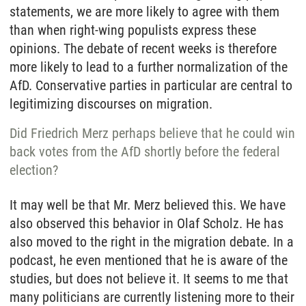
statements, we are more likely to agree with them
than when right-wing populists express these
opinions. The debate of recent weeks is therefore
more likely to lead to a further normalization of the
AfD. Conservative parties in particular are central to
legitimizing discourses on migration.
Did Friedrich Merz perhaps believe that he could win
back votes from the AfD shortly before the federal
election?
It may well be that Mr. Merz believed this. We have
also observed this behavior in Olaf Scholz. He has
also moved to the right in the migration debate. In a
podcast, he even mentioned that he is aware of the
studies, but does not believe it. It seems to me that
many politicians are currently listening more to their