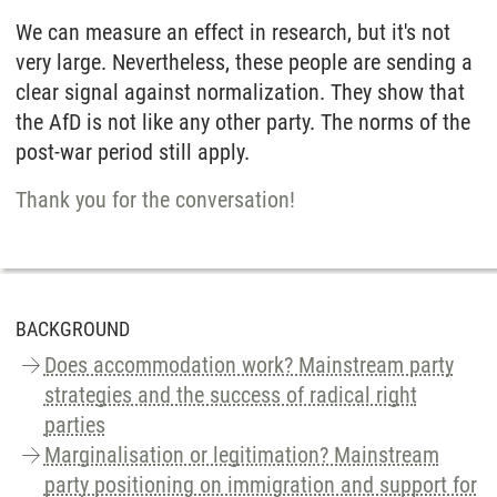
We can measure an effect in research, but it's not
very large. Nevertheless, these people are sending a
clear signal against normalization. They show that
the AfD is not like any other party. The norms of the
post-war period still apply.
Thank you for the conversation!
BACKGROUND
Does accommodation work? Mainstream party
strategies and the success of radical right
parties
Marginalisation or legitimation? Mainstream
party positioning on immigration and support for