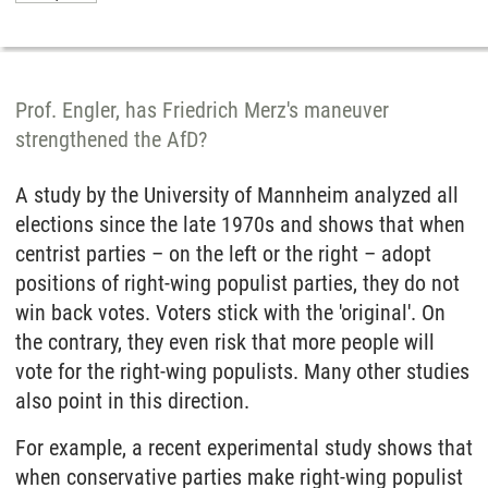
Prof. Engler, has Friedrich Merz's maneuver
strengthened the AfD?
A study by the University of Mannheim analyzed all
elections since the late 1970s and shows that when
centrist parties – on the left or the right – adopt
positions of right-wing populist parties, they do not
win back votes. Voters stick with the 'original'. On
the contrary, they even risk that more people will
vote for the right-wing populists. Many other studies
also point in this direction.
For example, a recent experimental study shows that
when conservative parties make right-wing populist