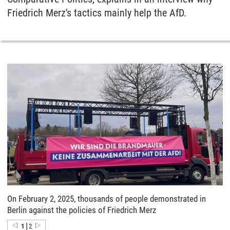
Friedrich Merz's tactics mainly help the AfD.
On February 2, 2025, thousands of people demonstrated in
Berlin against the policies of Friedrich Merz
|
1
2