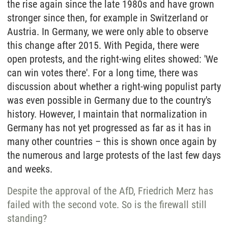
the rise again since the late 1980s and have grown
stronger since then, for example in Switzerland or
Austria. In Germany, we were only able to observe
this change after 2015. With Pegida, there were
open protests, and the right-wing elites showed: 'We
can win votes there'. For a long time, there was
discussion about whether a right-wing populist party
was even possible in Germany due to the country's
history. However, I maintain that normalization in
Germany has not yet progressed as far as it has in
many other countries – this is shown once again by
the numerous and large protests of the last few days
and weeks.
Despite the approval of the AfD, Friedrich Merz has
failed with the second vote. So is the firewall still
standing?