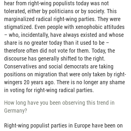
hear from right-wing populists today was not
tolerated, either by politicians or by society. This
marginalized radical right-wing parties. They were
stigmatized. Even people with xenophobic attitudes
– who, incidentally, have always existed and whose
share is no greater today than it used to be –
therefore often did not vote for them. Today, the
discourse has generally shifted to the right.
Conservatives and social democrats are taking
positions on migration that were only taken by right-
wingers 20 years ago. There is no longer any shame
in voting for right-wing radical parties.
How long have you been observing this trend in
Germany?
Right-wing populist parties in Europe have been on