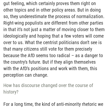
gut feeling, which certainly proves them right on
other topics and in other policy areas. But in doing
so, they underestimate the process of normalization.
Right-wing populists are different from other parties
in that it's not just a matter of moving closer to them
ideologically and hoping that a few voters will come
over to us. What the centrist politicians don't see is
that many citizens still vote for them precisely
because the AfD seems too radical – as a danger to
the country's future. But if they align themselves
with the AfD's positions and work with them, this
perception can change.
How has discourse changed over the course of
history?
For a long time, the kind of anti-minority rhetoric we