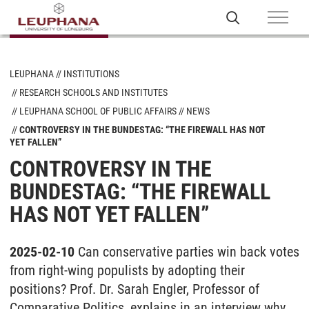
LEUPHANA
INSTITUTIONS
RESEARCH SCHOOLS AND INSTITUTES
LEUPHANA SCHOOL OF PUBLIC AFFAIRS
NEWS
CONTROVERSY IN THE BUNDESTAG: “THE FIREWALL HAS NOT
YET FALLEN”
CONTROVERSY IN THE
BUNDESTAG: “THE FIREWALL
HAS NOT YET FALLEN”
2025-02-10
Can conservative parties win back votes
from right-wing populists by adopting their
positions? Prof. Dr. Sarah Engler, Professor of
Comparative Politics, explains in an interview why